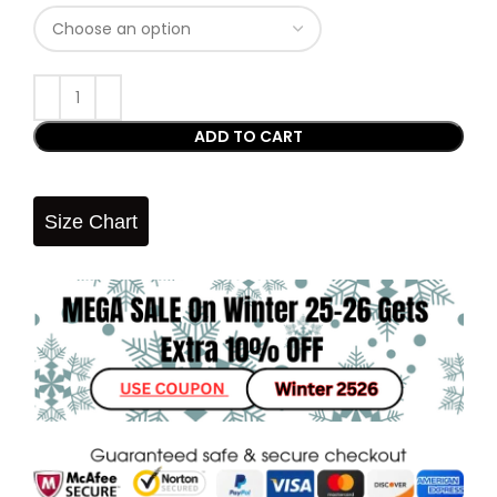
ADD TO CART
Size Chart