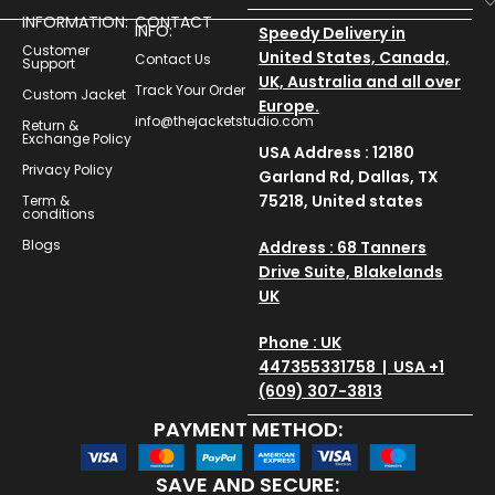
INFORMATION:
CONTACT
INFO:
Speedy Delivery in
Customer
United States, Canada,
Contact Us
Support
UK, Australia and all over
Track Your Order
Custom Jacket
Europe.
info@thejacketstudio.com
Return &
Exchange Policy
USA Address : 12180
Privacy Policy
Garland Rd, Dallas, TX
75218, United states
Term &
conditions
Blogs
Address : 68 Tanners
Drive Suite, Blakelands
UK
Phone : UK
447355331758 | USA +1
(609) 307-3813
PAYMENT METHOD:
SAVE AND SECURE: