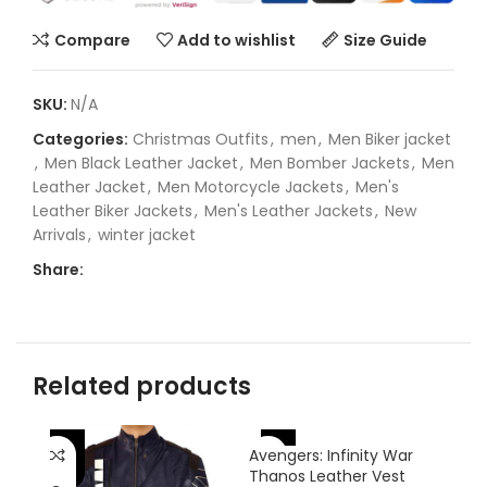
Compare
Add to wishlist
Size Guide
SKU:
N/A
Categories:
Christmas Outfits
,
men
,
Men Biker jacket
,
Men Black Leather Jacket
,
Men Bomber Jackets
,
Men
Leather Jacket
,
Men Motorcycle Jackets
,
Men's
Leather Biker Jackets
,
Men's Leather Jackets
,
New
Arrivals
,
winter jacket
Share:
Related products
-46%
-
-38%
Avengers: Infinity War
Thanos Leather Vest