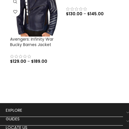
$
130.00
–
$
145.00
Avengers: Infinity War
Cap
Bucky Barnes Jacket
Ave
Jac
$
129.00
–
$
189.00
$
12
EXPLORE
GUIDES
LOCATE US