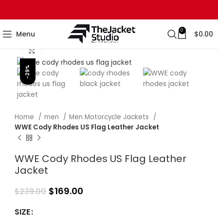
0
Menu
$
0.00
Click to enlarge
-29%
Home
men
Men Motorcycle Jackets
WWE Cody Rhodes US Flag Leather Jacket
WWE Cody Rhodes US Flag Leather
Jacket
$
169.00
$
239.00
SIZE