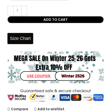
ADD TO CART
Size Chart
Compare
Add to wishlist