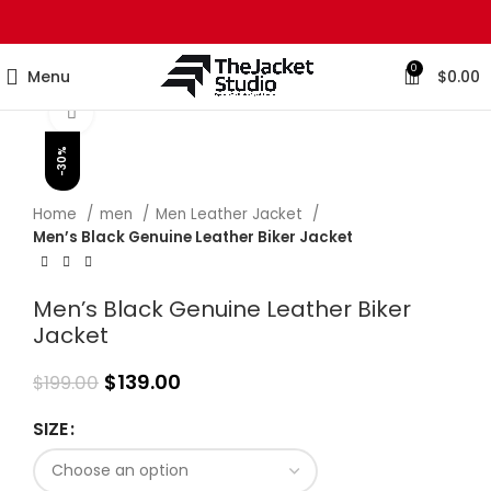
0
Menu
$
0.00
Click to enlarge
-30%
Home
men
Men Leather Jacket
Men’s Black Genuine Leather Biker Jacket
Men’s Black Genuine Leather Biker
Jacket
$
139.00
$
199.00
SIZE