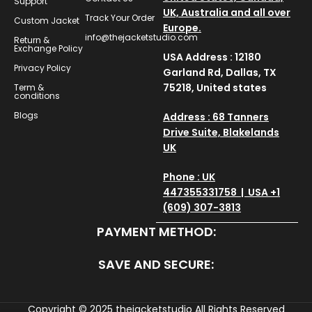
Support
UK, Australia and all over
Track Your Order
Custom Jacket
Europe.
info@thejacketstudio.com
Return &
Exchange Policy
USA Address : 12180
Privacy Policy
Garland Rd, Dallas, TX
75218, United states
Term &
conditions
Blogs
Address : 68 Tanners
Drive Suite, Blakelands
UK
Phone : UK
447355331758 | USA +1
(609) 307-3813
PAYMENT METHOD:
SAVE AND SECURE:
Copyright © 2025
thejacketstudio
All Rights Reserved