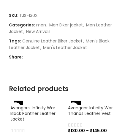
SKU:
TJS-1302
Categories:
men
,
Men Biker jacket
,
Men Leather
Jacket
,
New Arrivals
Tags:
Genuine Leather Biker Jacket
,
Men's Black
Leather Jacket
,
Men's Leather Jacket
Share:
Related products
-46%
-38%
Avengers: Infinity War
Avengers: Infinity War
-
Black Panther Leather
Thanos Leather Vest
Jacket
$
130.00
–
$
145.00