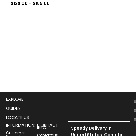
$
129.00
–
$
189.00
Haw
Cos
$
14
EXPLORE
GUIDES
LOCATE US
INFORMATION:
CONTACT
INFO:
Speedy Delivery in
Customer
United States, Canada,
Contact Us