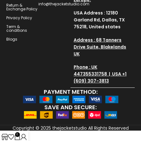
info@thejacketstudio.com
Return &
Exchange Policy
USA Address : 12180
Privacy Policy
Garland Rd, Dallas, TX
75218, United states
Term &
conditions
Blogs
Address : 68 Tanners
Drive Suite, Blakelands
UK
Phone : UK
447355331758 | USA +1
(609) 307-3813
PAYMENT METHOD:
SAVE AND SECURE:
Copyright © 2025
thejacketstudio
All Rights Reserved
0