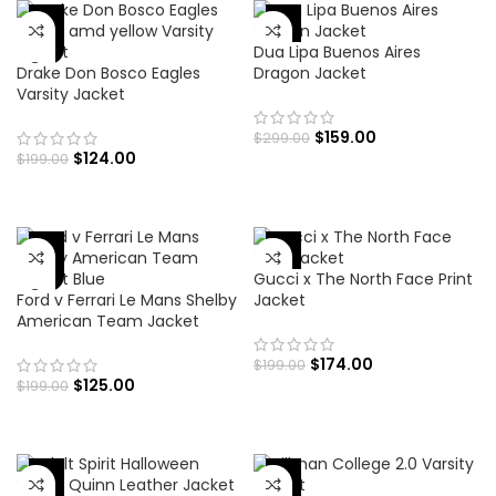
-47%
-38%
Dua Lipa Buenos Aires
Drake Don Bosco Eagles
Dragon Jacket
Varsity Jacket
$
159.00
$
299.00
$
124.00
$
199.00
-37%
-13%
Gucci x The North Face Print
Ford v Ferrari Le Mans Shelby
Jacket
American Team Jacket
$
174.00
$
199.00
$
125.00
$
199.00
-24%
-70%