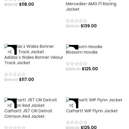
Mercedes-AMG F1 Racing
$
118.00
$
199.00
Jacket
$
139.00
$
199.00
-58%
-41%
Blossom Hoodie
Adidas x Wales Bonner Velour
Track Jacket
$
125.00
$
299.00
$
117.00
$
199.00
-62%
-37%
Carhartt J97 CRI Detroit
Carhartt WIP Flynn Jacket
Crimson Red Jacket
$
125.00
$
199.00