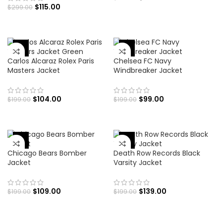
$
115.00
$
299.00
-48%
-50%
Carlos Alcaraz Rolex Paris
Chelsea FC Navy
Masters Jacket
Windbreaker Jacket
$
104.00
$
99.00
$
199.00
$
199.00
-45%
-30%
Chicago Bears Bomber
Death Row Records Black
Jacket
Varsity Jacket
$
109.00
$
139.00
$
199.00
$
199.00