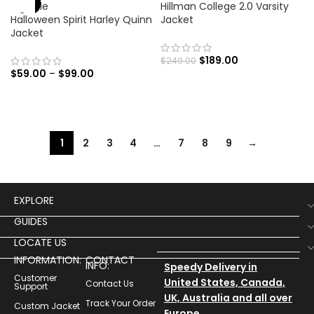
Hillman College 2.0 Varsity
Halloween Spirit Harley Quinn
Jacket
Jacket
$
189.00
$
249.00
$
59.00
–
$
99.00
1
2
3
4
…
7
8
9
→
EXPLORE
GUIDES
LOCATE US
INFORMATION:
CONTACT
INFO:
Speedy Delivery in
Customer
United States, Canada,
Contact Us
Support
UK, Australia and all over
Track Your Order
Custom Jacket
Europe.