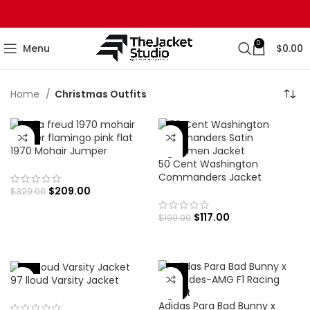
0
Menu
$
0.00
Home
Christmas Outfits
-36%
-41%
1970 Mohair Jumper
50 Cent Washington
Commanders Jacket
$
209.00
$
329.00
$
117.00
$
199.00
-30%
-41%
97 lloud Varsity Jacket
Adidas Para Bad Bunny x