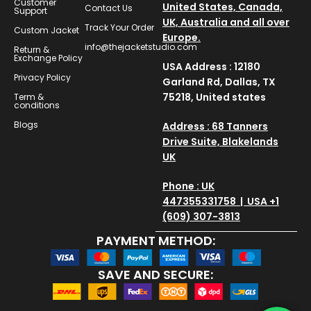
Customer
United States, Canada,
Contact Us
Support
UK, Australia and all over
Track Your Order
Custom Jacket
Europe.
info@thejacketstudio.com
Return &
Exchange Policy
USA Address : 12180
Privacy Policy
Garland Rd, Dallas, TX
75218, United states
Term &
conditions
Blogs
Address : 68 Tanners
Drive Suite, Blakelands
UK
Phone : UK
447355331758 | USA +1
(609) 307-3813
PAYMENT METHOD:
SAVE AND SECURE: