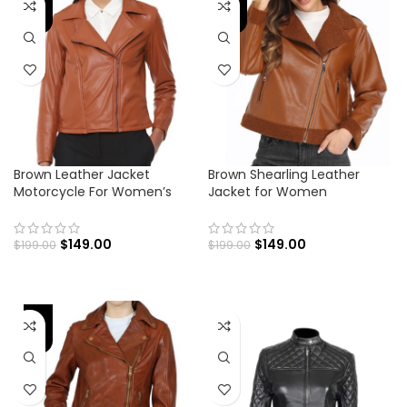
-25%
-25%
Brown Leather Jacket
Brown Shearling Leather
Motorcycle For Women’s
Jacket for Women
$
149.00
$
149.00
$
199.00
$
199.00
-25%