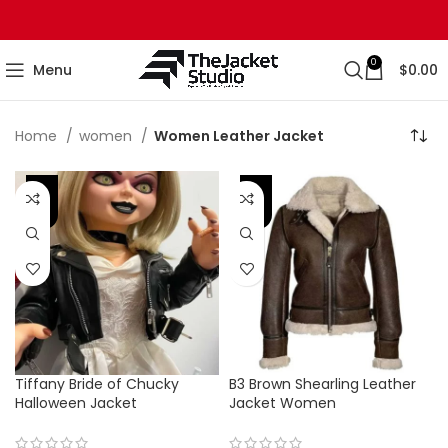
0
Menu
$
0.00
Home
women
Women Leather Jacket
-44%
-42%
Tiffany Bride of Chucky
B3 Brown Shearling Leather
Halloween Jacket
Jacket Women