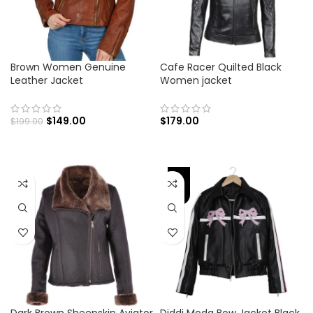
Brown Women Genuine
Cafe Racer Quilted Black
Leather Jacket
Women jacket
$
149.00
$
179.00
$
199.00
-45%