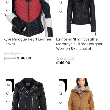
Kylie Minogue Heart Leather
Lambskin Slim fit Leather
Jacket
Motorcycle Fitted Designer
Women Biker Jacket
$
146.00
$
249.00
$
149.00
-43%
-30%