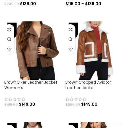
$
139.00
$
115.00
–
$
139.00
$
249.00
-25%
-50%
Brown Biker Leather Jacket
Brown Cropped Aviator
Women’s
Leather Jacket
$
149.00
$
149.00
$
199.00
$
299.00