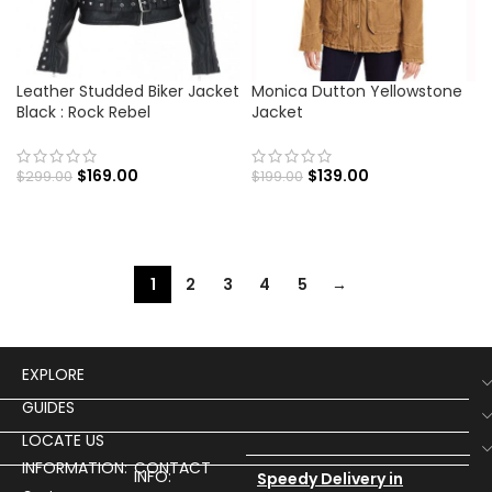
Leather Studded Biker Jacket
Monica Dutton Yellowstone
Black : Rock Rebel
Jacket
$
169.00
$
139.00
$
299.00
$
199.00
1
2
3
4
5
→
EXPLORE
GUIDES
LOCATE US
INFORMATION:
CONTACT
INFO:
Speedy Delivery in