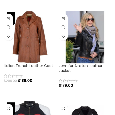
-37%
Italian Trench Leather Coat
Jennifer Ainston Leather
Jacket
$
189.00
$
299.00
$
179.00
-41%