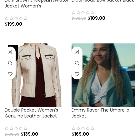
Dark Brown Sheepskin Aviator
Diddi Moda Bow Jacket Black
Jacket Women’s
$
109.00
$
199.00
$
199.00
-30%
Double Pocket Women’s
Emmy Raver The Umbrella
Genuine Leather Jacket
Jacket
$
139.00
$
169.00
$
199.00