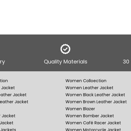
ry
Quality Materials
30
tion
Women Colloection
 Jacket
Women Leather Jacket
eather Jacket
Women Black Leather Jacket
eather Jacket
Women Brown Leather Jacket
Women Blazer
 Jacket
Women Bomber Jacket
Jacket
Women Café Racer Jacket
Jackets
Women Motorcycle Jacket