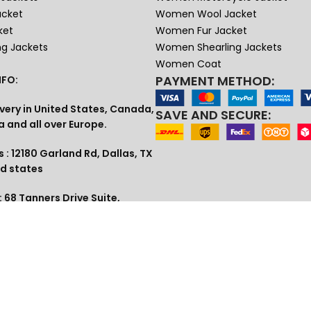
acket
Women Wool Jacket
ket
Women Fur Jacket
ng Jackets
Women Shearling Jackets
Women Coat
PAYMENT METHOD:
FO:
very in United States, Canada,
SAVE AND SECURE:
a and all over Europe.
 : 12180 Garland Rd, Dallas, TX
ed states
 68 Tanners Drive Suite,
 UK
1 (609) 307-3813
lia , Dubai
tudio@gmail.com