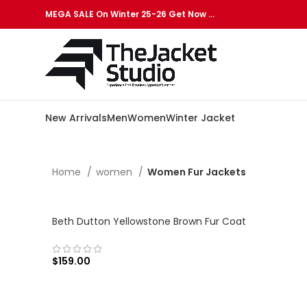
MEGA SALE On Winter 25-26 Get Now …
New Arrivals
Men
Women
Winter Jacket
Home
women
Women Fur Jackets
Beth Dutton Yellowstone Brown Fur Coat
$
159.00
SELECT OPTIONS