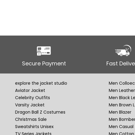
Secure Payment
Fast Delive
explore the jacket studio
Men Colloec
Aviator Jacket
Men Leather
Celebrity Outfits
Men Black L
Varsity Jacket
Men Brown L
Dragon Ball Z Costumes
Men Blazer
Christmas Sale
Men Bomber
Sweatshirts Unisex
Men Casual 
TV Series Jackets
Men Cotton 