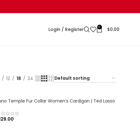
0
Login / Register
$
0.00
12
18
24
uno Temple Fur Collar Women’s Cardigan | Ted Lasso
129.00
SELECT OPTIONS