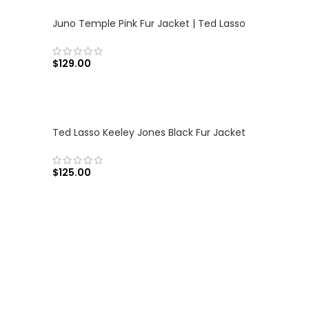
Juno Temple Pink Fur Jacket | Ted Lasso
$
129.00
SELECT OPTIONS
Ted Lasso Keeley Jones Black Fur Jacket
$
125.00
SELECT OPTIONS