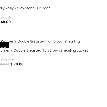
elly Reilly Yellowstone Fur Coat
149.00
SELECT OPTIONS
%
-
4
0
omen’s Double Breasted Tan Brown Shearling Jacket
$
179.00
299.00
SELECT OPTIONS