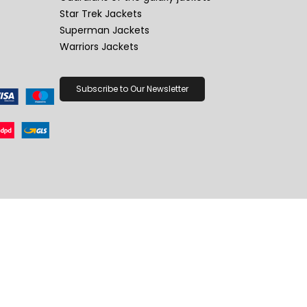
Star Trek Jackets
Superman Jackets
Warriors Jackets
Subscribe to Our Newsletter