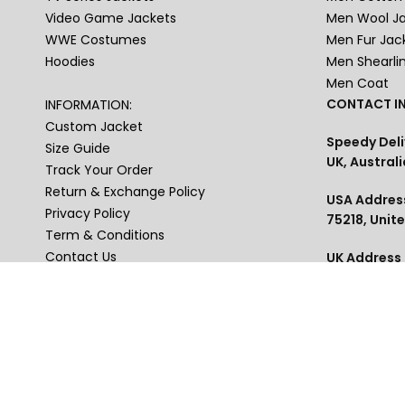
Video Game Jackets
Men Wool J
WWE Costumes
Men Fur Jac
Hoodies
Men Shearli
Men Coat
CONTACT IN
INFORMATION:
Custom Jacket
Speedy Deli
Size Guide
UK, Australi
Track Your Order
Return & Exchange Policy
USA Address
Privacy Policy
75218, Unit
Term & Conditions
Contact Us
UK Address :
Blakelands
Blogs
Phone : US+
USA , Austra
thejackets