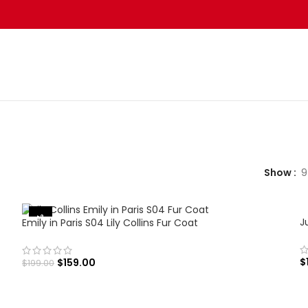
Show
9
-20%
J
Emily in Paris S04 Lily Collins Fur Coat
$
$
159.00
$
199.00
SELECT OPTIONS