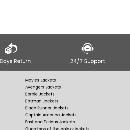
 Days Return
24/7 Support
Movies Jackets
Avengers Jackets
Barbie Jackets
Batman Jackets
Blade Runner Jackets
Captain America Jackets
Fast and Furious Jackets
Guardians of the galaxy jackets