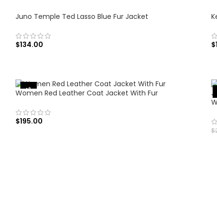
Juno Temple Ted Lasso Blue Fur Jacket
K
$
134.00
$
SELECT OPTIONS
-35%
Women Red Leather Coat Jacket With Fur
W
$
195.00
$
SELECT OPTIONS