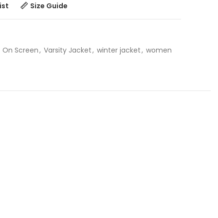
ist
Size Guide
On Screen
,
Varsity Jacket
,
winter jacket
,
women