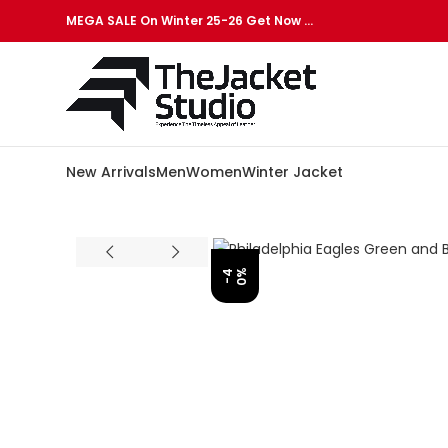
MEGA SALE On Winter 25-26 Get Now …
New Arrivals
Men
Women
Winter Jacket
%
-
4
0