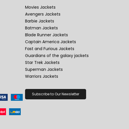
Movies Jackets
Avengers Jackets
Barbie Jackets
Batman Jackets
Blade Runner Jackets
Captain America Jackets
Fast and Furious Jackets
Guardians of the galaxy jackets
Star Trek Jackets
Superman Jackets
Warriors Jackets
Subscribe to Our Newsletter