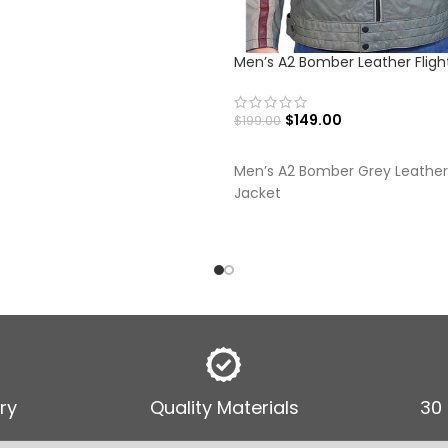
Men’s A2 Bomber Leather Fligh
$
149.00
$
199.00
SELECT OPTIONS
Men’s A2 Bomber Grey Leather 
Jacket
ry
Quality Materials
30