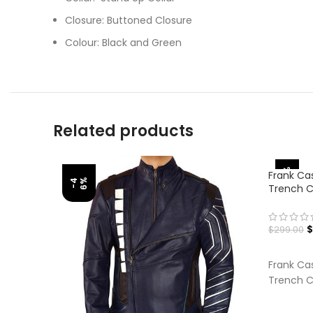
Closure: Buttoned Closure
Colour: Black and Green
Related products
-33%
Frank Cas
%
-
4
6
Trench 
$
$
299.00
SELECT
Frank Cas
Trench C