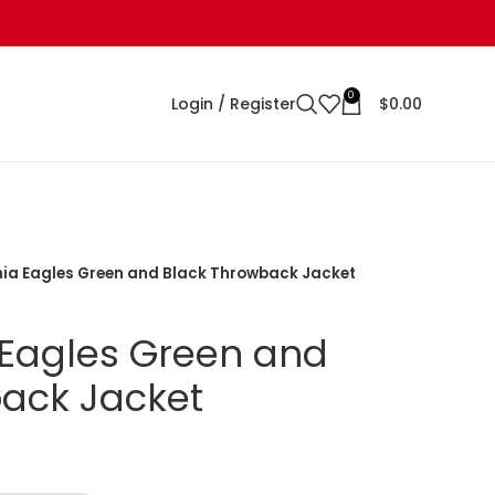
0
Login / Register
$
0.00
hia Eagles Green and Black Throwback Jacket
 Eagles Green and
ack Jacket