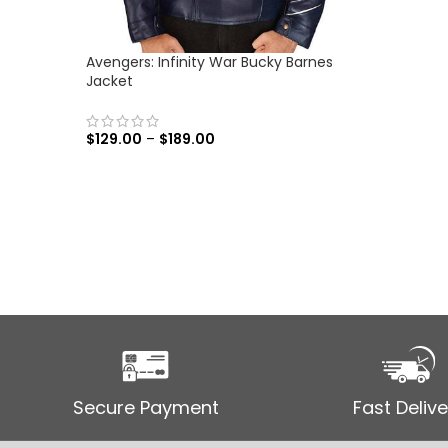
Avengers: Infinity War Bucky Barnes
Jacket
$
129.00
–
$
189.00
SELECT OPTIONS
Secure Payment
Fast Delive