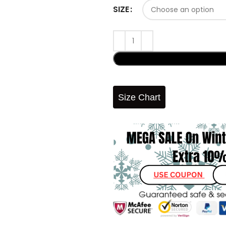
SIZE
Size Chart