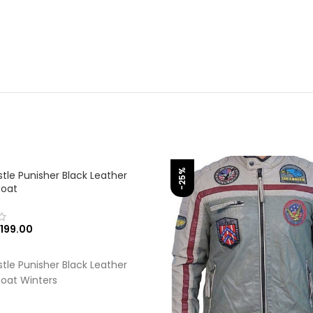
-25%
tle Punisher Black Leather
Coat
199.00
 OPTIONS
tle Punisher Black Leather
oat Winters