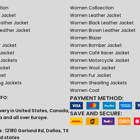
tion
Women Colloection
 Jacket
Women Leather Jacket
eather Jacket
Women Black Leather Jacket
eather Jacket
Women Brown Leather Jacket
Women Blazer
 Jacket
Women Bomber Jacket
Jacket
Women Café Racer Jacket
Jackets
Women Motorcycle Jacket
acket
Women Wool Jacket
ket
Women Fur Jacket
ng Jackets
Women Shearling Jackets
Women Coat
PAYMENT METHOD:
FO:
very in United States, Canada,
SAVE AND SECURE:
a and all over Europe.
 : 12180 Garland Rd, Dallas, TX
ed states