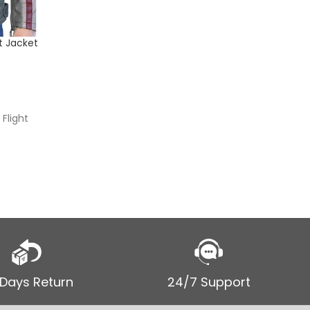
t Jacket
Men’s Br
Jacket
$
$
199.00
SELECT
Flight
Men’s Br
Leather 
 Days Return
24/7 Support