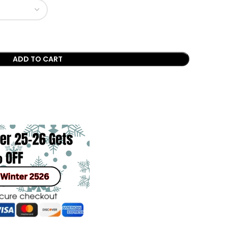
ADD TO CART