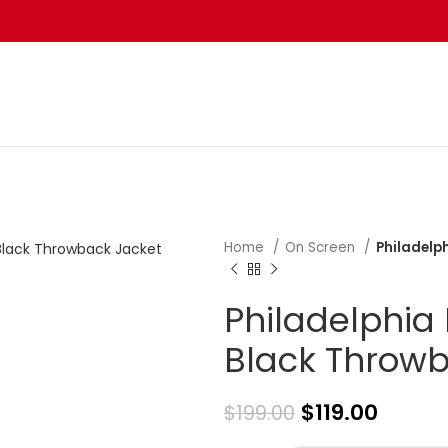
Home
On Screen
Philadelp
Philadelphia
Black Throwb
$
119.00
$
199.00