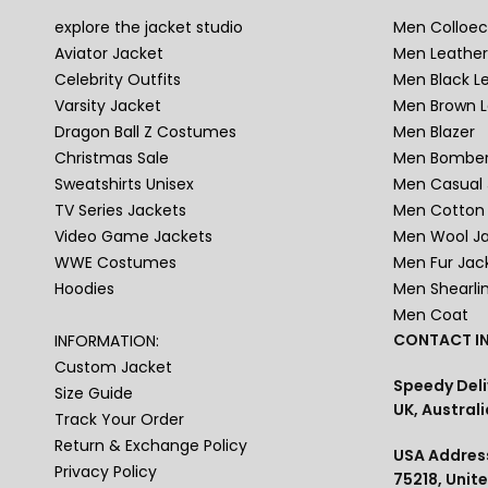
explore the jacket studio
Men Colloec
Aviator Jacket
Men Leather
Celebrity Outfits
Men Black L
Varsity Jacket
Men Brown L
Dragon Ball Z Costumes
Men Blazer
Christmas Sale
Men Bomber
Sweatshirts Unisex
Men Casual 
TV Series Jackets
Men Cotton 
Video Game Jackets
Men Wool J
WWE Costumes
Men Fur Jac
Hoodies
Men Shearli
Men Coat
CONTACT IN
INFORMATION:
Custom Jacket
Speedy Deli
Size Guide
UK, Australi
Track Your Order
Return & Exchange Policy
USA Address
Privacy Policy
75218, Unit