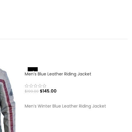
-30%
-27%
Men’s Blue Leather Riding Jacket
$
145.00
$
199.00
SELECT OPTIONS
Men’s Winter Blue Leather Riding Jacket