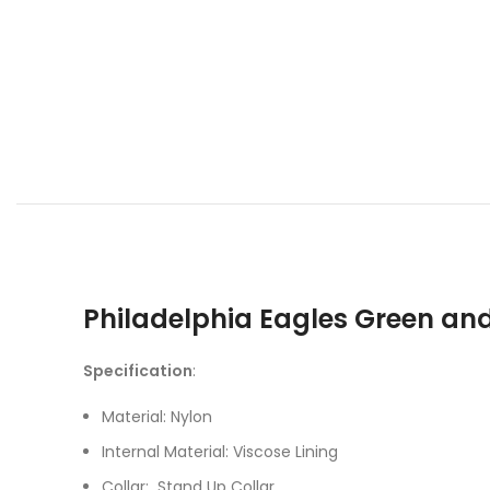
Philadelphia Eagles Green an
Specification
:
Material: Nylon
Internal Material: Viscose Lining
Collar: Stand Up Collar