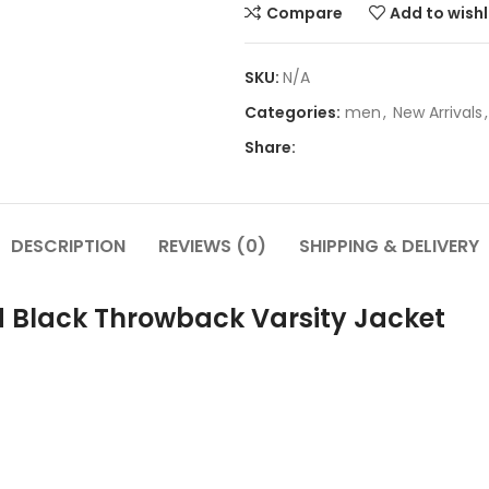
Compare
Add to wishl
SKU:
N/A
Categories:
men
,
New Arrivals
,
Share:
DESCRIPTION
REVIEWS (0)
SHIPPING & DELIVERY
d Black Throwback Varsity Jacket