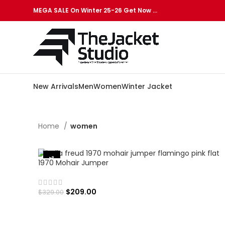
MEGA SALE On Winter 25-26 Get Now …
New Arrivals
Men
Women
Winter Jacket
Home
women
-36%
1970 Mohair Jumper
$
209.00
$
329.00
SELECT OPTIONS