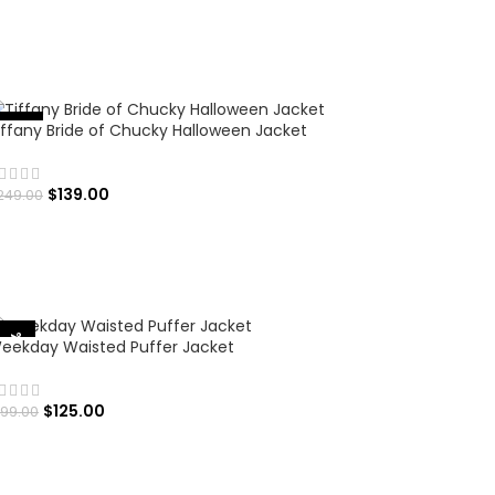
SELECT OPTIONS
iffany Bride of Chucky Halloween Jacket
%
-
4
4
$
139.00
249.00
SELECT OPTIONS
-37%
eekday Waisted Puffer Jacket
$
125.00
199.00
SELECT OPTIONS