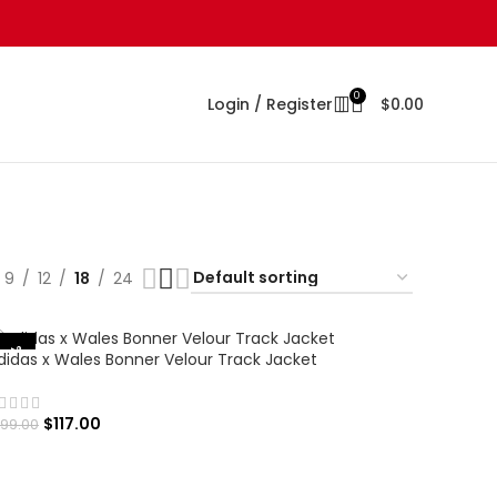
0
Login / Register
$
0.00
9
12
18
24
-41%
didas x Wales Bonner Velour Track Jacket
$
117.00
199.00
SELECT OPTIONS