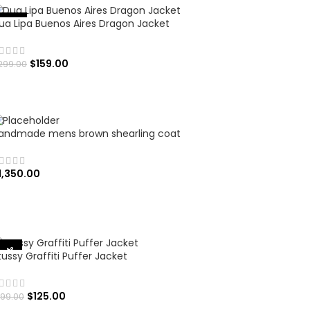
ua Lipa Buenos Aires Dragon Jacket
%
-
4
7
$
159.00
299.00
SELECT OPTIONS
andmade mens brown shearling coat
1,350.00
ADD TO CART
-37%
tussy Graffiti Puffer Jacket
$
125.00
199.00