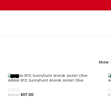
Show
-41%
Adidas SPZL Sunnyhurst Anorak Jacket Olive
A
$
117.00
$
199.00
$
SELECT OPTIONS