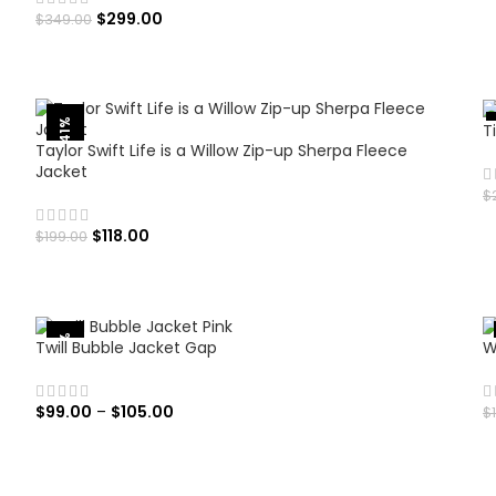
$
299.00
$
349.00
SELECT OPTIONS
-41%
T
Taylor Swift Life is a Willow Zip-up Sherpa Fleece
Jacket
$
$
118.00
$
199.00
SELECT OPTIONS
-50%
Twill Bubble Jacket Gap
W
$
99.00
–
$
105.00
$
SELECT OPTIONS