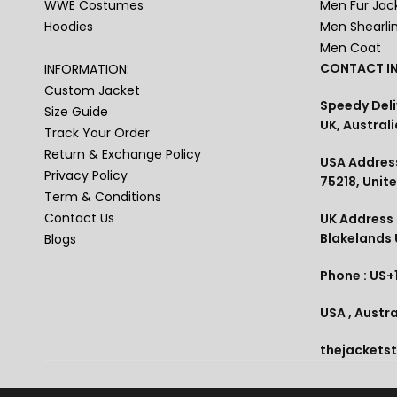
WWE Costumes
Men Fur Jac
Hoodies
Men Shearli
Men Coat
CONTACT IN
INFORMATION:
Custom Jacket
Speedy Deli
Size Guide
UK, Australi
Track Your Order
Return & Exchange Policy
USA Address
Privacy Policy
75218, Unit
Term & Conditions
Contact Us
UK Address :
Blakelands
Blogs
Phone : US+
USA , Austra
thejackets