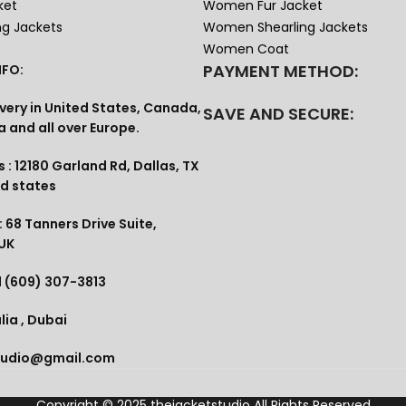
ket
Women Fur Jacket
ng Jackets
Women Shearling Jackets
Women Coat
PAYMENT METHOD:
FO:
very in United States, Canada,
SAVE AND SECURE:
a and all over Europe.
 : 12180 Garland Rd, Dallas, TX
ed states
 68 Tanners Drive Suite,
 UK
1 (609) 307-3813
lia , Dubai
tudio@gmail.com
Copyright © 2025
thejacketstudio
All Rights Reserved