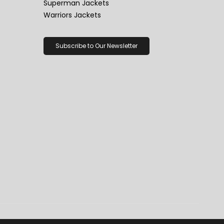
Superman Jackets
Warriors Jackets
Subscribe to Our Newsletter