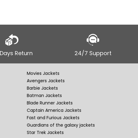
 Days Return
24/7 Support
Movies Jackets
Avengers Jackets
Barbie Jackets
Batman Jackets
Blade Runner Jackets
Captain America Jackets
Fast and Furious Jackets
Guardians of the galaxy jackets
Star Trek Jackets