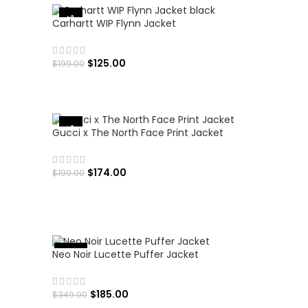
-37%
Carhartt WIP Flynn Jacket
$
125.00
$
199.00
SELECT OPTIONS
-13%
Gucci x The North Face Print Jacket
$
174.00
$
199.00
SELECT OPTIONS
Neo Noir Lucette Puffer Jacket
%
-
4
7
$
185.00
$
349.00