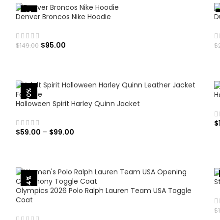
-36%
Denver Broncos Nike Hoodie
D
$
95.00
$
149.00
$
SELECT OPTIONS
-70%
H
Halloween Spirit Harley Quinn Jacket
$
$
59.00
–
$
99.00
SELECT OPTIONS
-14%
S
Olympics 2026 Polo Ralph Lauren Team USA Toggle
Coat
$