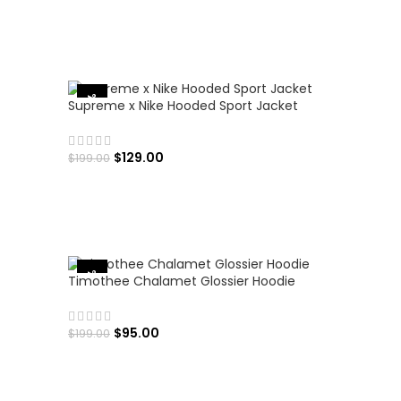
SELECT OPTIONS
-35%
Supreme x Nike Hooded Sport Jacket
$
129.00
$
199.00
SELECT OPTIONS
-52%
Timothee Chalamet Glossier Hoodie
$
95.00
$
199.00
SELECT OPTIONS