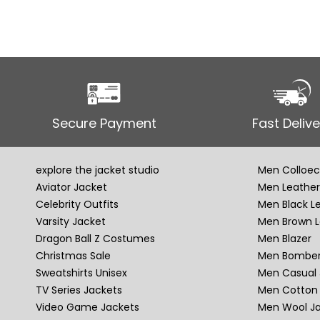
Secure Payment
Fast Delive
explore the jacket studio
Men Colloec
Aviator Jacket
Men Leather
Celebrity Outfits
Men Black L
Varsity Jacket
Men Brown L
Dragon Ball Z Costumes
Men Blazer
Christmas Sale
Men Bomber
Sweatshirts Unisex
Men Casual 
TV Series Jackets
Men Cotton 
Video Game Jackets
Men Wool J