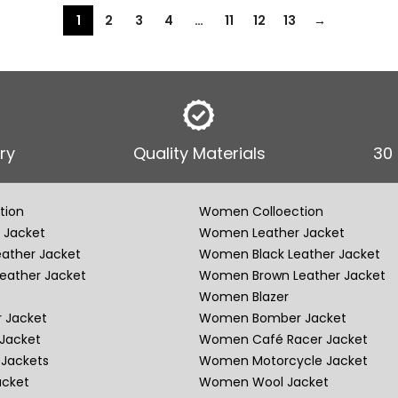
1
2
3
4
…
11
12
13
→
ry
Quality Materials
30
tion
Women Colloection
 Jacket
Women Leather Jacket
eather Jacket
Women Black Leather Jacket
eather Jacket
Women Brown Leather Jacket
Women Blazer
 Jacket
Women Bomber Jacket
Jacket
Women Café Racer Jacket
Jackets
Women Motorcycle Jacket
acket
Women Wool Jacket