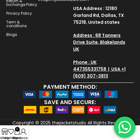
Return &
Exchange Policy
USA Address : 12180
Privacy Policy
Garland Rd, Dallas, TX
75218, United states
Term &
conditions
Blogs
Address : 68 Tanners
Drive Suite, Blakelands
UK
Phone : UK
447355331758 | USA +1
(609) 307-3813
PAYMENT METHOD:
SAVE AND SECURE:
Copyright © 2025
thejacketstudio
All Rights Reserved
0
Shop
Wishlist
My account
Cart