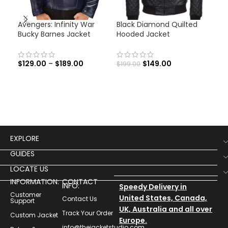
Avengers: Infinity War
Black Diamond Quilted
Cap
Bucky Barnes Jacket
Hooded Jacket
Ave
Jac
$
129.00
–
$
189.00
$
149.00
$
199.00
$
12
EXPLORE
GUIDES
LOCATE US
INFORMATION:
CONTACT
INFO:
Speedy Delivery in
Customer
United States, Canada,
Contact Us
Support
UK, Australia and all over
Track Your Order
Custom Jacket
Europe.
info@thejacketstudio.com