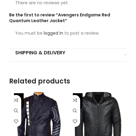
There are no reviews yet.
Be the first to review “Avengers Endgame Red
Quantum Leather Jacket”
You must be
logged in
to post a review.
SHIPPING & DELIVERY
Related products
-46%
-
-25%