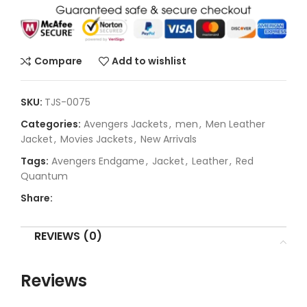
Compare
Add to wishlist
SKU:
TJS-0075
Categories:
Avengers Jackets
,
men
,
Men Leather
Jacket
,
Movies Jackets
,
New Arrivals
Tags:
Avengers Endgame
,
Jacket
,
Leather
,
Red
Quantum
Share:
REVIEWS (0)
Reviews