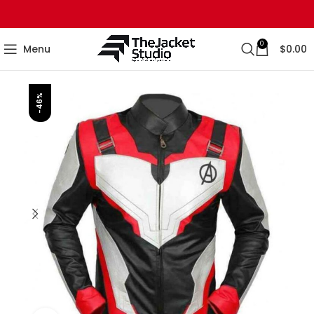
0
Menu
$
0.00
-46%