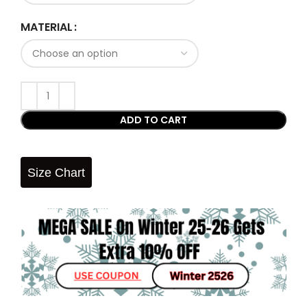
MATERIAL
ADD TO CART
Size Chart