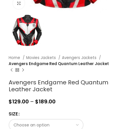
Click to enlarge
Home
Movies Jackets
Avengers Jackets
Avengers Endgame Red Quantum Leather Jacket
Avengers Endgame Red Quantum
Leather Jacket
$
129.00
–
$
189.00
SIZE