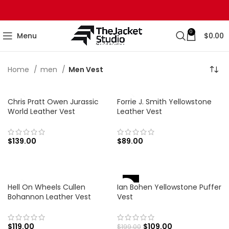
0
Menu
$
0.00
Home
men
Men Vest
Chris Pratt Owen Jurassic
Forrie J. Smith Yellowstone
World Leather Vest
Leather Vest
$
139.00
$
89.00
-45%
Hell On Wheels Cullen
Ian Bohen Yellowstone Puffer
Bohannon Leather Vest
Vest
$
119.00
$
109.00
$
199.00