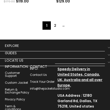
$
119.00
$
129.00
$
179.00
1
2
→
EXPLORE
GUIDES
LOCATE US
INFORMATION:
CONTACT
INFO:
Speedy Delivery in
Customer
United States, Canada,
Contact Us
Support
UK, Australia and all over
Track Your Order
Custom Jacket
Europe.
info@thejacketstudio.com
Return &
Exchange Policy
USA Address : 12180
Privacy Policy
Garland Rd, Dallas, TX
75218, United states
Term &
conditions