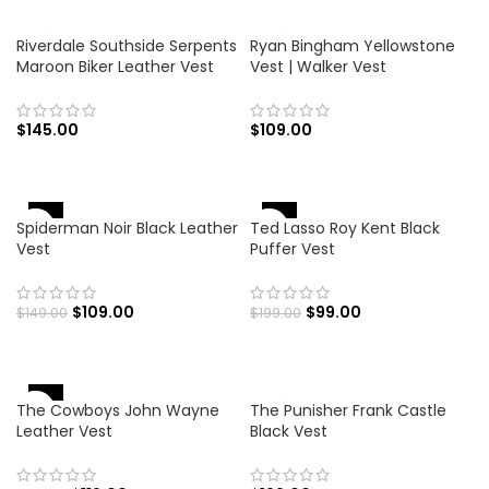
Riverdale Southside Serpents
Ryan Bingham Yellowstone
Maroon Biker Leather Vest
Vest | Walker Vest
$
145.00
$
109.00
-27%
-50%
Spiderman Noir Black Leather
Ted Lasso Roy Kent Black
Vest
Puffer Vest
$
109.00
$
99.00
$
149.00
$
199.00
-34%
The Cowboys John Wayne
The Punisher Frank Castle
Leather Vest
Black Vest