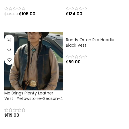
$
105.00
$
134.00
$
199.00
Randy Orton Rko Hoodie
Black Vest
$
89.00
Mo Brings Plenty Leather
Vest | Yellowstone-Season-4
$
119.00