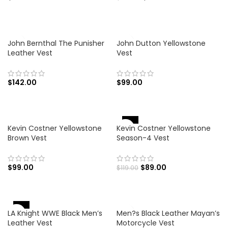
John Bernthal The Punisher
John Dutton Yellowstone
Leather Vest
Vest
$
142.00
$
99.00
-25%
Kevin Costner Yellowstone
Kevin Costner Yellowstone
Brown Vest
Season-4 Vest
$
99.00
$
89.00
$
119.00
-47%
LA Knight WWE Black Men’s
Men?s Black Leather Mayan’s
Leather Vest
Motorcycle Vest