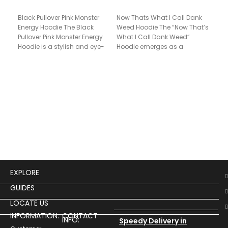
Black Pullover Pink Monster
Now Thats What I Call Dank
Energy Hoodie The Black
Weed Hoodie The “Now That’s
Pri
Pullover Pink Monster Energy
What I Call Dank Weed”
Hoo
Hoodie is a stylish and eye-
Hoodie emerges as a
catching garment perfect
$
17
Unis
Pul
of 
time
“Pri
Hoo
EXPLORE
GUIDES
LOCATE US
INFORMATION:
CONTACT
INFO:
Speedy Delivery in