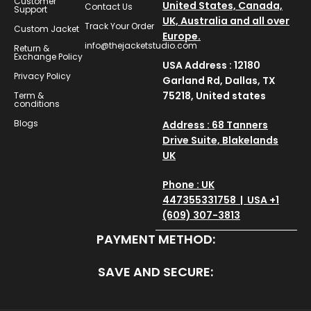
Customer
United States, Canada,
Contact Us
Support
UK, Australia and all over
Track Your Order
Custom Jacket
Europe.
info@thejacketstudio.com
Return &
Exchange Policy
USA Address : 12180
Privacy Policy
Garland Rd, Dallas, TX
75218, United states
Term &
conditions
Blogs
Address : 68 Tanners
Drive Suite, Blakelands
UK
Phone : UK
447355331758 | USA +1
(609) 307-3813
PAYMENT METHOD:
SAVE AND SECURE: