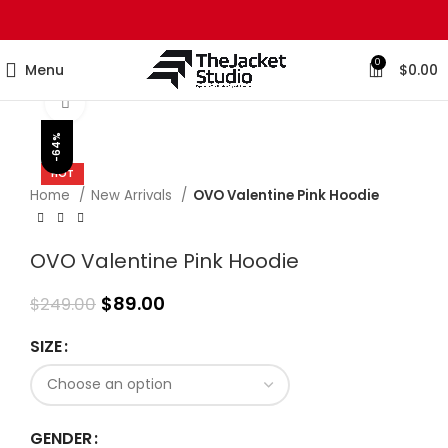
0
Menu
$
0.00
Click to enlarge
-64%
HOT
Home
New Arrivals
OVO Valentine Pink Hoodie
OVO Valentine Pink Hoodie
$
89.00
$
249.00
SIZE
GENDER