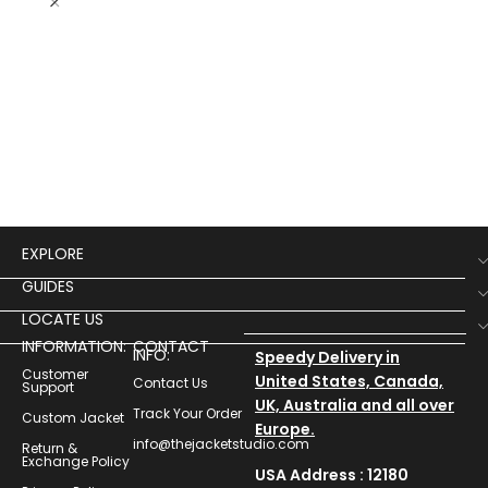
Ju
Puf
$
13
EXPLORE
GUIDES
LOCATE US
INFORMATION:
CONTACT
INFO:
Speedy Delivery in
Customer
United States, Canada,
Contact Us
Support
UK, Australia and all over
Track Your Order
Custom Jacket
Europe.
info@thejacketstudio.com
Return &
Exchange Policy
USA Address : 12180