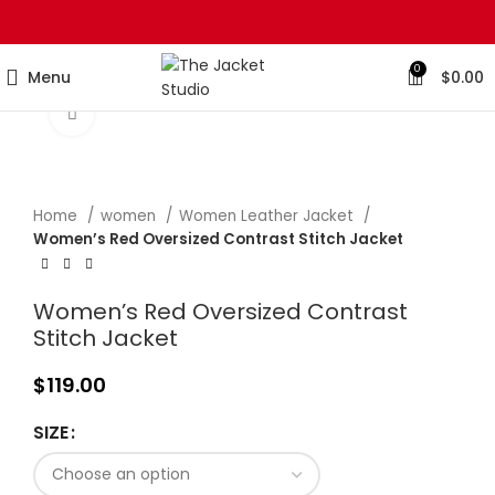
0
Menu
$
0.00
Click to enlarge
Home
women
Women Leather Jacket
Women’s Red Oversized Contrast Stitch Jacket
Women’s Red Oversized Contrast
Stitch Jacket
$
119.00
SIZE