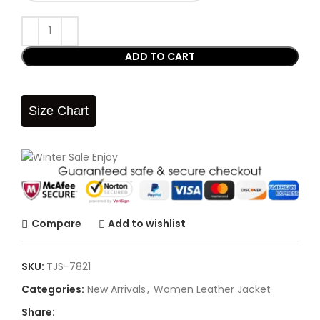
ADD TO CART
Size Chart
Compare
Add to wishlist
SKU:
TJS-7821
Categories:
New Arrivals
,
Women Leather Jacket
Share: