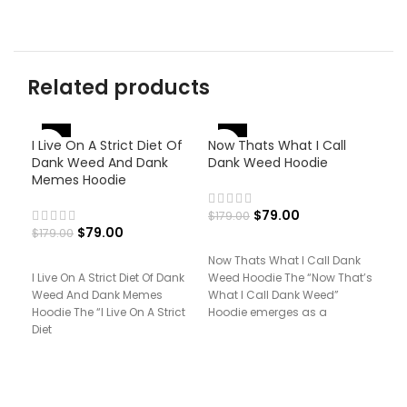
Related products
-56%
-56%
-
I Live On A Strict Diet Of
Now Thats What I Call
Dank Weed And Dank
Dank Weed Hoodie
Memes Hoodie
$
79.00
$
179.00
$
79.00
$
179.00
Now Thats What I Call Dank
I Live On A Strict Diet Of Dank
Weed Hoodie The “Now That’s
Pri
Weed And Dank Memes
What I Call Dank Weed”
Pan
Hoodie The “I Live On A Strict
Hoodie emerges as a
Diet
$
17