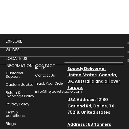
EXPLORE
GUIDES
LOCATE US
INFORMATION:
CONTACT
INFO:
Speedy Delivery in
Customer
United States, Canada,
Contact Us
Support
UK, Australia and all over
Track Your Order
Custom Jacket
Europe.
info@thejacketstudio.com
Return &
Exchange Policy
USA Address : 12180
Privacy Policy
Garland Rd, Dallas, TX
75218, United states
Term &
conditions
Blogs
Address : 68 Tanners