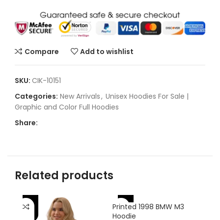
Compare
Add to wishlist
SKU:
CIK-10151
Categories:
New Arrivals
,
Unisex Hoodies For Sale |
Graphic and Color Full Hoodies
Share:
Related products
-42%
-56%
-
Printed 1998 BMW M3
Hoodie