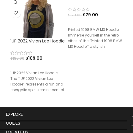
$
79.00
$
179.00
Printed 1998 BMW M3 Hoodie
Immerse yourself in the retro
1UP 2022 Vivian Lee Hoodie
Pri
vibes of the “Printed 1998 BMW
Pan
M3 Hoodie,” a stylish
$
109.00
$
189.00
$
17
1UP 2022 Vivian Lee Hoodie
The “1UP 2022 Vivian Lee
Hoodie” represents a fun and
energetic spirit, reminiscent of
the
EXPLORE
GUIDES
LOCATE US