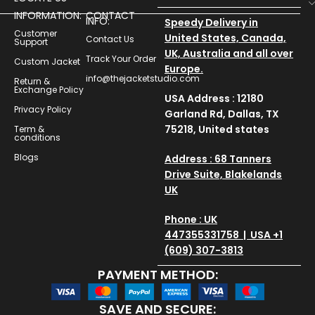
INFORMATION:
CONTACT
INFO:
Speedy Delivery in
Customer
United States, Canada,
Contact Us
Support
UK, Australia and all over
Track Your Order
Custom Jacket
Europe.
info@thejacketstudio.com
Return &
Exchange Policy
USA Address : 12180
Privacy Policy
Garland Rd, Dallas, TX
75218, United states
Term &
conditions
Blogs
Address : 68 Tanners
Drive Suite, Blakelands
UK
Phone : UK
447355331758 | USA +1
(609) 307-3813
PAYMENT METHOD:
SAVE AND SECURE: