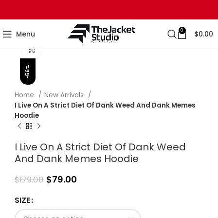
0
Menu
$
0.00
Click to enlarge
-56%
Home
New Arrivals
I Live On A Strict Diet Of Dank Weed And Dank Memes
Hoodie
I Live On A Strict Diet Of Dank Weed
And Dank Memes Hoodie
$
79.00
$
179.00
SIZE