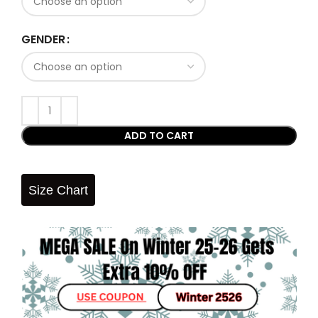
GENDER
ADD TO CART
Size Chart