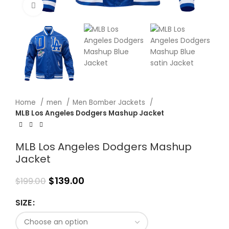
Click to enlarge
Home
men
Men Bomber Jackets
MLB Los Angeles Dodgers Mashup Jacket
MLB Los Angeles Dodgers Mashup
Jacket
$
139.00
$
199.00
SIZE