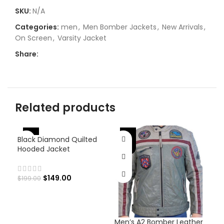
SKU:
N/A
Categories:
men
,
Men Bomber Jackets
,
New Arrivals
,
On Screen
,
Varsity Jacket
Share:
Related products
-25%
-25%
-
Black Diamond Quilted
Hooded Jacket
$
149.00
$
199.00
Men’s A2 Bomber Leather
Men