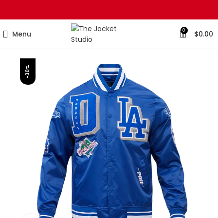
0
Menu
$
0.00
-30%