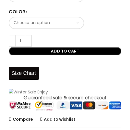
COLOR
ADD TO CART
Size Chart
Compare
Add to wishlist