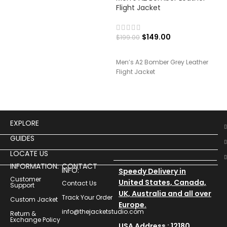
Flight Jacket
Lea
$
149.00
$
199.00
$
19
Men’s A2 Bomber Grey Leather
Men
Flight Jacket
Leat
EXPLORE
GUIDES
LOCATE US
INFORMATION:
CONTACT
INFO:
Speedy Delivery in
Customer
United States, Canada,
Contact Us
Support
UK, Australia and all over
Track Your Order
Custom Jacket
Europe.
info@thejacketstudio.com
Return &
Exchange Policy
USA Address : 12180