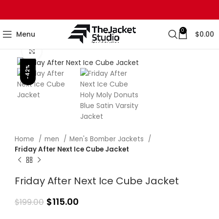
0
Menu
$
0.00
Click to enlarge
-42%
Home
men
Men's Bomber Jackets
Friday After Next Ice Cube Jacket
Friday After Next Ice Cube Jacket
$
115.00
$
199.00