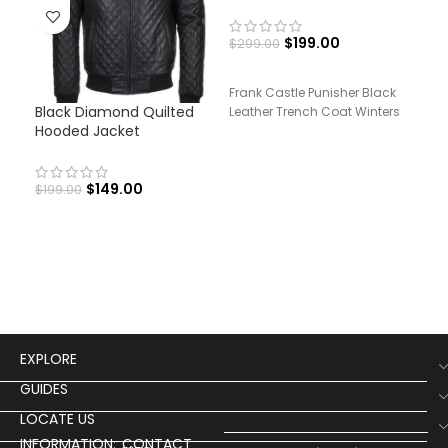
$
199.00
$
299.00
Frank Castle Punisher Black
Black Diamond Quilted
Men
Leather Trench Coat Winters
Hooded Jacket
Lea
$
149.00
$
199.00
$
19
Men
Leat
EXPLORE
GUIDES
LOCATE US
INFORMATION:
CONTACT