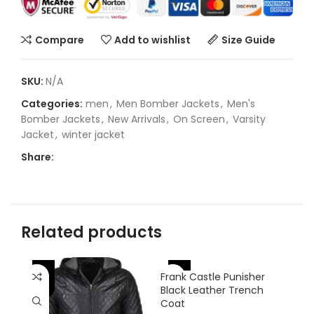
Compare
Add to wishlist
Size Guide
SKU:
N/A
Categories:
men
,
Men Bomber Jackets
,
Men's
Bomber Jackets
,
New Arrivals
,
On Screen
,
Varsity
Jacket
,
winter jacket
Share:
Related products
-25%
-
-33%
Frank Castle Punisher
Black Leather Trench
Coat