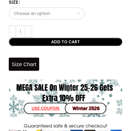
SIZE
ADD TO CART
Size Chart