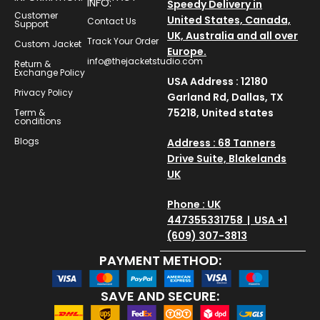
INFO:
Speedy Delivery in
Customer
United States, Canada,
Contact Us
Support
UK, Australia and all over
Track Your Order
Custom Jacket
Europe.
info@thejacketstudio.com
Return &
Exchange Policy
USA Address : 12180
Privacy Policy
Garland Rd, Dallas, TX
75218, United states
Term &
conditions
Blogs
Address : 68 Tanners
Drive Suite, Blakelands
UK
Phone : UK
447355331758 | USA +1
(609) 307-3813
PAYMENT METHOD:
SAVE AND SECURE: