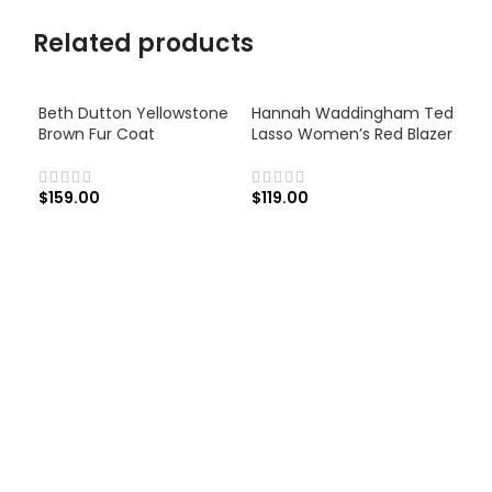
Related products
Beth Dutton Yellowstone
Hannah Waddingham Ted
Brown Fur Coat
Lasso Women’s Red Blazer
$
159.00
$
119.00
Jun
Wom
Las
$
12