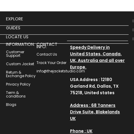
EXPLORE
GUIDES
LOCATE US
INFORMATION:
CONTACT
INFO:
Speedy Delivery in
Customer
United States, Canada,
Contact Us
Support
UK, Australia and all over
Track Your Order
Custom Jacket
Europe.
info@thejacketstudio.com
Return &
Exchange Policy
USA Address : 12180
Privacy Policy
Garland Rd, Dallas, TX
75218, United states
Term &
conditions
Blogs
Address : 68 Tanners
Drive Suite, Blakelands
UK
Phone : UK