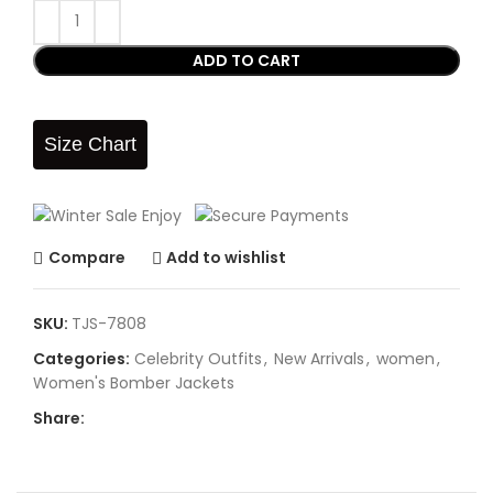
ADD TO CART
Size Chart
Compare
Add to wishlist
SKU:
TJS-7808
Categories:
Celebrity Outfits
,
New Arrivals
,
women
,
Women's Bomber Jackets
Share: