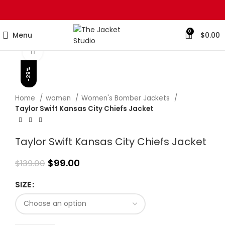
0
Menu
$
0.00
Click to enlarge
-29%
Home
women
Women's Bomber Jackets
Taylor Swift Kansas City Chiefs Jacket
Taylor Swift Kansas City Chiefs Jacket
$
99.00
$
139.00
SIZE