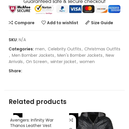
Compare
Add to wishlist
Size Guide
SKU:
N/A
Categories:
men
,
Celebrity Outfits
,
Christmas Outfits
,
Men Bomber Jackets
,
Men's Bomber Jackets
,
New
Arrivals
,
On Screen
,
winter jacket
,
women
Share:
Related products
-25%
-38%
-
Avengers: Infinity War
Thanos Leather Vest