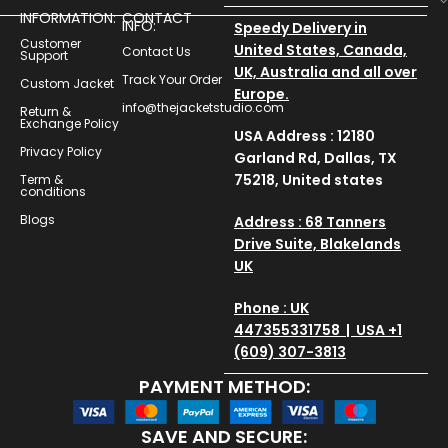
INFORMATION:
CONTACT
INFO:
Speedy Delivery in
Customer
United States, Canada,
Contact Us
Support
UK, Australia and all over
Track Your Order
Custom Jacket
Europe.
info@thejacketstudio.com
Return &
Exchange Policy
USA Address : 12180
Privacy Policy
Garland Rd, Dallas, TX
75218, United states
Term &
conditions
Blogs
Address : 68 Tanners
Drive Suite, Blakelands
UK
Phone : UK
447355331758 | USA +1
(609) 307-3813
PAYMENT METHOD:
SAVE AND SECURE: