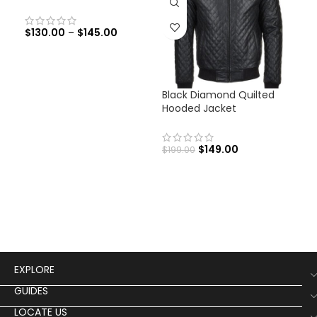
$
130.00
–
$
145.00
Black Diamond Quilted
Fra
Hooded Jacket
Bla
Co
$
149.00
$
199.00
$
29
Fran
Lea
EXPLORE
GUIDES
LOCATE US