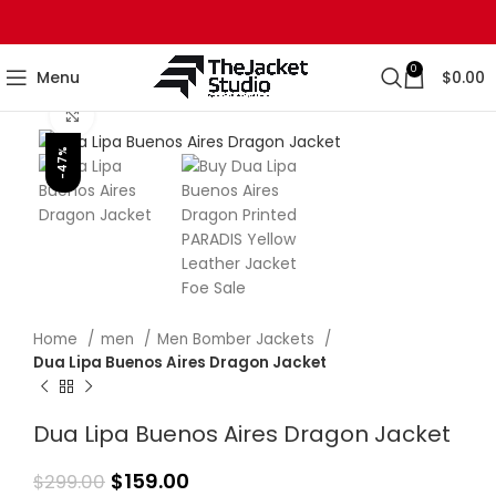
0
Menu
$
0.00
Click to enlarge
-47%
Home
men
Men Bomber Jackets
Dua Lipa Buenos Aires Dragon Jacket
Dua Lipa Buenos Aires Dragon Jacket
$
159.00
$
299.00