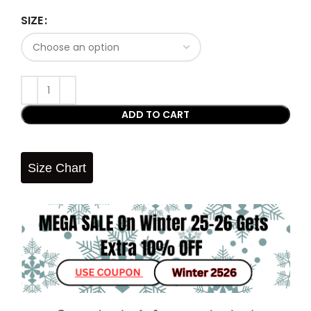
SIZE
ADD TO CART
Size Chart