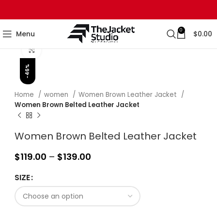
0
Menu
$
0.00
Click to enlarge
-46%
Home
women
Women Brown Leather Jacket
Women Brown Belted Leather Jacket
Women Brown Belted Leather Jacket
$
119.00
–
$
139.00
SIZE