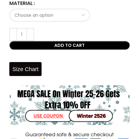
MATERIAL
ADD TO CART
Size Chart