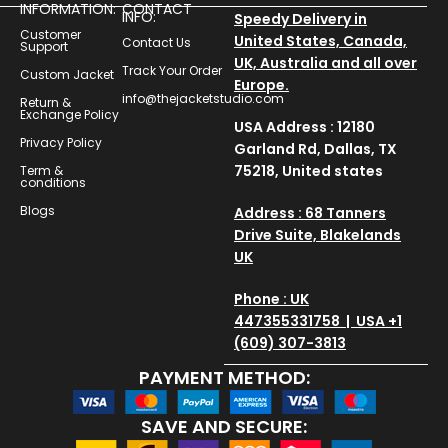
INFORMATION:
CONTACT
INFO:
Speedy Delivery in
Customer
United States, Canada,
Contact Us
Support
UK, Australia and all over
Track Your Order
Custom Jacket
Europe.
info@thejacketstudio.com
Return &
Exchange Policy
USA Address : 12180
Privacy Policy
Garland Rd, Dallas, TX
75218, United states
Term &
conditions
Blogs
Address : 68 Tanners
Drive Suite, Blakelands
UK
Phone : UK
447355331758 | USA +1
(609) 307-3813
PAYMENT METHOD:
SAVE AND SECURE: