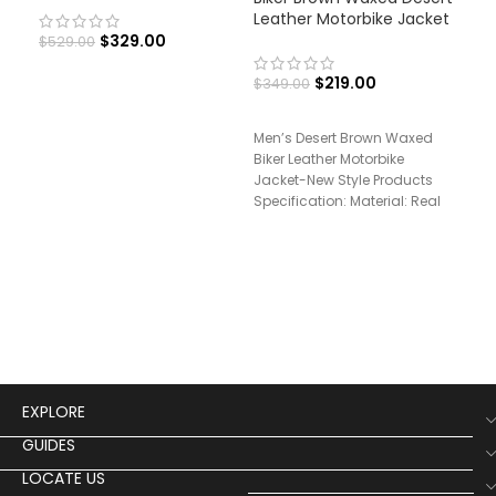
Leather Motorbike Jacket
Hal
Rai
$
329.00
$
529.00
$
219.00
$
349.00
$
29
Men’s Desert Brown Waxed
Biker Leather Motorbike
Sup
Jacket-New Style Products
Sho
Specification: Material: Real
Jac
Leather Inner: Soft Viscose
Spec
Lining Front: Zipper
Leat
Coll
EXPLORE
GUIDES
LOCATE US