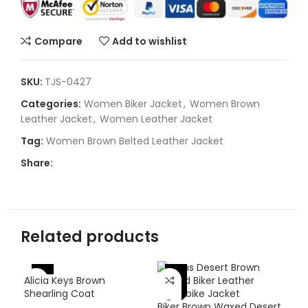
Compare
Add to wishlist
SKU:
TJS-0427
Categories:
Women Biker Jacket
,
Women Brown
Leather Jacket
,
Women Leather Jacket
Tag:
Women Brown Belted Leather Jacket
Share:
Related products
-
-38%
-37%
Alicia Keys Brown
Shearling Coat
Biker Brown Waxed Desert
SZA