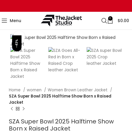
0
Menu
$
0.00
Click to enlarge
-43%
Home
women
Women Brown Leather Jacket
SZA Super Bowl 2025 Halftime Show Born x Raised
Jacket
SZA Super Bowl 2025 Halftime Show
Born x Raised Jacket