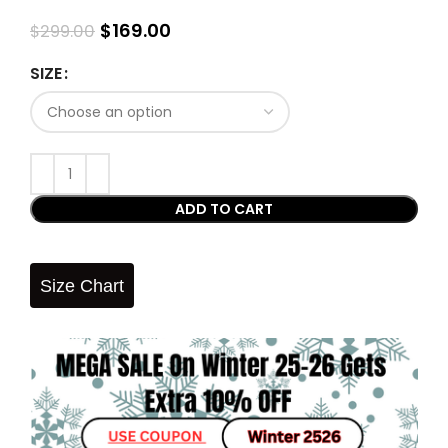
$
169.00
$
299.00
SIZE
ADD TO CART
Size Chart