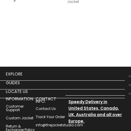
Lea
Jacket
$
19
Wom
Lea
EXPLORE
GUIDES
LOCATE US
INFORMATION:
CONTACT
INFO:
Speedy Delivery in
Customer
United States, Canada,
Contact Us
Support
UK, Australia and all over
Track Your Order
Custom Jacket
Europe.
info@thejacketstudio.com
Return &
Exchange Policy