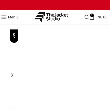
0
Menu
$
0.00
-25%