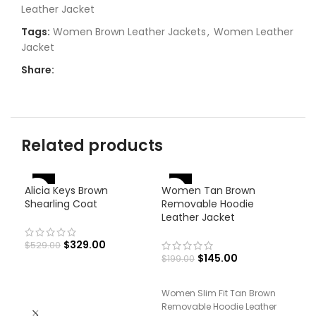
Leather Jacket
Tags:
Women Brown Leather Jackets
,
Women Leather
Jacket
Share:
Related products
-27%
-
-38%
Alicia Keys Brown
Women Tan Brown
Shearling Coat
Removable Hoodie
Leather Jacket
$
329.00
$
529.00
$
145.00
$
199.00
Women Slim Fit Tan Brown
Wom
Removable Hoodie Leather