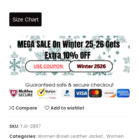
Size Chart
Compare
Add to wishlist
SKU:
TJS-2897
Categories:
Women Brown Leather Jacket
,
Women