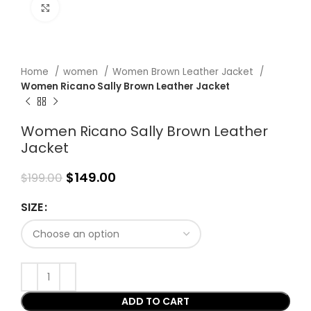
Click to enlarge
Home
women
Women Brown Leather Jacket
Women Ricano Sally Brown Leather Jacket
Women Ricano Sally Brown Leather
Jacket
$
149.00
$
199.00
SIZE
ADD TO CART