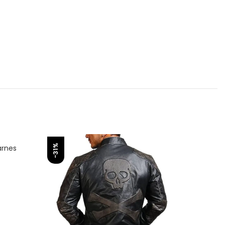
-31%
-31%
arnes