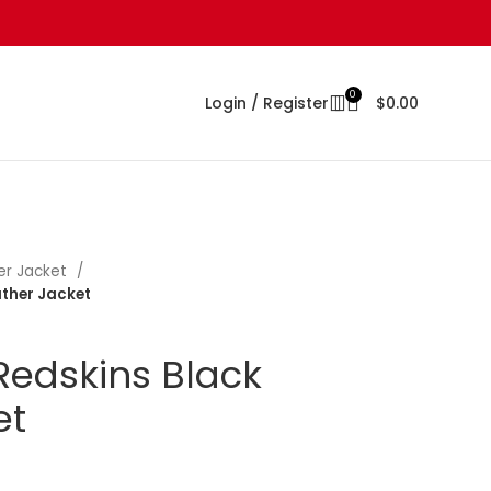
0
Login / Register
$
0.00
er Jacket
ther Jacket
edskins Black
et