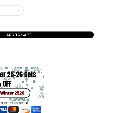
ADD TO CART