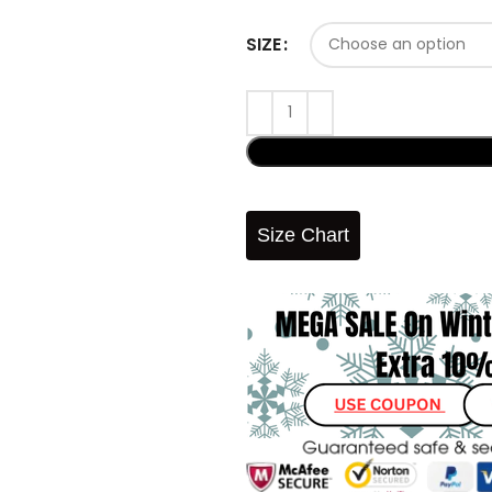
SIZE
Size Chart