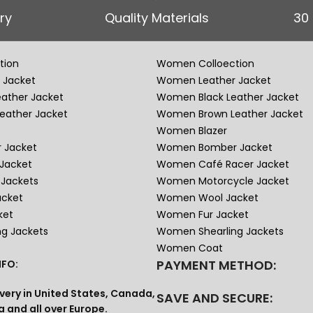
ry
Quality Materials
30
tion
Women Colloection
 Jacket
Women Leather Jacket
eather Jacket
Women Black Leather Jacket
eather Jacket
Women Brown Leather Jacket
Women Blazer
 Jacket
Women Bomber Jacket
Jacket
Women Café Racer Jacket
Jackets
Women Motorcycle Jacket
acket
Women Wool Jacket
ket
Women Fur Jacket
ng Jackets
Women Shearling Jackets
Women Coat
PAYMENT METHOD:
FO:
very in United States, Canada,
SAVE AND SECURE:
a and all over Europe.