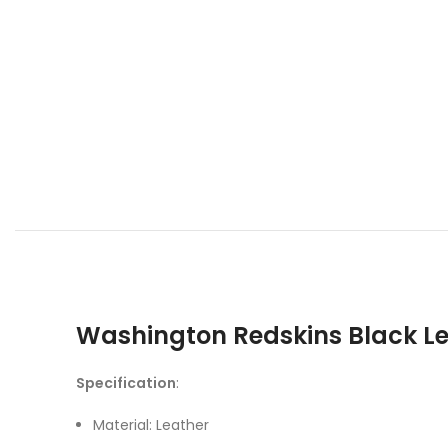
Washington Redskins Black L
Specification
:
Material: Leather