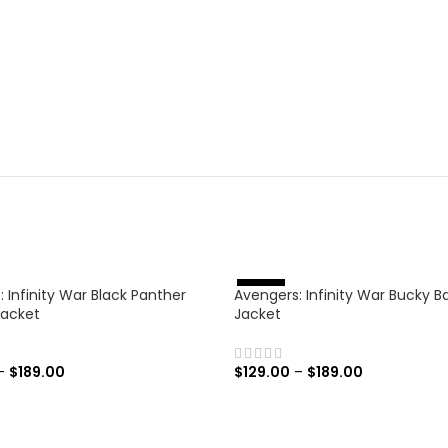
 Infinity War Black Panther
Avengers: Infinity War Bucky B
%
-
4
6
Jacket
Jacket
–
$
189.00
$
129.00
–
$
189.00
 OPTIONS
SELECT OPTIONS