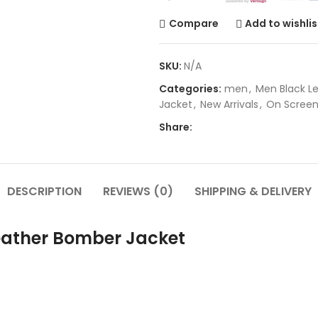
Compare
Add to wishlis
SKU:
N/A
Categories:
men
,
Men Black L
Jacket
,
New Arrivals
,
On Scree
Share:
DESCRIPTION
REVIEWS (0)
SHIPPING & DELIVERY
eather Bomber Jacket