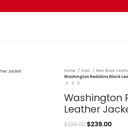
Home
men
Men Black Leath
Washington Redskins Black Lea
Washington R
Leather Jack
$
239.00
$
329.00