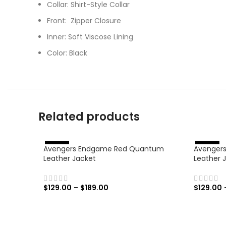
Collar: Shirt-Style Collar
Front: Zipper Closure
Inner: Soft Viscose Lining
Color: Black
Related products
Avengers Endgame Red Quantum
Avengers:
%
%
-
4
6
-
4
6
Leather Jacket
Leather 
$
129.00
–
$
189.00
$
129.00
SELECT OPTIONS
SELECT