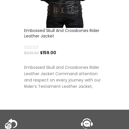
Embossed Skull And Crossbones Rider
Hawkeye 
Leather Jacket
Hooded J
$
159.00
$
149.00
$
229.00
SELECT OPTIONS
SELECT
Embossed Skull and Crossbones Rider
Leather Jacket Command attention
and respect on every journey with our
Rider’s Testament Leather Jacket,