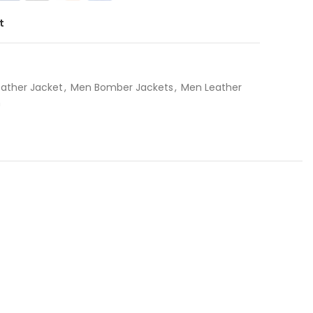
t
eather Jacket
,
Men Bomber Jackets
,
Men Leather
n