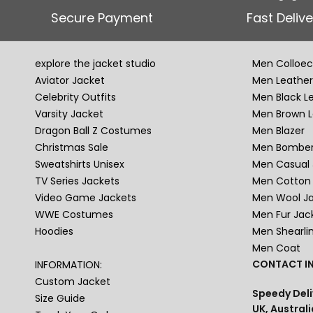
Secure Payment
Fast Delive
explore the jacket studio
Men Colloec
Aviator Jacket
Men Leather
Celebrity Outfits
Men Black L
Varsity Jacket
Men Brown L
Dragon Ball Z Costumes
Men Blazer
Christmas Sale
Men Bomber
Sweatshirts Unisex
Men Casual 
TV Series Jackets
Men Cotton 
Video Game Jackets
Men Wool J
WWE Costumes
Men Fur Jac
Hoodies
Men Shearli
Men Coat
CONTACT IN
INFORMATION:
Custom Jacket
Speedy Deli
Size Guide
UK, Australi