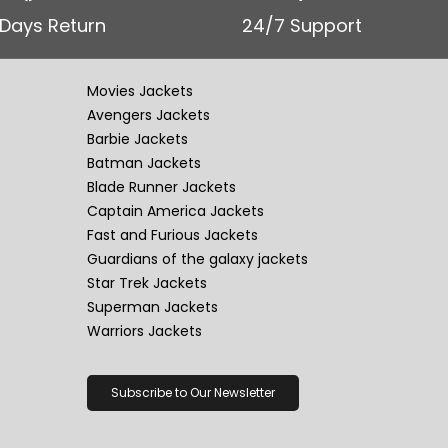
 Days Return
24/7 Support
Movies Jackets
Avengers Jackets
Barbie Jackets
Batman Jackets
Blade Runner Jackets
Captain America Jackets
Fast and Furious Jackets
Guardians of the galaxy jackets
Star Trek Jackets
Superman Jackets
Warriors Jackets
Subscribe to Our Newsletter