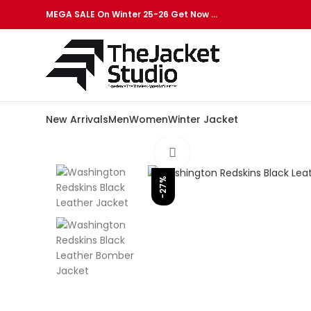
MEGA SALE On Winter 25-26 Get Now …
New Arrivals
Men
Women
Winter Jacket
Click to enlarge
-27%