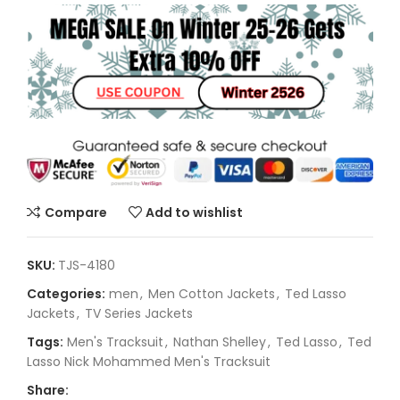
Compare
Add to wishlist
SKU:
TJS-4180
Categories:
men
,
Men Cotton Jackets
,
Ted Lasso
Jackets
,
TV Series Jackets
Tags:
Men's Tracksuit
,
Nathan Shelley
,
Ted Lasso
,
Ted
Lasso Nick Mohammed Men's Tracksuit
Share: