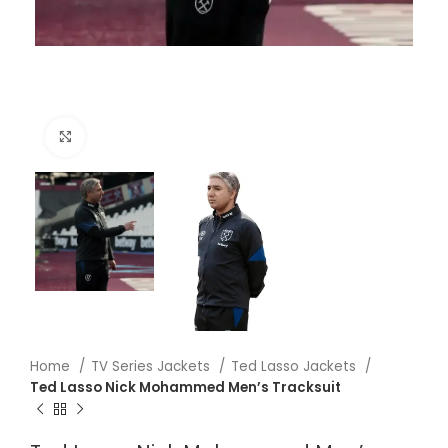
Click to enlarge
Home
TV Series Jackets
Ted Lasso Jackets
Ted Lasso Nick Mohammed Men’s Tracksuit