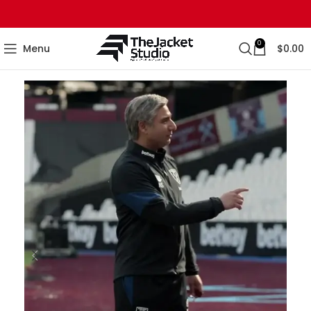
0
Menu
$
0.00