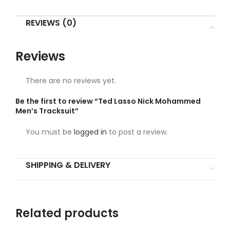
REVIEWS (0)
Reviews
There are no reviews yet.
Be the first to review “Ted Lasso Nick Mohammed
Men’s Tracksuit”
You must be
logged in
to post a review.
SHIPPING & DELIVERY
Related products