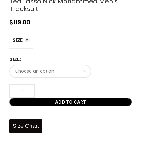
Ted Lasso Nick Mohammed Men’s
Tracksuit
$
119.00
SIZE
SIZE
ADD TO CART
Size Chart