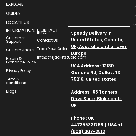
EXPLORE
GUIDES
LOCATE US
INFORMATION:
CONTACT
INFO:
Speedy Delivery in
Customer
United States, Canada,
Contact Us
Support
UK, Australia and all over
Track Your Order
Custom Jacket
Europe.
info@thejacketstudio.com
Return &
Exchange Policy
USA Address : 12180
Privacy Policy
Garland Rd, Dallas, TX
75218, United states
Term &
conditions
Blogs
Address : 68 Tanners
Drive Suite, Blakelands
UK
Phone : UK
447355331758 | USA +1
(609) 307-3813