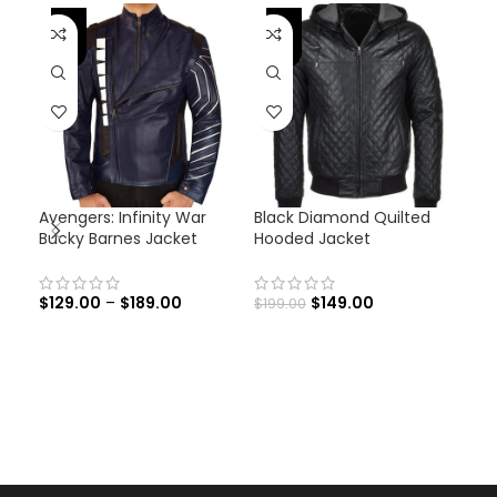
-46%
-25%
-
Avengers: Infinity War
Black Diamond Quilted
Emb
Bucky Barnes Jacket
Hooded Jacket
Cro
Jac
$
129.00
–
$
189.00
$
149.00
$
199.00
$
22
Emb
Cro
Jac
and
with
Leat