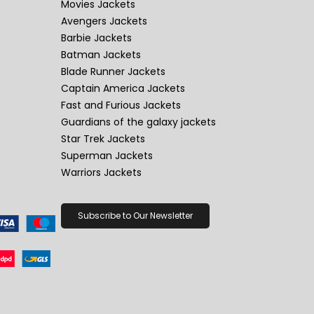
Movies Jackets
Avengers Jackets
Barbie Jackets
Batman Jackets
Blade Runner Jackets
Captain America Jackets
Fast and Furious Jackets
Guardians of the galaxy jackets
Star Trek Jackets
Superman Jackets
Warriors Jackets
Subscribe to Our Newsletter