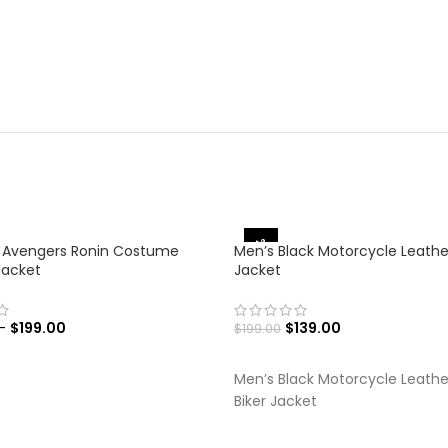
-30%
 Avengers Ronin Costume
Men’s Black Motorcycle Leathe
Jacket
Jacket
–
$
199.00
$
139.00
$
199.00
 OPTIONS
SELECT OPTIONS
Men’s Black Motorcycle Leathe
Biker Jacket