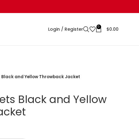
0
Login / Register
$
0.00
 Black and Yellow Throwback Jacket
ts Black and Yellow
acket