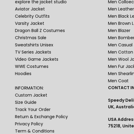
explore the jacket studio
Men Colloec
Aviator Jacket
Men Leather
Celebrity Outfits
Men Black L
Varsity Jacket
Men Brown L
Dragon Ball Z Costumes
Men Blazer
Christmas Sale
Men Bomber
Sweatshirts Unisex
Men Casual 
TV Series Jackets
Men Cotton 
Video Game Jackets
Men Wool J
WWE Costumes
Men Fur Jac
Hoodies
Men Shearli
Men Coat
CONTACT IN
INFORMATION:
Custom Jacket
Speedy Deli
Size Guide
UK, Australi
Track Your Order
Return & Exchange Policy
USA Address
Privacy Policy
75218, Unit
Term & Conditions