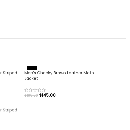
-27%
-16%
r Striped
Men’s Checky Brown Leather Moto
Jacket
$
145.00
$
199.00
SELECT OPTIONS
r Striped