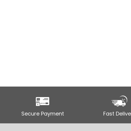
Secure Payment
Fast Delive