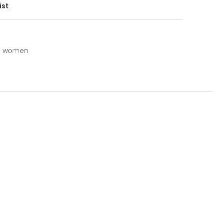
ist
women