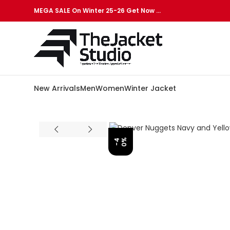
MEGA SALE On Winter 25-26 Get Now …
New Arrivals
Men
Women
Winter Jacket
%
-
4
0