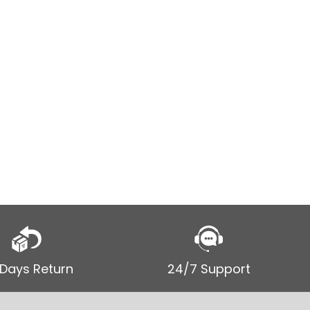
Men’s Dis
Motorcyc
$
115.00
–
SELECT
 Days Return
24/7 Support