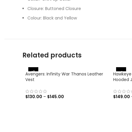
Closure: Buttoned Closure
Colour: Black and Yellow
Related products
-38%
-31%
Avengers: Infinity War Thanos Leather
Hawkeye
Vest
Hooded 
$
130.00
–
$
145.00
$
149.00
SELECT OPTIONS
SELECT