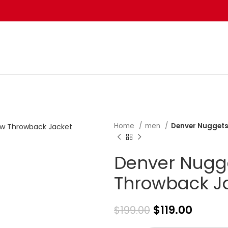
Home
men
Denver Nuggets
Denver Nugge
Throwback J
$
119.00
$
199.00