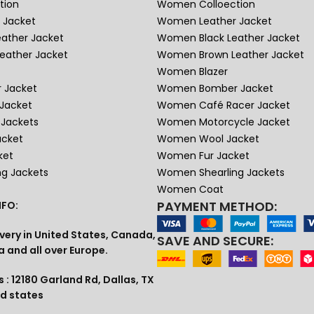
tion
Women Colloection
 Jacket
Women Leather Jacket
eather Jacket
Women Black Leather Jacket
eather Jacket
Women Brown Leather Jacket
Women Blazer
 Jacket
Women Bomber Jacket
Jacket
Women Café Racer Jacket
Jackets
Women Motorcycle Jacket
acket
Women Wool Jacket
ket
Women Fur Jacket
ng Jackets
Women Shearling Jackets
Women Coat
PAYMENT METHOD:
FO:
very in United States, Canada,
SAVE AND SECURE:
a and all over Europe.
 : 12180 Garland Rd, Dallas, TX
ed states