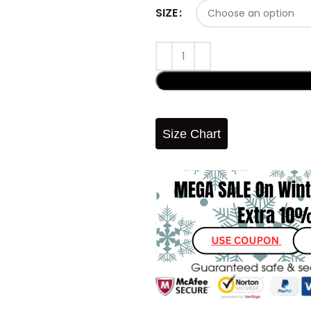
SIZE
Size Chart