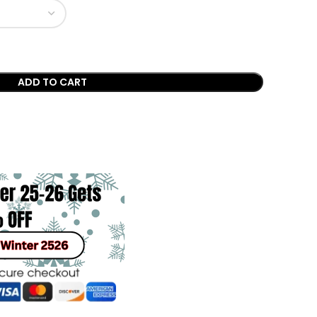
ADD TO CART