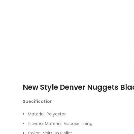
New Style Denver Nuggets Bla
Specification
:
Material: Polyester
Internal Material: Viscose Lining
Collar: Shirt Up Collar