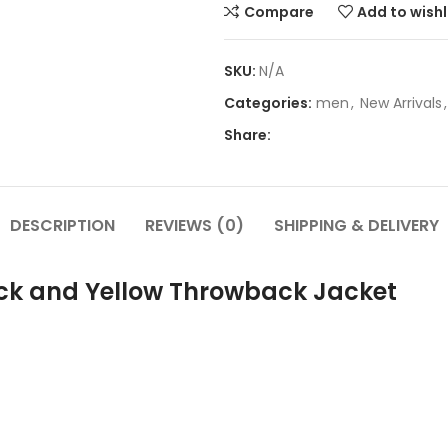
Compare
Add to wishl
SKU:
N/A
Categories:
men
,
New Arrivals
,
Share:
DESCRIPTION
REVIEWS (0)
SHIPPING & DELIVERY
ck and Yellow Throwback Jacket