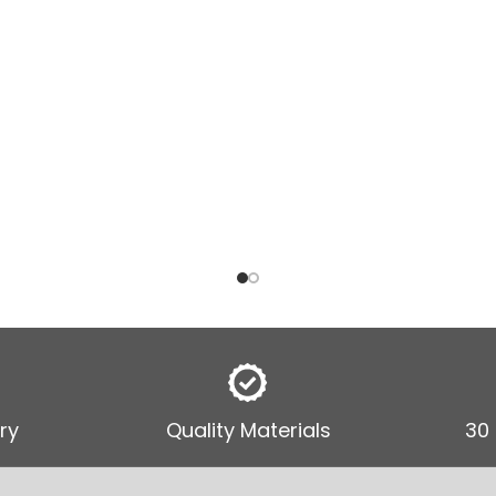
ry
Quality Materials
30