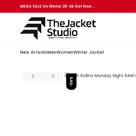
MEGA SALE On Winter 25-26 Get Now …
New Arrivals
Men
Women
Winter Jacket
-56%