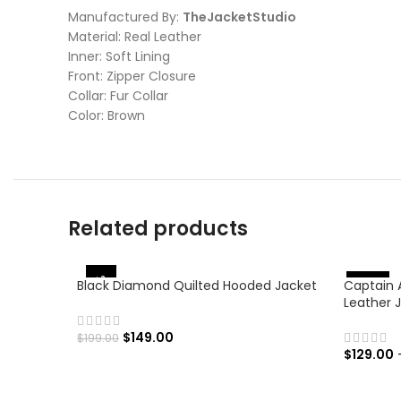
Manufactured By:
TheJacketStudio
Material: Real Leather
Inner: Soft Lining
Front: Zipper Closure
Collar: Fur Collar
Color: Brown
Related products
-25%
Black Diamond Quilted Hooded Jacket
Captain 
%
-
4
6
Leather 
$
149.00
$
199.00
$
129.00
SELECT OPTIONS
SELECT