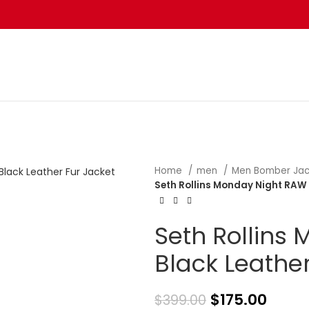
Home
men
Men Bomber Ja
Seth Rollins Monday Night RAW 
Seth Rollins
Black Leather
$
175.00
$
399.00