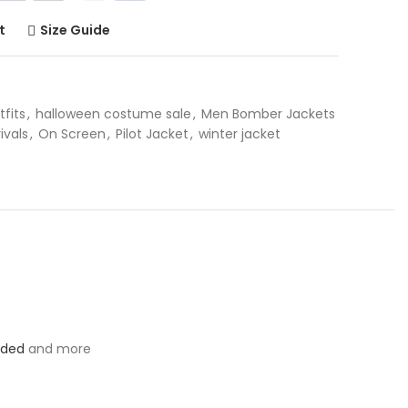
t
Size Guide
tfits
,
halloween costume sale
,
Men Bomber Jackets
ivals
,
On Screen
,
Pilot Jacket
,
winter jacket
oded
and more