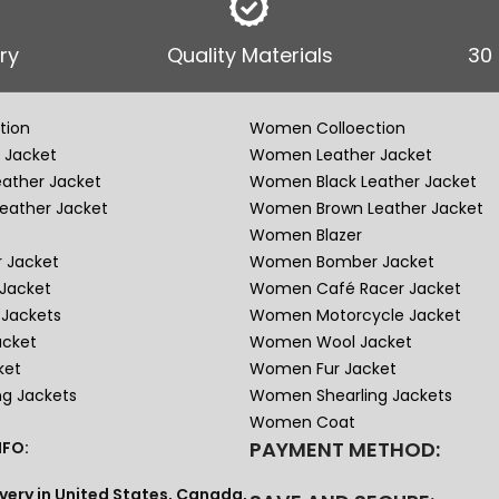
ry
Quality Materials
30
tion
Women Colloection
 Jacket
Women Leather Jacket
eather Jacket
Women Black Leather Jacket
eather Jacket
Women Brown Leather Jacket
Women Blazer
 Jacket
Women Bomber Jacket
Jacket
Women Café Racer Jacket
Jackets
Women Motorcycle Jacket
acket
Women Wool Jacket
ket
Women Fur Jacket
ng Jackets
Women Shearling Jackets
Women Coat
PAYMENT METHOD:
FO:
very in United States, Canada,