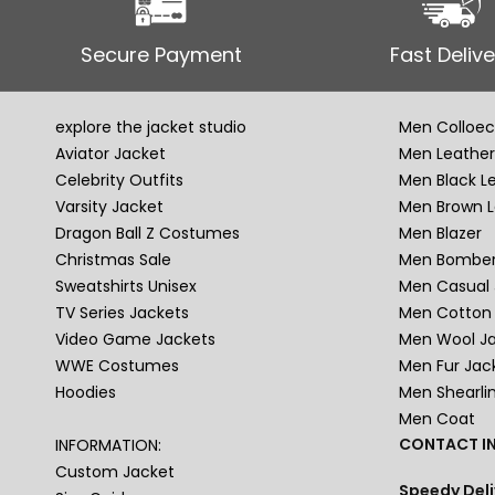
Secure Payment
Fast Delive
explore the jacket studio
Men Colloec
Aviator Jacket
Men Leather
Celebrity Outfits
Men Black L
Varsity Jacket
Men Brown L
Dragon Ball Z Costumes
Men Blazer
Christmas Sale
Men Bomber
Sweatshirts Unisex
Men Casual 
TV Series Jackets
Men Cotton 
Video Game Jackets
Men Wool J
WWE Costumes
Men Fur Jac
Hoodies
Men Shearli
Men Coat
CONTACT IN
INFORMATION:
Custom Jacket
Speedy Deli