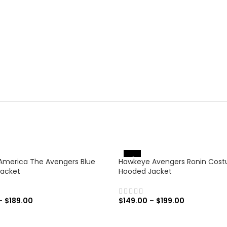
-31%
America The Avengers Blue
Hawkeye Avengers Ronin Cos
Jacket
Hooded Jacket
–
$
189.00
$
149.00
–
$
199.00
 OPTIONS
SELECT OPTIONS