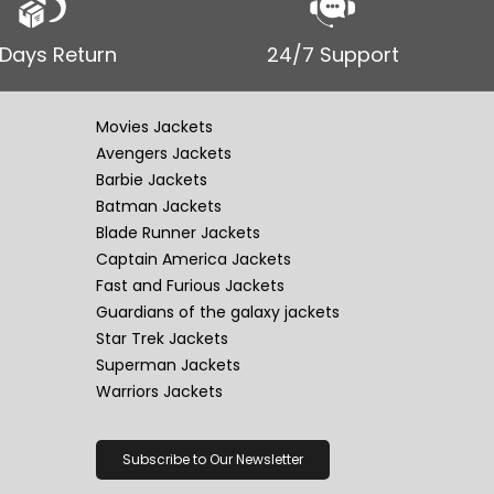
 Days Return
24/7 Support
Movies Jackets
Avengers Jackets
Barbie Jackets
Batman Jackets
Blade Runner Jackets
Captain America Jackets
Fast and Furious Jackets
Guardians of the galaxy jackets
Star Trek Jackets
Superman Jackets
Warriors Jackets
Subscribe to Our Newsletter