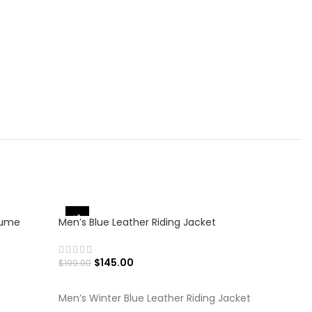
-27%
-25%
tume
Men’s Blue Leather Riding Jacket
$
145.00
$
199.00
SELECT OPTIONS
Men’s Winter Blue Leather Riding Jacket