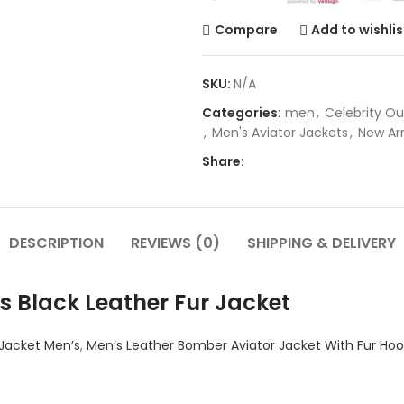
Compare
Add to wishlis
SKU:
N/A
Categories:
men
,
Celebrity Ou
,
Men's Aviator Jackets
,
New Arr
Share:
DESCRIPTION
REVIEWS (0)
SHIPPING & DELIVERY
s Black Leather Fur Jacket
 Jacket Men’s
,
Men’s Leather Bomber Aviator Jacket With Fur Ho