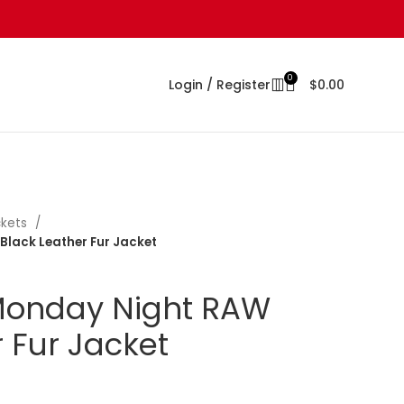
0
Login / Register
$
0.00
ckets
Black Leather Fur Jacket
 Monday Night RAW
 Fur Jacket