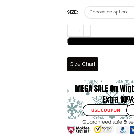
SIZE
Size Chart