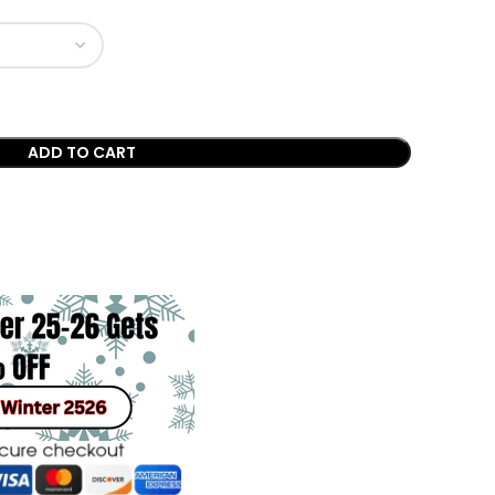
ADD TO CART