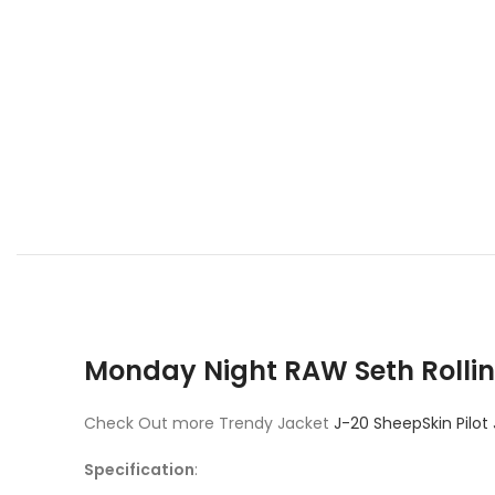
Monday Night RAW Seth Rollin
Check Out more Trendy Jacket
J-20 SheepSkin Pilot
Specification
: