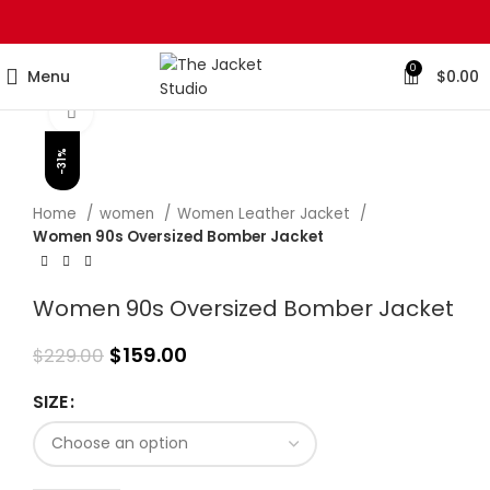
0
Menu
$
0.00
Click to enlarge
-31%
Home
women
Women Leather Jacket
Women 90s Oversized Bomber Jacket
Women 90s Oversized Bomber Jacket
$
159.00
$
229.00
SIZE