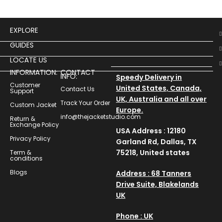
EXPLORE
GUIDES
LOCATE US
INFORMATION:
CONTACT
INFO:
Speedy Delivery in
Customer
United States, Canada,
Contact Us
Support
UK, Australia and all over
Track Your Order
Custom Jacket
Europe.
info@thejacketstudio.com
Return &
Exchange Policy
USA Address : 12180
Privacy Policy
Garland Rd, Dallas, TX
75218, United states
Term &
conditions
Blogs
Address : 68 Tanners
Drive Suite, Blakelands
UK
Phone : UK