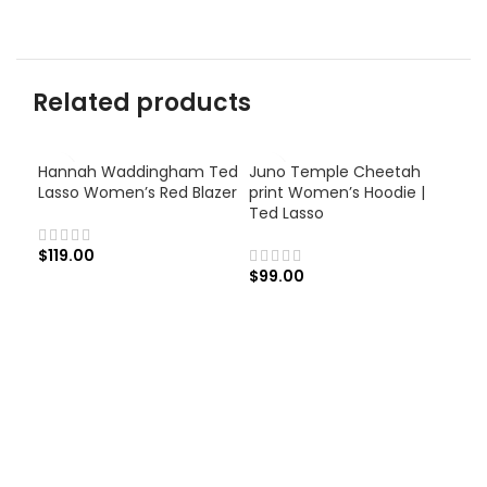
Related products
Hannah Waddingham Ted
Juno Temple Cheetah
Lasso Women’s Red Blazer
print Women’s Hoodie |
Ted Lasso
$
119.00
$
99.00
Jun
Blu
$
13