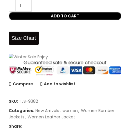
ADD TO CART
Size Chart
Compare
Add to wishlist
SKU:
TJS-9382
Categories:
New Arrivals
,
women
,
Women Bomber
Jackets
,
Women Leather Jacket
Share: