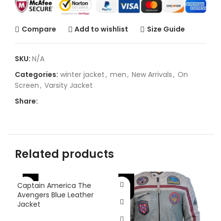
Compare
Add to wishlist
Size Guide
SKU:
N/A
Categories:
winter jacket
,
men
,
New Arrivals
,
On
Screen
,
Varsity Jacket
Share:
Related products
-46%
-25%
-
Captain America The
Avengers Blue Leather
Jacket