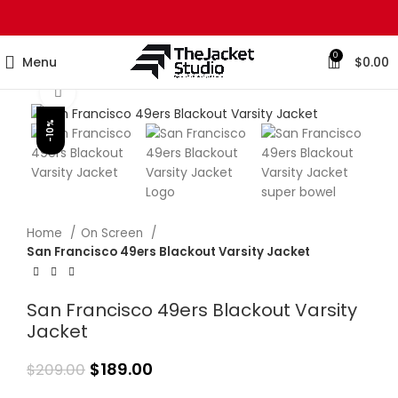
0
Menu
$
0.00
Click to enlarge
-10%
Home
On Screen
San Francisco 49ers Blackout Varsity Jacket
San Francisco 49ers Blackout Varsity
Jacket
$
189.00
$
209.00