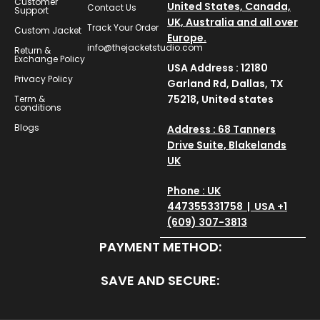
Customer
United States, Canada,
Contact Us
Support
UK, Australia and all over
Track Your Order
Custom Jacket
Europe.
info@thejacketstudio.com
Return &
Exchange Policy
USA Address : 12180
Privacy Policy
Garland Rd, Dallas, TX
75218, United states
Term &
conditions
Blogs
Address : 68 Tanners
Drive Suite, Blakelands
UK
Phone : UK
447355331758 | USA +1
(609) 307-3813
PAYMENT METHOD:
SAVE AND SECURE: