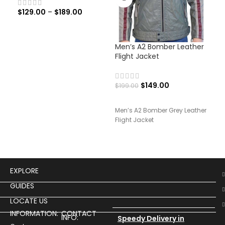
$
129.00
–
$
189.00
Men’s A2 Bomber Leather
Men
Flight Jacket
Jac
$
149.00
$
199.00
$
19
Men’s A2 Bomber Grey Leather
Men’
Flight Jacket
Rid
EXPLORE
GUIDES
LOCATE US
INFORMATION:
CONTACT
INFO:
Speedy Delivery in