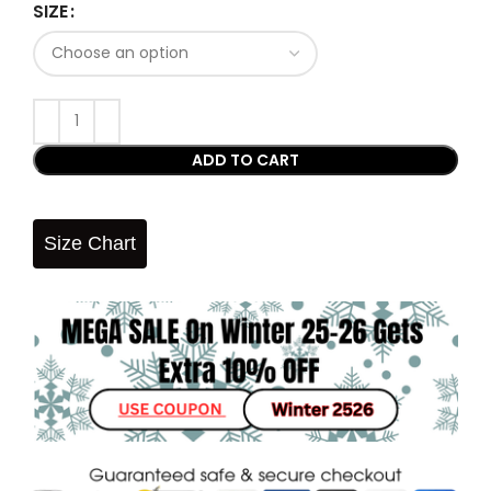
SIZE
ADD TO CART
Size Chart