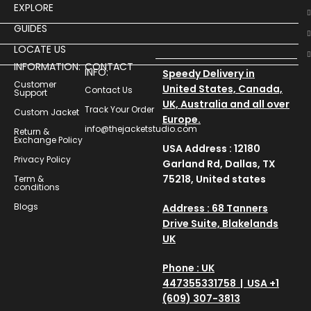
EXPLORE
GUIDES
LOCATE US
INFORMATION:
CONTACT
INFO:
Speedy Delivery in
Customer
United States, Canada,
Contact Us
Support
UK, Australia and all over
Track Your Order
Custom Jacket
Europe.
info@thejacketstudio.com
Return &
Exchange Policy
USA Address : 12180
Privacy Policy
Garland Rd, Dallas, TX
75218, United states
Term &
conditions
Blogs
Address : 68 Tanners
Drive Suite, Blakelands
UK
Phone : UK
447355331758 | USA +1
(609) 307-3813