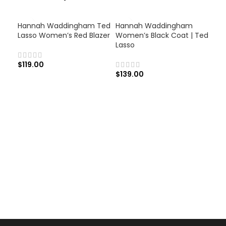
Hannah Waddingham Ted
Hannah Waddingham
Lasso Women’s Red Blazer
Women’s Black Coat | Ted
Lasso
$
119.00
$
139.00
Ju
Blu
$
1