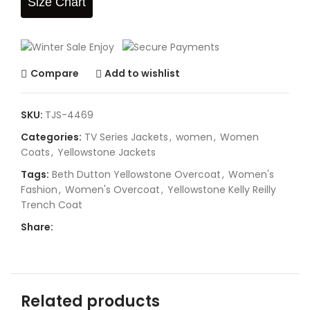
Size Chart
Compare
Add to wishlist
SKU:
TJS-4469
Categories:
TV Series Jackets
,
women
,
Women
Coats
,
Yellowstone Jackets
Tags:
Beth Dutton Yellowstone Overcoat
,
Women's
Fashion
,
Women's Overcoat
,
Yellowstone Kelly Reilly
Trench Coat
Share:
Related products