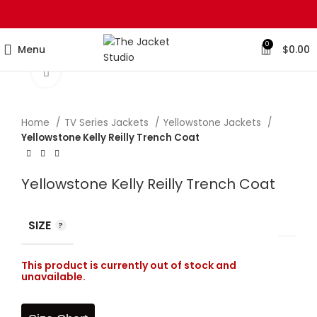
0
Menu
$
0.00
Click to enlarge
Home
TV Series Jackets
Yellowstone Jackets
Yellowstone Kelly Reilly Trench Coat
Yellowstone Kelly Reilly Trench Coat
SIZE
This product is currently out of stock and
unavailable.