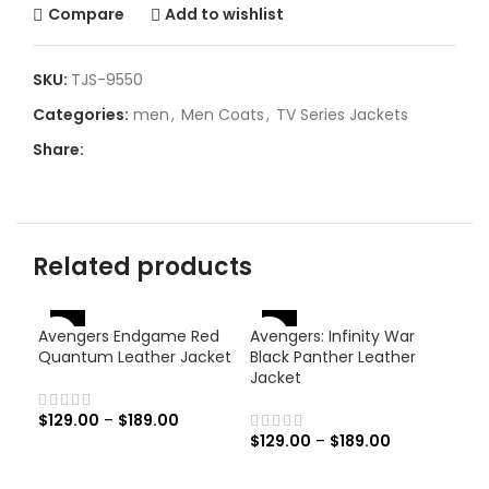
Compare
Add to wishlist
SKU:
TJS-9550
Categories:
men
,
Men Coats
,
TV Series Jackets
Share:
Related products
-46%
-46%
-
Avengers Endgame Red
Avengers: Infinity War
Quantum Leather Jacket
Black Panther Leather
Jacket
$
129.00
–
$
189.00
$
129.00
–
$
189.00