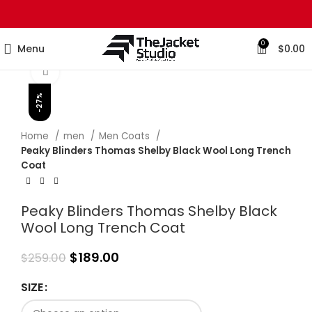
0
Menu
$
0.00
Click to enlarge
-27%
Home
men
Men Coats
Peaky Blinders Thomas Shelby Black Wool Long Trench
Coat
Peaky Blinders Thomas Shelby Black
Wool Long Trench Coat
$
189.00
$
259.00
SIZE