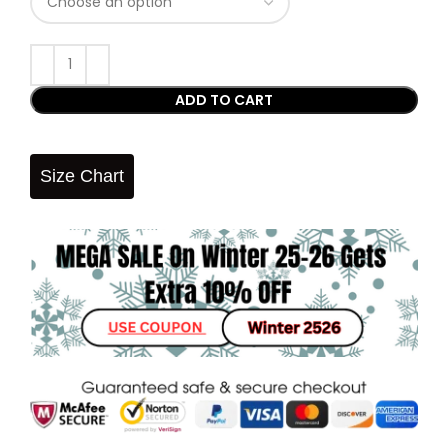
ADD TO CART
Size Chart