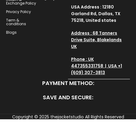
Exchange Policy
USA Address : 12180
Privacy Policy
Garland Rd, Dallas, TX
75218, United states
Term &
conditions
Blogs
Address : 68 Tanners
Drive Suite, Blakelands
UK
Phone : UK
447355331758 | USA +1
(609) 307-3813
PAYMENT METHOD:
SAVE AND SECURE:
Copyright © 2025
thejacketstudio
All Rights Reserved