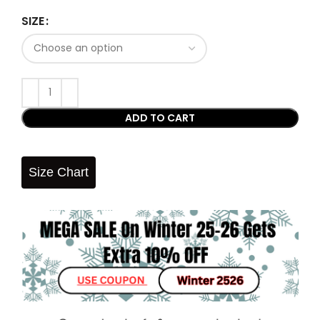
SIZE
ADD TO CART
Size Chart