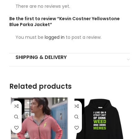
There are no reviews yet.
Be the first to review “Kevin Costner Yellowstone
Blue Parka Jacket”
You must be
logged in
to post a review.
SHIPPING & DELIVERY
Related products
-56%
-
-53%