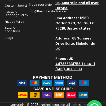
UK, Australia and all over
Track Your Order
Custom Jacket
Europe.
info@thejacketstudio.com
Return &
Exchange Policy
USA Address : 12180
Privacy Policy
Garland Rd, Dallas, TX
75218, United states
Term &
conditions
Blogs
Address : 68 Tanners
Drive Suite, Blakelands
UK
Phone : UK
447355331758 | USA +1
(609) 307-3813
PAYMENT METHOD:
SAVE AND SECURE:
Copyright © 2025
thejacketstudio
All Rights Reserved