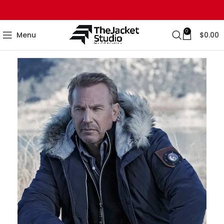
0
Menu
$
0.00