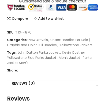
Compare
Add to wishlist
SKU:
TJS-4876
Categories:
New Arrivals
,
Unisex Hoodies For Sale |
Graphic and Color Full Hoodies
,
Yellowstone Jackets
Tags:
John Dutton Parka Jacket
,
Kevin Costner
Yellowstone Blue Parka Jacket
,
Men's Jacket
,
Parka
Jacket Men's
Share:
REVIEWS (0)
Reviews