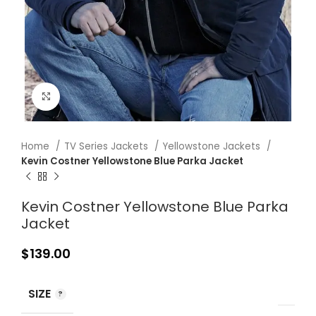
Click to enlarge
Home
TV Series Jackets
Yellowstone Jackets
Kevin Costner Yellowstone Blue Parka Jacket
Kevin Costner Yellowstone Blue Parka
Jacket
$
139.00
SIZE