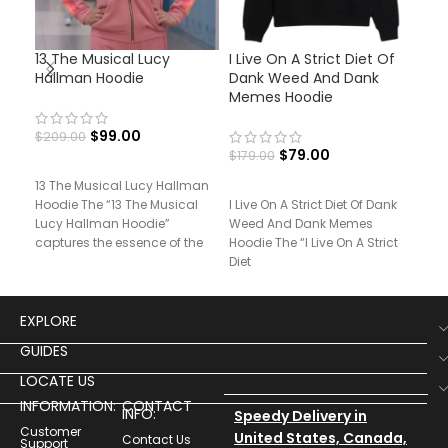
13 The Musical Lucy
I Live On A Strict Diet Of
Pri
Hallman Hoodie
Dank Weed And Dank
And
Memes Hoodie
$
99.00
$
209.00
$
17
$
79.00
$
179.00
13 The Musical Lucy Hallman
Pri
Hoodie The “13 The Musical
I Live On A Strict Diet Of Dank
Mor
Lucy Hallman Hoodie”
Weed And Dank Memes
“Pr
captures the essence of the
Hoodie The “I Live On A Strict
Mort
character’s bold
Diet
fus
EXPLORE
GUIDES
LOCATE US
INFORMATION:
CONTACT
INFO:
Speedy Delivery in
Customer
United States, Canada,
Contact Us
Support