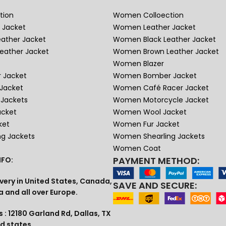
tion
Women Colloection
 Jacket
Women Leather Jacket
eather Jacket
Women Black Leather Jacket
eather Jacket
Women Brown Leather Jacket
Women Blazer
 Jacket
Women Bomber Jacket
Jacket
Women Café Racer Jacket
Jackets
Women Motorcycle Jacket
acket
Women Wool Jacket
ket
Women Fur Jacket
ng Jackets
Women Shearling Jackets
Women Coat
PAYMENT METHOD:
FO:
very in United States, Canada,
SAVE AND SECURE:
a and all over Europe.
 : 12180 Garland Rd, Dallas, TX
ed states