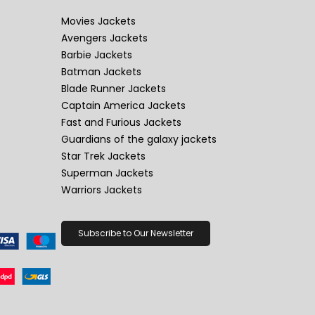
Movies Jackets
Avengers Jackets
Barbie Jackets
Batman Jackets
Blade Runner Jackets
Captain America Jackets
Fast and Furious Jackets
Guardians of the galaxy jackets
Star Trek Jackets
Superman Jackets
Warriors Jackets
Subscribe to Our Newsletter