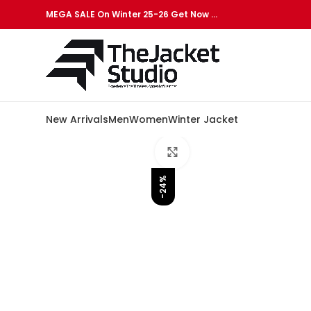
MEGA SALE On Winter 25-26 Get Now …
New Arrivals
Men
Women
Winter Jacket
Click to enlarge
-24%