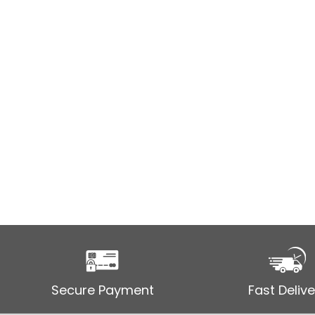
Secure Payment
Fast Delive