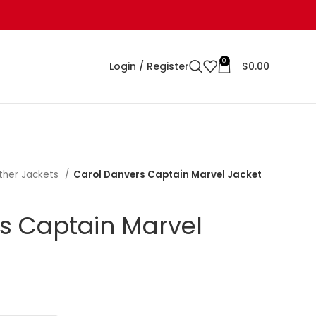
0
Login / Register
$
0.00
ther Jackets
Carol Danvers Captain Marvel Jacket
s Captain Marvel