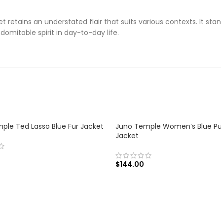
 retains an understated flair that suits various contexts. It sta
omitable spirit in day-to-day life.
ple Ted Lasso Blue Fur Jacket
Juno Temple Women’s Blue Pu
Jacket
$
144.00
 OPTIONS
SELECT OPTIONS