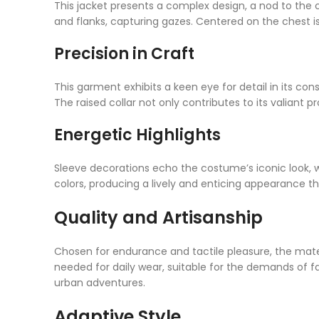
This jacket presents a complex design, a nod to the c
and flanks, capturing gazes. Centered on the chest 
Precision in Craft
This garment exhibits a keen eye for detail in its con
The raised collar not only contributes to its valiant pro
Energetic Highlights
Sleeve decorations echo the costume’s iconic look, w
colors, producing a lively and enticing appearance
Quality and Artisanship
Chosen for endurance and tactile pleasure, the mater
needed for daily wear, suitable for the demands of fa
urban adventures.
Adaptive Style