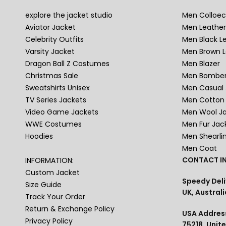
explore the jacket studio
Men Colloec
Aviator Jacket
Men Leather
Celebrity Outfits
Men Black L
Varsity Jacket
Men Brown L
Dragon Ball Z Costumes
Men Blazer
Christmas Sale
Men Bomber
Sweatshirts Unisex
Men Casual 
TV Series Jackets
Men Cotton 
Video Game Jackets
Men Wool J
WWE Costumes
Men Fur Jac
Hoodies
Men Shearli
Men Coat
CONTACT IN
INFORMATION:
Custom Jacket
Speedy Deli
Size Guide
UK, Australi
Track Your Order
Return & Exchange Policy
USA Address
Privacy Policy
75218, Unit