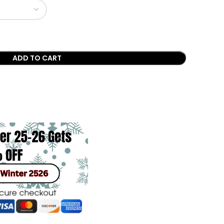
ADD TO CART