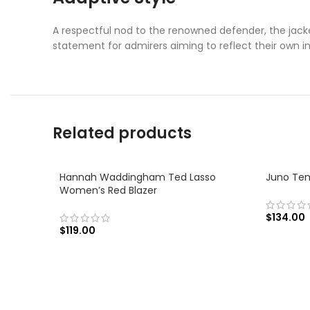
A respectful nod to the renowned defender, the jacket
statement for admirers aiming to reflect their own ind
Related products
Hannah Waddingham Ted Lasso
Juno Tem
Women’s Red Blazer
$
134.00
$
119.00
SELECT
SELECT OPTIONS