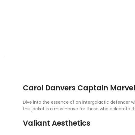
Carol Danvers Captain Marvel
Dive into the essence of an intergalactic defender 
this jacket is a must-have for those who celebrate 
Valiant Aesthetics