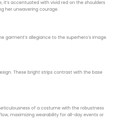
, it’s accentuated with vivid red on the shoulders
ing her unwavering courage.
 the garment’s allegiance to the superhero’s image.
sign. These bright strips contrast with the base
e meticulousness of a costume with the robustness
flow, maximizing wearability for all-day events or