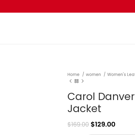
Home
women
Women's Lea
Carol Danver
Jacket
$
129.00
$
169.00