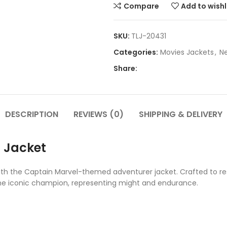
Compare
Add to wishl
SKU:
TLJ-20431
Categories:
Movies Jackets
,
Ne
Share:
DESCRIPTION
REVIEWS (0)
SHIPPING & DELIVERY
 Jacket
with the Captain Marvel-themed adventurer jacket. Crafted to re
the iconic champion, representing might and endurance.