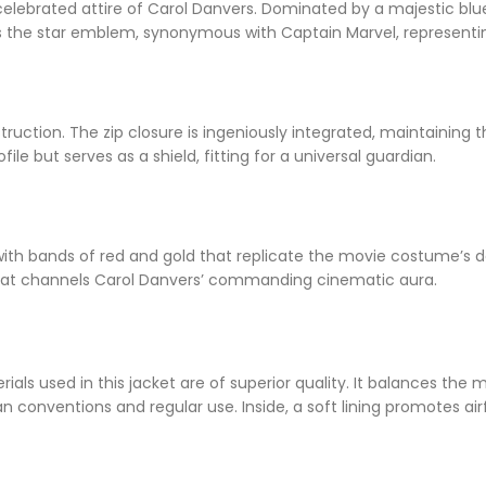
elebrated attire of Carol Danvers. Dominated by a majestic blue
is the star emblem, synonymous with Captain Marvel, represent
struction. The zip closure is ingeniously integrated, maintaining
file but serves as a shield, fitting for a universal guardian.
ith bands of red and gold that replicate the movie costume’s de
 that channels Carol Danvers’ commanding cinematic aura.
ials used in this jacket are of superior quality. It balances th
n conventions and regular use. Inside, a soft lining promotes air