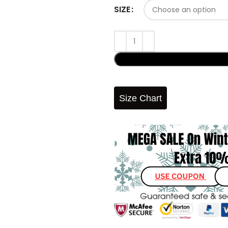
SIZE
Size Chart