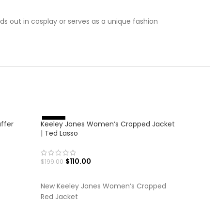
nds out in cosplay or serves as a unique fashion
-36%
ffer
Keeley Jones Women’s Cropped Jacket
%
-
4
5
| Ted Lasso
$
110.00
$
199.00
SELECT OPTIONS
New Keeley Jones Women’s Cropped
Red Jacket