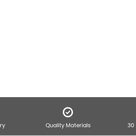
ry
Quality Materials
30