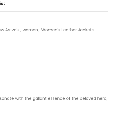
ist
w Arrivals
,
women
,
Women's Leather Jackets
sonate with the gallant essence of the beloved hero,