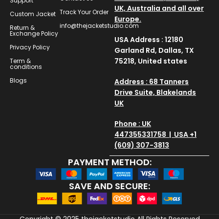
Support
UK, Australia and all over
Track Your Order
Custom Jacket
Europe.
info@thejacketstudio.com
Return &
Exchange Policy
USA Address : 12180
Privacy Policy
Garland Rd, Dallas, TX
75218, United states
Term &
conditions
Blogs
Address : 68 Tanners
Drive Suite, Blakelands
UK
Phone : UK
447355331758 | USA +1
(609) 307-3813
PAYMENT METHOD:
SAVE AND SECURE:
Copyright © 2025
thejacketstudio
All Rights Reserved