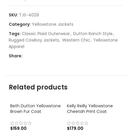
SKU:
TJS-4029
Category:
Yellowstone Jackets
Tags:
Classic Plaid Outerwear
,
Dutton Ranch Style
,
Rugged Cowboy Jackets
,
Western Chic
,
Yellowstone
Apparel
Share:
Related products
Beth Dutton Yellowstone
Kelly Reilly Yellowstone
Brown Fur Coat
Cheetah Print Coat
$
159.00
$
179.00