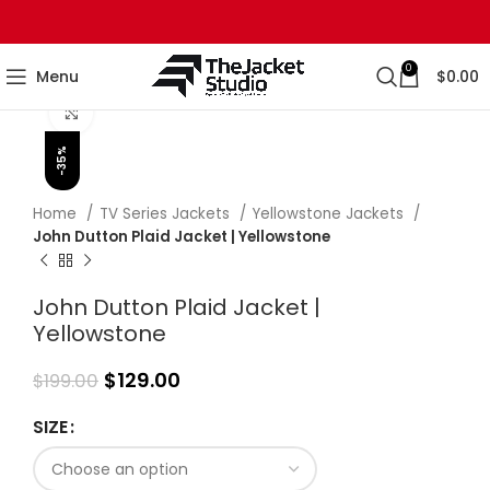
0
Menu
$
0.00
Click to enlarge
-35%
Home
TV Series Jackets
Yellowstone Jackets
John Dutton Plaid Jacket | Yellowstone
John Dutton Plaid Jacket |
Yellowstone
$
129.00
$
199.00
SIZE