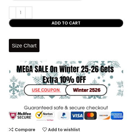
ADD TO CART
Size Chart
Compare
Add to wishlist