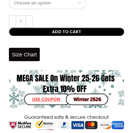
ADD TO CART
Size Chart