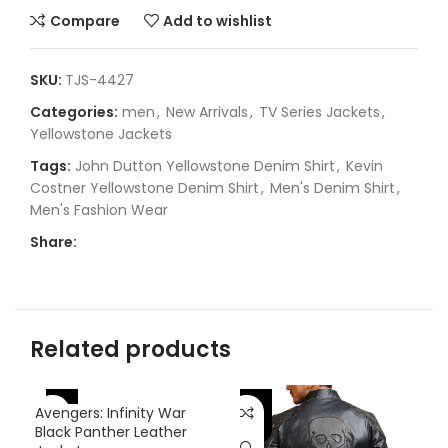
Compare
Add to wishlist
SKU:
TJS-4427
Categories:
men
,
New Arrivals
,
TV Series Jackets
,
Yellowstone Jackets
Tags:
John Dutton Yellowstone Denim Shirt
,
Kevin
Costner Yellowstone Denim Shirt
,
Men's Denim Shirt
,
Men's Fashion Wear
Share:
Related products
-46%
-
Avengers: Infinity War
-31%
Black Panther Leather