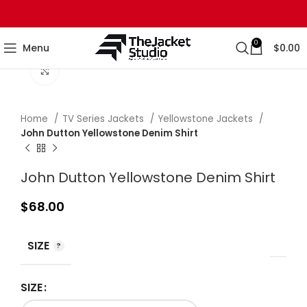
0
Menu
$
0.00
Click to enlarge
Home
TV Series Jackets
Yellowstone Jackets
John Dutton Yellowstone Denim Shirt
John Dutton Yellowstone Denim Shirt
$
68.00
SIZE
SIZE