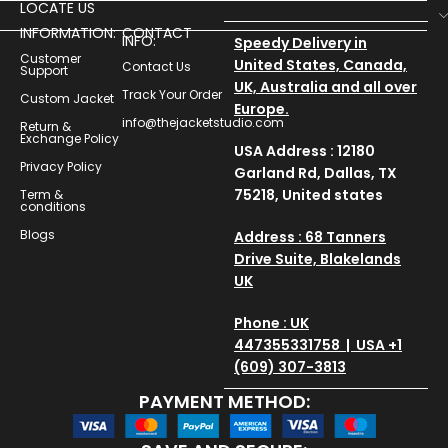
LOCATE US
INFORMATION:
CONTACT
INFO:
Speedy Delivery in
Customer
United States, Canada,
Contact Us
Support
UK, Australia and all over
Track Your Order
Custom Jacket
Europe.
info@thejacketstudio.com
Return &
Exchange Policy
USA Address : 12180
Privacy Policy
Garland Rd, Dallas, TX
75218, United states
Term &
conditions
Blogs
Address : 68 Tanners
Drive Suite, Blakelands
UK
Phone : UK
447355331758 | USA +1
(609) 307-3813
PAYMENT METHOD: