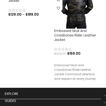
Jacket
$
129.00
–
$
189.00
Embossed Skull And
Fra
Crossbones Rider Leather
Bla
Jacket
Co
$
159.00
$
229.00
$
29
Embossed Skull and
Fran
Crossbones Rider Leather
Lea
Jacket Command attention
and respect on every journey
with our Rider’s Testament
Leather Jacket,
EXPLORE
GUIDES