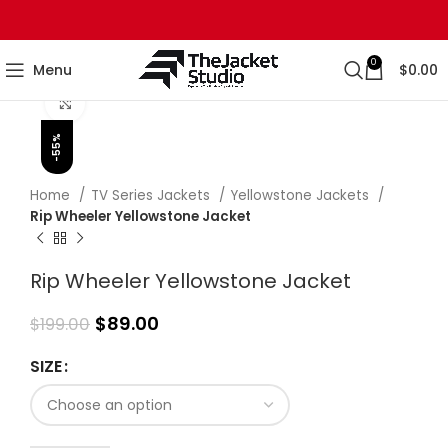
0
Menu
$
0.00
Click to enlarge
-55%
Home
TV Series Jackets
Yellowstone Jackets
Rip Wheeler Yellowstone Jacket
Rip Wheeler Yellowstone Jacket
$
89.00
$
199.00
SIZE