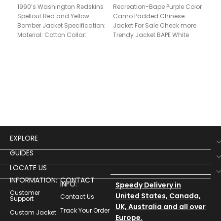
1990’s Washington Redskins
Recreation-Bape Purple Color
Elv
Spellout Red and Yellow
Camo Padded Chinese
Jac
Bomber Jacket Specification:
Jacket For Sale Check more
Material: Cotton Collar:
Trendy Jacket BAPE White
Stand Up Style Front: Full
Varsity Bomber Jacket, Bape
snap Zipper
Black
$
12
EXPLORE
GUIDES
LOCATE US
INFORMATION:
CONTACT
INFO:
Speedy Delivery in
Customer
United States, Canada,
Contact Us
Support
UK, Australia and all over
Track Your Order
Custom Jacket
Europe.