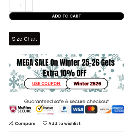
ADD TO CART
Size Chart
Compare
Add to wishlist