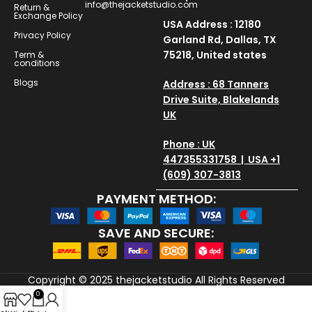
info@thejacketstudio.com
Return &
Exchange Policy
USA Address : 12180
Privacy Policy
Garland Rd, Dallas, TX
75218, United states
Term &
conditions
Blogs
Address : 68 Tanners
Drive Suite, Blakelands
UK
Phone : UK
447355331758 | USA +1
(609) 307-3813
PAYMENT METHOD:
SAVE AND SECURE:
Copyright © 2025
thejacketstudio
All Rights Reserved
0