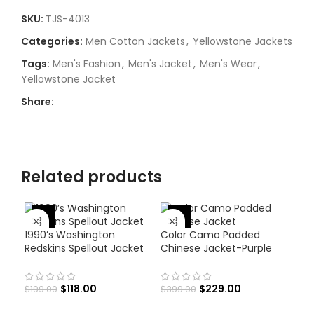
SKU:
TJS-4013
Categories:
Men Cotton Jackets
,
Yellowstone Jackets
Tags:
Men's Fashion
,
Men's Jacket
,
Men's Wear
,
Yellowstone Jacket
Share:
Related products
-43%
-41%
1990’s Washington
Color Camo Padded
Redskins Spellout Jacket
Chinese Jacket-Purple
$
118.00
$
229.00
$
199.00
$
399.00