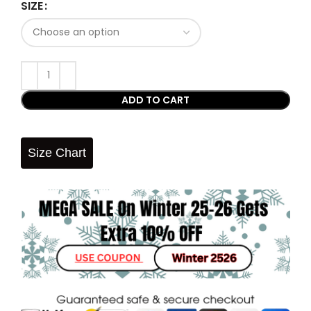
SIZE
ADD TO CART
Size Chart