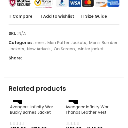
Compare
Add to wishlist
Size Guide
SKU:
N/A
Categories:
men
,
Men Puffer Jackets
,
Men's Bomber
Jackets
,
New Arrivals
,
On Screen
,
winter jacket
Share:
Related products
-46%
-
-38%
Avengers: Infinity War
Avengers: Infinity War
Bucky Barnes Jacket
Thanos Leather Vest