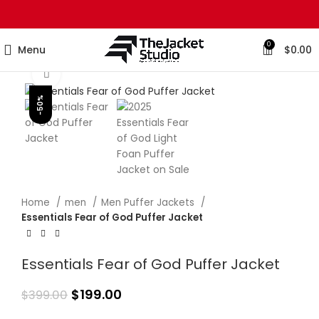
0
Menu
$
0.00
Click to enlarge
-50%
Home
men
Men Puffer Jackets
Essentials Fear of God Puffer Jacket
Essentials Fear of God Puffer Jacket
$
199.00
$
399.00