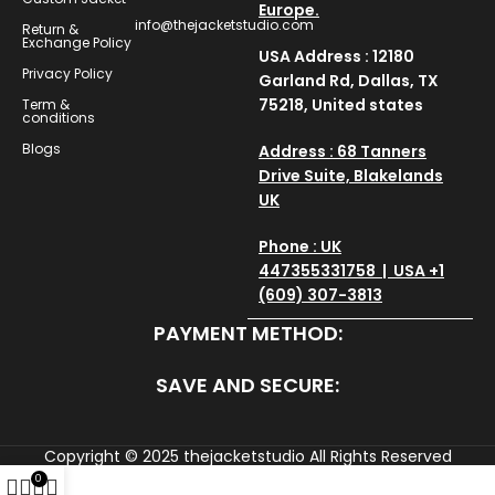
Europe.
info@thejacketstudio.com
Return &
Exchange Policy
USA Address : 12180
Privacy Policy
Garland Rd, Dallas, TX
75218, United states
Term &
conditions
Blogs
Address : 68 Tanners
Drive Suite, Blakelands
UK
Phone : UK
447355331758 | USA +1
(609) 307-3813
PAYMENT METHOD:
SAVE AND SECURE:
Copyright © 2025
thejacketstudio
All Rights Reserved
0