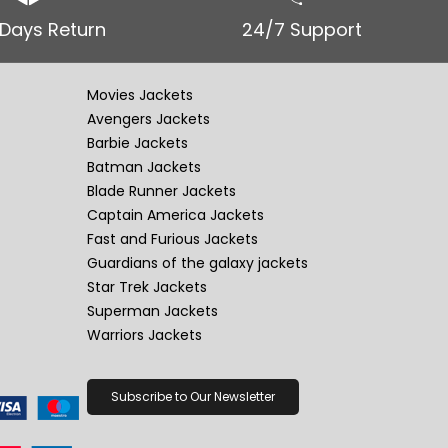
 Days Return
24/7 Support
Movies Jackets
Avengers Jackets
Barbie Jackets
Batman Jackets
Blade Runner Jackets
Captain America Jackets
Fast and Furious Jackets
Guardians of the galaxy jackets
Star Trek Jackets
Superman Jackets
Warriors Jackets
Subscribe to Our Newsletter