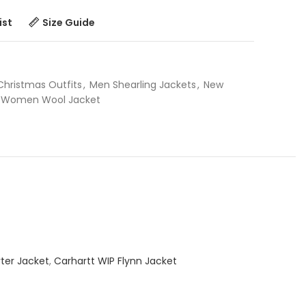
ist
Size Guide
Christmas Outfits
,
Men Shearling Jackets
,
New
Women Wool Jacket
ter Jacket
,
Carhartt WIP Flynn Jacket