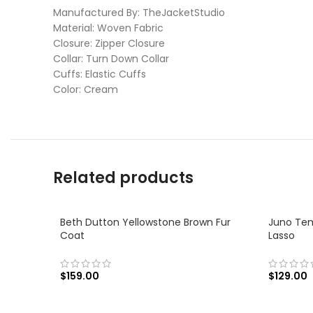
Manufactured By: TheJacketStudio
Material: Woven Fabric
Closure: Zipper Closure
Collar: Turn Down Collar
Cuffs: Elastic Cuffs
Color: Cream
Related products
Beth Dutton Yellowstone Brown Fur
Juno Tem
Coat
Lasso
$
159.00
$
129.00
SELECT OPTIONS
SELECT