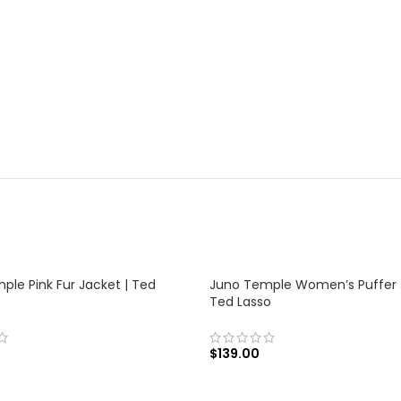
ple Pink Fur Jacket | Ted
Juno Temple Women’s Puffer 
Ted Lasso
$
139.00
 OPTIONS
SELECT OPTIONS