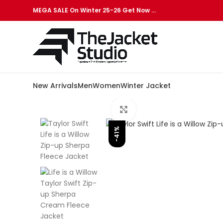
MEGA SALE On Winter 25-26 Get Now …
New Arrivals
Men
Women
Winter Jacket
Click to enlarge
-41%