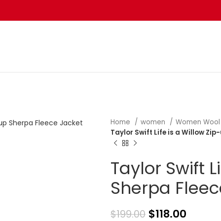
Home
women
Women Wool
Taylor Swift Life is a Willow Zi
Taylor Swift L
Sherpa Fleec
$
118.00
$
199.00