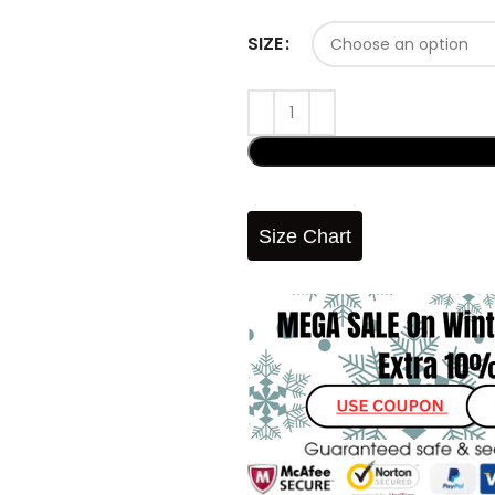
SIZE
Size Chart