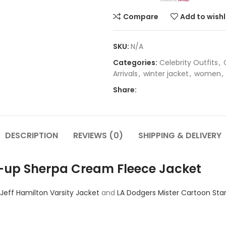
Compare
Add to wishl
SKU:
N/A
Categories:
Celebrity Outfits
,
Arrivals
,
winter jacket
,
women
,
Share:
DESCRIPTION
REVIEWS (0)
SHIPPING & DELIVERY
Zip-up Sherpa Cream Fleece Jacket
 Jeff Hamilton Varsity Jacket
and
LA Dodgers Mister Cartoon Star