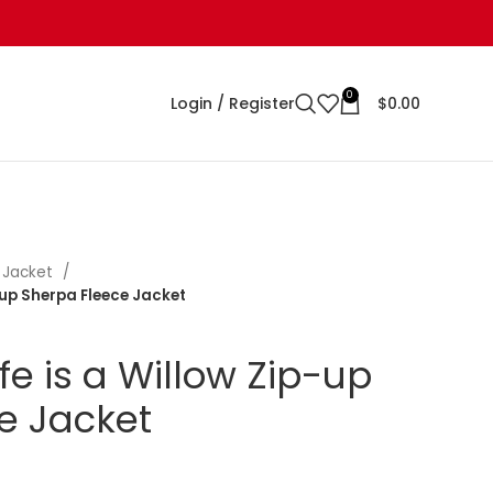
0
Login / Register
$
0.00
 Jacket
p-up Sherpa Fleece Jacket
ife is a Willow Zip-up
e Jacket