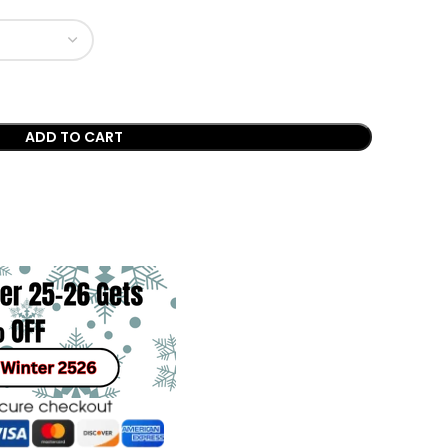
ADD TO CART