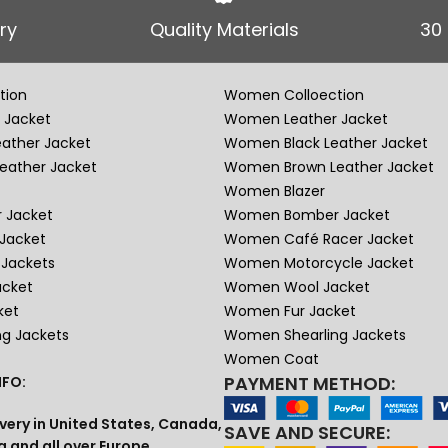
ry
Quality Materials
30
tion
Women Colloection
 Jacket
Women Leather Jacket
eather Jacket
Women Black Leather Jacket
eather Jacket
Women Brown Leather Jacket
Women Blazer
 Jacket
Women Bomber Jacket
Jacket
Women Café Racer Jacket
Jackets
Women Motorcycle Jacket
acket
Women Wool Jacket
ket
Women Fur Jacket
ng Jackets
Women Shearling Jackets
Women Coat
PAYMENT METHOD:
FO:
very in United States, Canada,
SAVE AND SECURE:
a and all over Europe.