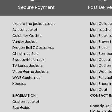
Secure Payment
Fast Delive
explore the jacket studio
Men Colloec
Aviator Jacket
Men Leather
Celebrity Outfits
Men Black L
Varsity Jacket
Men Brown L
Dragon Ball Z Costumes
Men Blazer
Christmas Sale
Men Bomber
Sweatshirts Unisex
Men Casual 
TV Series Jackets
Men Cotton 
Video Game Jackets
Men Wool J
WWE Costumes
Men Fur Jac
Hoodies
Men Shearli
Men Coat
CONTACT IN
INFORMATION:
Custom Jacket
Speedy Deli
Size Guide
UK, Australi