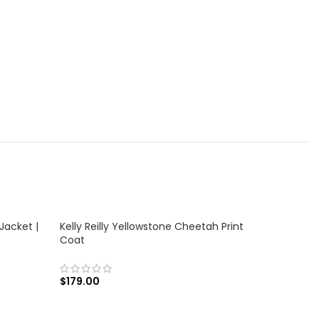
Jacket |
Kelly Reilly Yellowstone Cheetah Print
Coat
$
179.00
SELECT OPTIONS