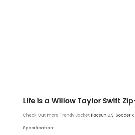
Life is a Willow Taylor Swift 
Check Out more Trendy Jacket
Pacsun U.S. Soccer x
Specification
: