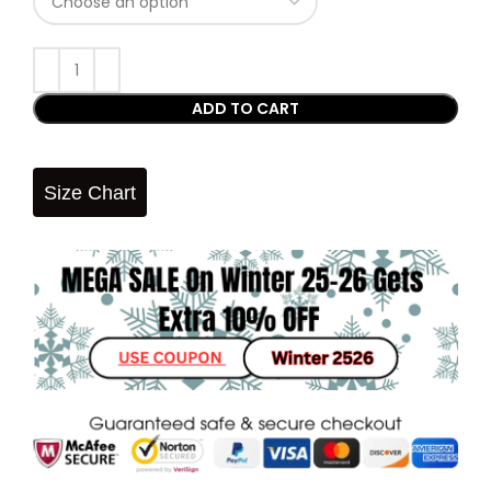
ADD TO CART
Size Chart