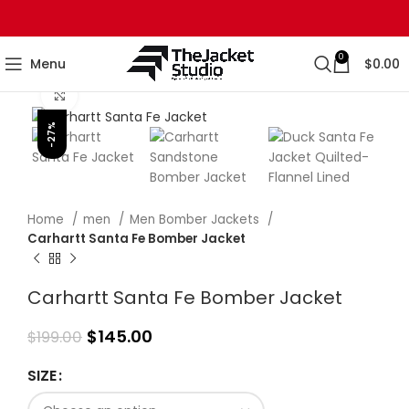
0
Menu
$
0.00
Click to enlarge
-27%
Home
men
Men Bomber Jackets
Carhartt Santa Fe Bomber Jacket
Carhartt Santa Fe Bomber Jacket
$
145.00
$
199.00
SIZE