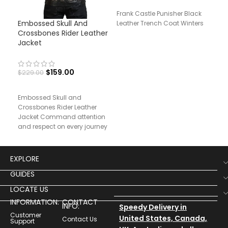
Frank Castle Punisher Black
Embossed Skull And
Men
Leather Trench Coat Winters
Crossbones Rider Leather
Jac
Jacket
$
24
$
159.00
$
229.00
Men
Embossed Skull and
Rea
Crossbones Rider Leather
Jacket Command attention
and respect on every journey
with our Rider’s Testament
Leather Jacket,
EXPLORE
GUIDES
LOCATE US
INFORMATION:
CONTACT
INFO:
Speedy Delivery in
Customer
United States, Canada,
Contact Us
Support