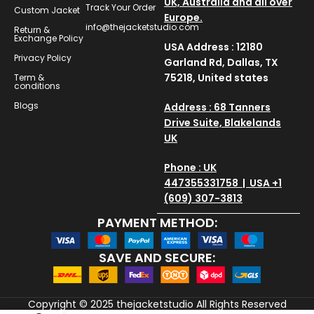
UK, Australia and all over
Track Your Order
Custom Jacket
Europe.
info@thejacketstudio.com
Return &
Exchange Policy
USA Address : 12180
Privacy Policy
Garland Rd, Dallas, TX
75218, United states
Term &
conditions
Blogs
Address : 68 Tanners
Drive Suite, Blakelands
UK
Phone : UK
447355331758 | USA +1
(609) 307-3813
PAYMENT METHOD:
SAVE AND SECURE:
Copyright © 2025
thejacketstudio
All Rights Reserved