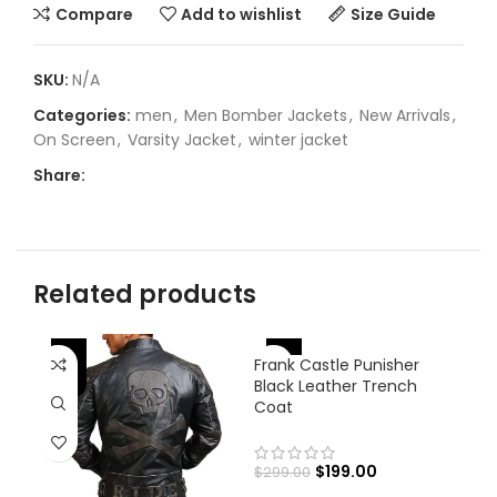
Compare
Add to wishlist
Size Guide
SKU:
N/A
Categories:
men
,
Men Bomber Jackets
,
New Arrivals
,
On Screen
,
Varsity Jacket
,
winter jacket
Share:
Related products
-
-33%
Frank Castle Punisher
-31%
Black Leather Trench
Coat
$
199.00
$
299.00