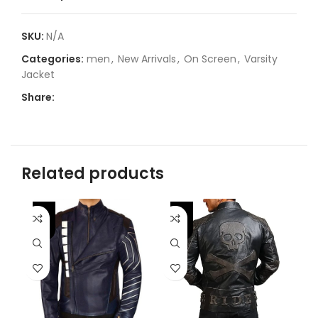
SKU:
N/A
Categories:
men
,
New Arrivals
,
On Screen
,
Varsity
Jacket
Share:
Related products
-46%
-
-31%