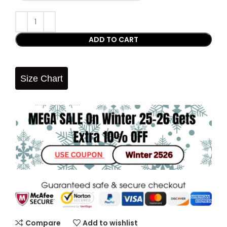
ADD TO CART
Size Chart
Compare
Add to wishlist