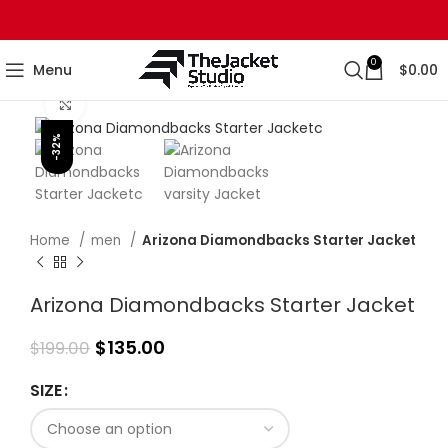
0
Menu
$
0.00
Click to enlarge
-32%
Home
men
Arizona Diamondbacks Starter Jacket
Arizona Diamondbacks Starter Jacket
$
135.00
$
199.00
SIZE