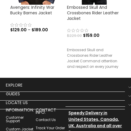
Avengers: Infinity War
Embossed Skull And
Men
Bucky Barnes Jacket
Crossbones Rider Leather
Lea
Jacket
$
129.00
–
$
189.00
$
19
$
159.00
$
229.00
Men
Embossed Skull and
Leat
Crossbones Rider Leather
Jacket Command attention
and respect on every journey
with our Rider’s Testament
Leather Jacket,
EXPLORE
GUIDES
LOCATE US
INFORMATION:
CONTACT
INFO:
Speedy Delivery in
Customer
United States, Canada,
Contact Us
Support
UK, Australia and all over
Track Your Order
Custom Jacket