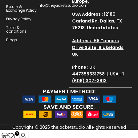
Europe.
info@thejacketstudio.com
Return &
Exchange Policy
USA Address : 12180
Privacy Policy
Garland Rd, Dallas, TX
75218, United states
Term &
conditions
Blogs
Address : 68 Tanners
Drive Suite, Blakelands
UK
Phone : UK
447355331758 | USA +1
(609) 307-3813
PAYMENT METHOD:
SAVE AND SECURE:
Copyright © 2025
thejacketstudio
All Rights Reserved
0