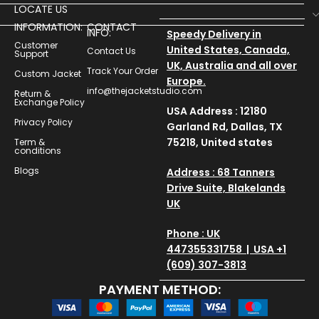
LOCATE US
INFORMATION:
CONTACT
INFO:
Speedy Delivery in
Customer
United States, Canada,
Contact Us
Support
UK, Australia and all over
Track Your Order
Custom Jacket
Europe.
info@thejacketstudio.com
Return &
Exchange Policy
USA Address : 12180
Privacy Policy
Garland Rd, Dallas, TX
75218, United states
Term &
conditions
Blogs
Address : 68 Tanners
Drive Suite, Blakelands
UK
Phone : UK
447355331758 | USA +1
(609) 307-3813
PAYMENT METHOD: