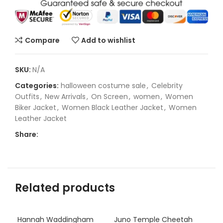
Compare
Add to wishlist
SKU:
N/A
Categories:
halloween costume sale
,
Celebrity
Outfits
,
New Arrivals
,
On Screen
,
women
,
Women
Biker Jacket
,
Women Black Leather Jacket
,
Women
Leather Jacket
Share:
Related products
Hannah Waddingham
Juno Temple Cheetah