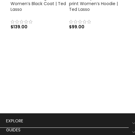
Women’s Black Coat | Ted
print Women’s Hoodie |
Lasso
Ted Lasso
$
139.00
$
99.00
Jun
Jac
$
12
EXPLORE
GUIDES