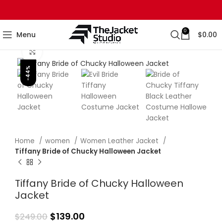
0
Menu
$
0.00
Click to enlarge
-44%
Home
women
Women Leather Jacket
Tiffany Bride of Chucky Halloween Jacket
Tiffany Bride of Chucky Halloween
Jacket
$
139.00
$
249.00