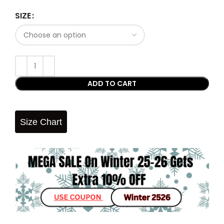
SIZE
ADD TO CART
Size Chart