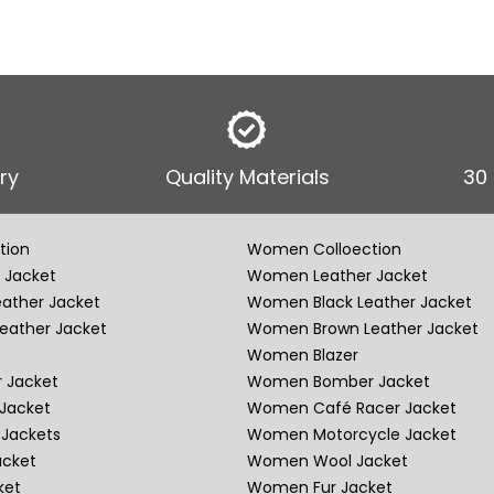
ry
Quality Materials
30
tion
Women Colloection
 Jacket
Women Leather Jacket
eather Jacket
Women Black Leather Jacket
eather Jacket
Women Brown Leather Jacket
Women Blazer
 Jacket
Women Bomber Jacket
Jacket
Women Café Racer Jacket
Jackets
Women Motorcycle Jacket
acket
Women Wool Jacket
ket
Women Fur Jacket