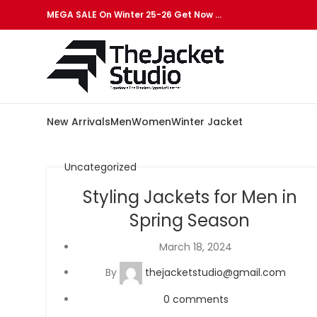
MEGA SALE On Winter 25-26 Get Now …
New Arrivals
Men
Women
Winter Jacket
Uncategorized
Styling Jackets for Men in
Spring Season
March 18, 2024
By
thejacketstudio@gmail.com
0
comments