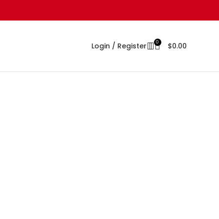
0
Login / Register
$
0.00