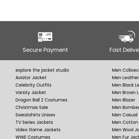
Secure Payment
Fast Delive
explore the jacket studio
Men Colloec
Aviator Jacket
Men Leather
Celebrity Outfits
Men Black L
Varsity Jacket
Men Brown L
Dragon Ball Z Costumes
Men Blazer
Christmas Sale
Men Bomber
Sweatshirts Unisex
Men Casual 
TV Series Jackets
Men Cotton 
Video Game Jackets
Men Wool J
WWE Costumes
Men Fur Jac