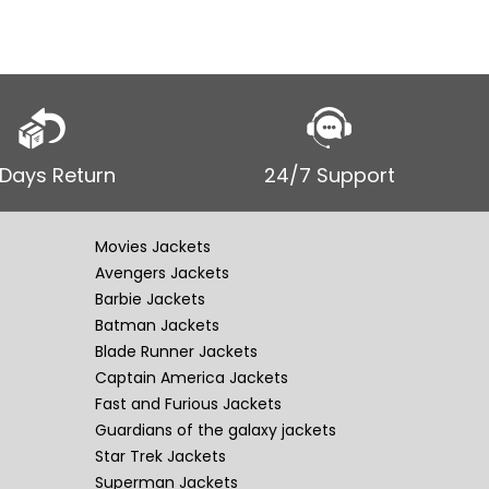
 Days Return
24/7 Support
Movies Jackets
Avengers Jackets
Barbie Jackets
Batman Jackets
Blade Runner Jackets
Captain America Jackets
Fast and Furious Jackets
Guardians of the galaxy jackets
Star Trek Jackets
Superman Jackets