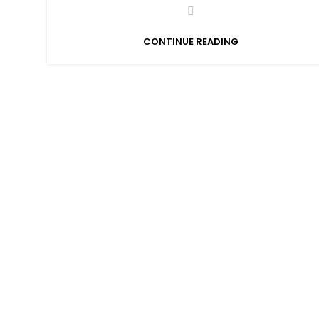
CONTINUE READING