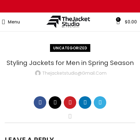
0
Menu
$
0.00
UNCATEGORIZED
Styling Jackets for Men in Spring Season
Thejacketstudio@gmail.com