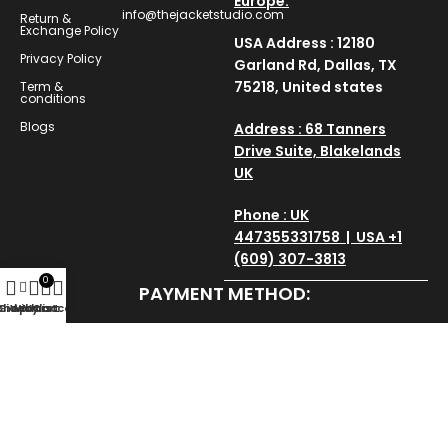
Europe.
info@thejacketstudio.com
Return &
Exchange Policy
USA Address : 12180
Privacy Policy
Garland Rd, Dallas, TX
75218, United states
Term &
conditions
Blogs
Address : 68 Tanners
Drive Suite, Blakelands
UK
Phone : UK
447355331758 | USA +1
(609) 307-3813
0
PAYMENT METHOD:
Shop
Sidebar
Wishlist
My account
Cart
SAVE AND SECURE:
Copyright © 2025
thejacketstudio
All Rights Reserved