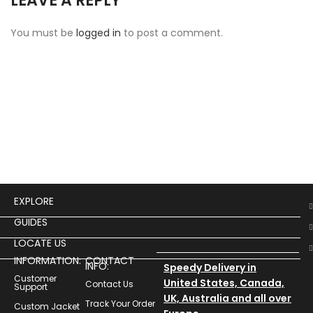
LEAVE A REPLY
You must be
logged in
to post a comment.
EXPLORE
GUIDES
LOCATE US
INFORMATION:
CONTACT
INFO:
Speedy Delivery in
Customer
United States, Canada,
Contact Us
Support
UK, Australia and all over
Track Your Order
Custom Jacket