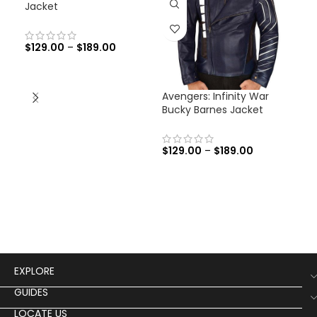
Jacket
$
129.00
–
$
189.00
Avengers: Infinity War
Men
Bucky Barnes Jacket
Fli
$
129.00
–
$
189.00
$
19
Men
Flig
EXPLORE
GUIDES
LOCATE US