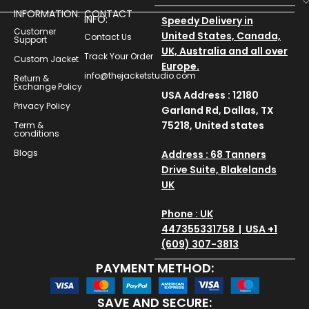
INFORMATION:
CONTACT
INFO:
Speedy Delivery in
Customer
United States, Canada,
Contact Us
Support
UK, Australia and all over
Track Your Order
Custom Jacket
Europe.
info@thejacketstudio.com
Return &
Exchange Policy
USA Address : 12180
Privacy Policy
Garland Rd, Dallas, TX
75218, United states
Term &
conditions
Blogs
Address : 68 Tanners
Drive Suite, Blakelands
UK
Phone : UK
447355331758 | USA +1
(609) 307-3813
PAYMENT METHOD:
SAVE AND SECURE: