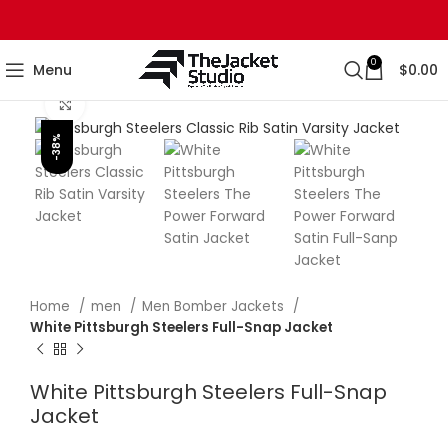
0
Menu
$
0.00
Click to enlarge
-38%
Home
men
Men Bomber Jackets
White Pittsburgh Steelers Full-Snap Jacket
White Pittsburgh Steelers Full-Snap
Jacket