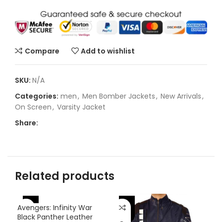
Compare
Add to wishlist
SKU:
N/A
Categories:
men
,
Men Bomber Jackets
,
New Arrivals
,
On Screen
,
Varsity Jacket
Share:
Related products
-46%
-46%
-
Avengers: Infinity War
Black Panther Leather