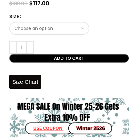
$
117.00
$
189.00
SIZE
ADD TO CART
Size Chart