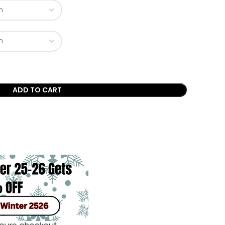
ADD TO CART