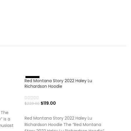
-56%
Red Montana Story 2022 Haley Lu
%
-
4
8
Richardson Hoodie
$
119.00
$
229.00
SELECT OPTIONS
 The
Red Montana Story 2022 Haley Lu
 is a
Richardson Hoodie The “Red Montana
husiast
Story 2022 Haley Lu Richardson Hoodie”