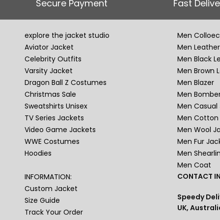
Secure Payment
Fast Delive
explore the jacket studio
Men Colloec
Aviator Jacket
Men Leather
Celebrity Outfits
Men Black L
Varsity Jacket
Men Brown L
Dragon Ball Z Costumes
Men Blazer
Christmas Sale
Men Bomber
Sweatshirts Unisex
Men Casual 
TV Series Jackets
Men Cotton 
Video Game Jackets
Men Wool J
WWE Costumes
Men Fur Jac
Hoodies
Men Shearli
Men Coat
CONTACT IN
INFORMATION:
Custom Jacket
Speedy Deli
Size Guide
UK, Australi
Track Your Order