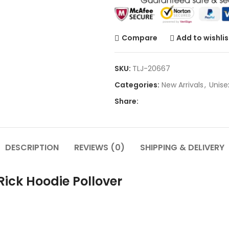
Compare
Add to wishlis
SKU:
TLJ-20667
Categories:
New Arrivals
,
Unise
Share:
DESCRIPTION
REVIEWS (0)
SHIPPING & DELIVERY
ick Hoodie Pollover