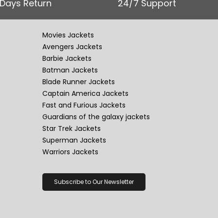
 Days Return
24/7 Support
Movies Jackets
Avengers Jackets
Barbie Jackets
Batman Jackets
Blade Runner Jackets
Captain America Jackets
Fast and Furious Jackets
Guardians of the galaxy jackets
Star Trek Jackets
Superman Jackets
Warriors Jackets
Subscribe to Our Newsletter