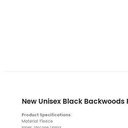
New Unisex Black Backwoods R
Product Specifications
:
Material: Fleece
Inner: Viscose Lining