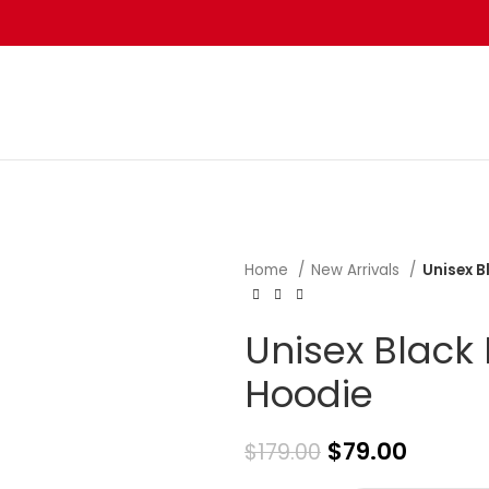
Home
New Arrivals
Unisex 
Unisex Black
Hoodie
$
79.00
$
179.00