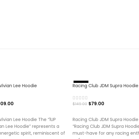
Vivian Lee Hoodie
Racing Club JDM Supra Hoodie
%
-
4
7
109.00
$
79.00
$
149.00
 OPTIONS
SELECT OPTIONS
Vivian Lee Hoodie The “1UP
Racing Club JDM Supra Hoodie
an Lee Hoodie” represents a
“Racing Club JDM Supra Hoodie”
nergetic spirit, reminiscent of
must-have for any racing ent