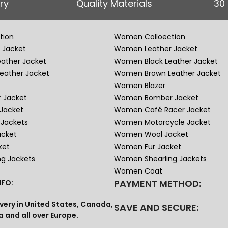
ry
Quality Materials
30
tion
Women Colloection
 Jacket
Women Leather Jacket
eather Jacket
Women Black Leather Jacket
eather Jacket
Women Brown Leather Jacket
Women Blazer
 Jacket
Women Bomber Jacket
Jacket
Women Café Racer Jacket
Jackets
Women Motorcycle Jacket
acket
Women Wool Jacket
ket
Women Fur Jacket
ng Jackets
Women Shearling Jackets
Women Coat
PAYMENT METHOD:
FO:
very in United States, Canada,
SAVE AND SECURE:
a and all over Europe.