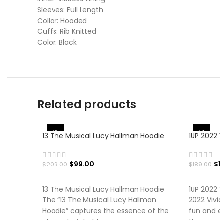
Sleeves: Full Length
Collar: Hooded
Cuffs: Rib Knitted
Color: Black
Related products
-53%
-42%
13 The Musical Lucy Hallman Hoodie
1UP 2022 
$
99.00
$
$
209.00
$
189.00
SELECT OPTIONS
SELECT
13 The Musical Lucy Hallman Hoodie
1UP 2022 
The “13 The Musical Lucy Hallman
2022 Vivi
Hoodie” captures the essence of the
fun and e