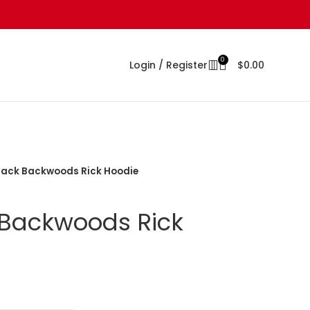
0
Login / Register
$
0.00
Black Backwoods Rick Hoodie
 Backwoods Rick