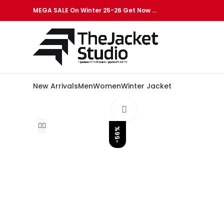
MEGA SALE On Winter 25-26 Get Now …
New Arrivals
Men
Women
Winter Jacket
Click to enlarge
-56%