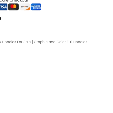
t
x Hoodies For Sale | Graphic and Color Full Hoodies