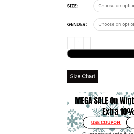
SIZE
GENDER
Size Chart