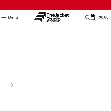
0
Menu
$
0.00