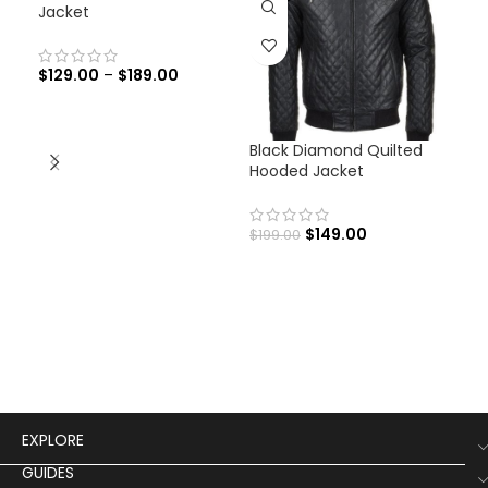
Jacket
$
129.00
–
$
189.00
Black Diamond Quilted
Cap
Hooded Jacket
Ave
Jac
$
149.00
$
199.00
$
12
EXPLORE
GUIDES