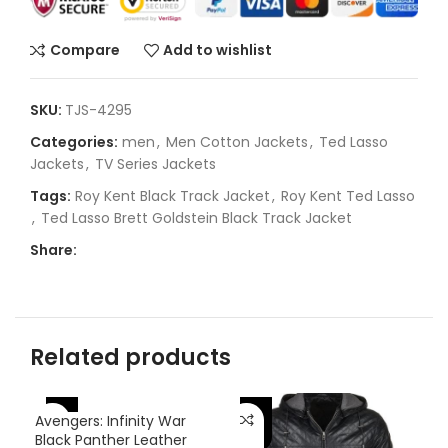
Compare
Add to wishlist
SKU:
TJS-4295
Categories:
men
,
Men Cotton Jackets
,
Ted Lasso
Jackets
,
TV Series Jackets
Tags:
Roy Kent Black Track Jacket
,
Roy Kent Ted Lasso
,
Ted Lasso Brett Goldstein Black Track Jacket
Share:
Related products
-46%
-
-25%
Avengers: Infinity War
Black Panther Leather