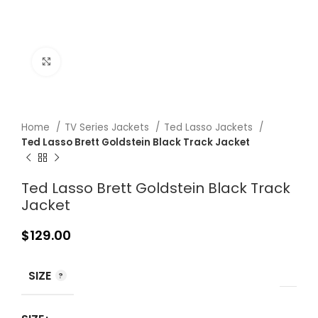
Click to enlarge
Home
TV Series Jackets
Ted Lasso Jackets
Ted Lasso Brett Goldstein Black Track Jacket
Ted Lasso Brett Goldstein Black Track
Jacket
$
129.00
SIZE