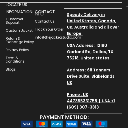
LOCATE US
INFORMATION:
CONTACT
INFO:
Speedy Delivery in
Customer
United States, Canada,
Contact Us
Support
UK, Australia and all over
Track Your Order
Custom Jacket
Europe.
info@thejacketstudio.com
Return &
Exchange Policy
USA Address : 12180
Privacy Policy
Garland Rd, Dallas, TX
75218, United states
Term &
conditions
Blogs
Address : 68 Tanners
Drive Suite, Blakelands
UK
Phone : UK
447355331758 | USA +1
(609) 307-3813
PAYMENT METHOD: