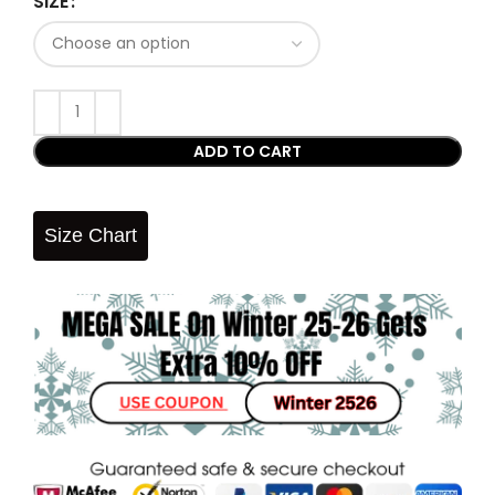
SIZE
ADD TO CART
Size Chart