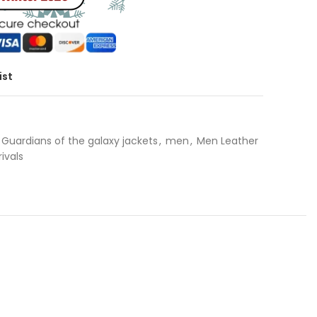
ist
Guardians of the galaxy jackets
,
men
,
Men Leather
ivals