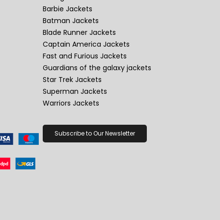
Barbie Jackets
Batman Jackets
Blade Runner Jackets
Captain America Jackets
Fast and Furious Jackets
Guardians of the galaxy jackets
Star Trek Jackets
Superman Jackets
Warriors Jackets
Subscribe to Our Newsletter