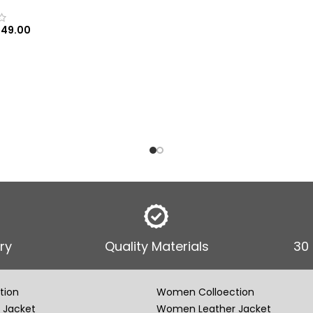
149.00
 OPTIONS
ry
Quality Materials
30
tion
Women Colloection
 Jacket
Women Leather Jacket