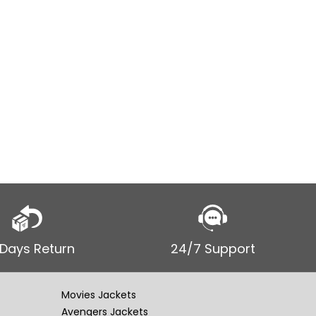
$
$
249.00
SELECT
Men’s Vin
Coat Jac
 Days Return
24/7 Support
Movies Jackets
Avengers Jackets