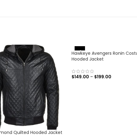
-31%
Hawkeye Avengers Ronin Cos
Hooded Jacket
$
149.00
–
$
199.00
SELECT OPTIONS
amond Quilted Hooded Jacket