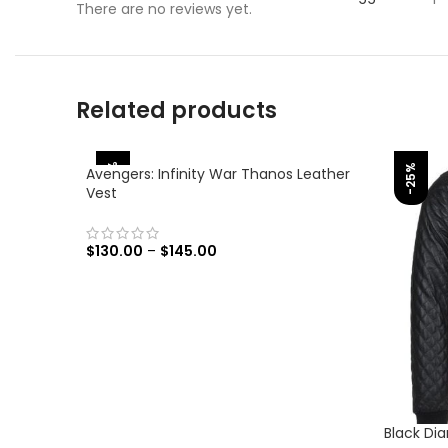
There are no reviews yet.
Related products
-38%
-25%
Avengers: Infinity War Thanos Leather
Vest
$
130.00
–
$
145.00
SELECT OPTIONS
Black Di