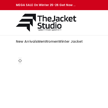
MEGA SALE On Winter 25-26 Get Now …
New Arrivals
Men
Women
Winter Jacket