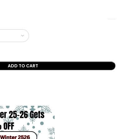
ADD TO CART