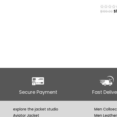
$
$
199.00
SELECT
Secure Payment
Fast Delive
explore the jacket studio
Men Colloec
Aviator Jacket
Men Leather