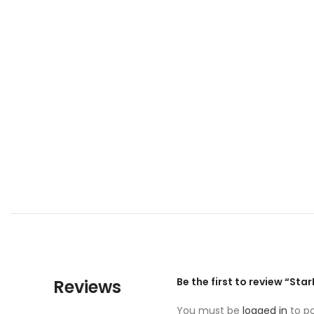
Be the first to review “Sta
Reviews
You must be
logged in
to po