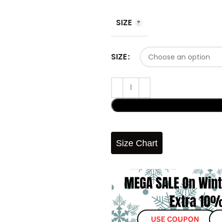
SIZE
SIZE
Size Chart