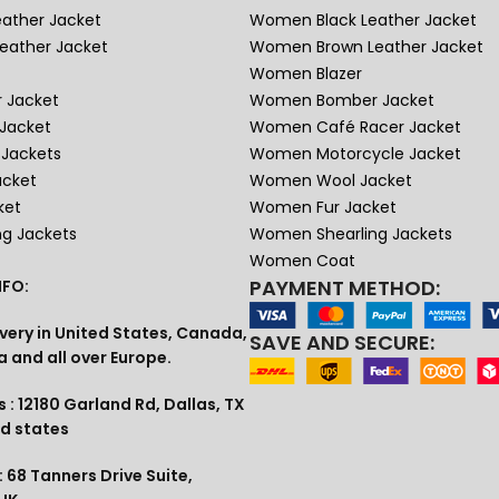
eather Jacket
Women Black Leather Jacket
eather Jacket
Women Brown Leather Jacket
Women Blazer
 Jacket
Women Bomber Jacket
Jacket
Women Café Racer Jacket
Jackets
Women Motorcycle Jacket
acket
Women Wool Jacket
ket
Women Fur Jacket
ng Jackets
Women Shearling Jackets
Women Coat
PAYMENT METHOD:
FO:
very in United States, Canada,
SAVE AND SECURE:
a and all over Europe.
 : 12180 Garland Rd, Dallas, TX
ed states
 68 Tanners Drive Suite,