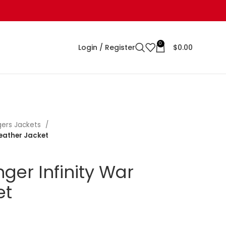
0
Login / Register
$
0.00
ers Jackets
Leather Jacket
ger Infinity War
et