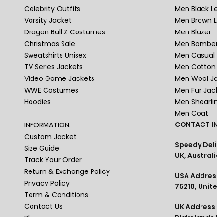
Celebrity Outfits
Men Black L
Varsity Jacket
Men Brown L
Dragon Ball Z Costumes
Men Blazer
Christmas Sale
Men Bomber
Sweatshirts Unisex
Men Casual 
TV Series Jackets
Men Cotton 
Video Game Jackets
Men Wool J
WWE Costumes
Men Fur Jac
Hoodies
Men Shearli
Men Coat
CONTACT IN
INFORMATION:
Custom Jacket
Speedy Deli
Size Guide
UK, Australi
Track Your Order
Return & Exchange Policy
USA Address
Privacy Policy
75218, Unit
Term & Conditions
Contact Us
UK Address :