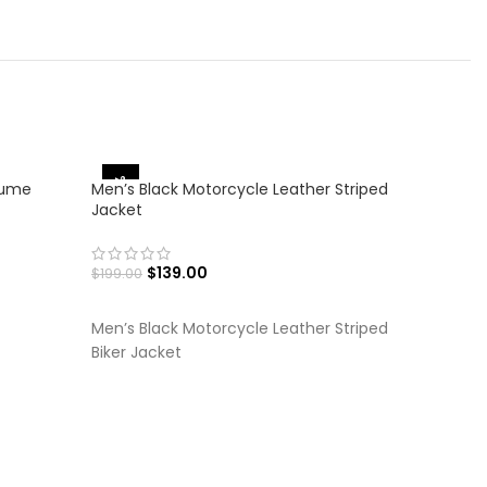
-30%
-36%
tume
Men’s Black Motorcycle Leather Striped
Jacket
$
139.00
$
199.00
SELECT OPTIONS
Men’s Black Motorcycle Leather Striped
Biker Jacket
Men’s Bro