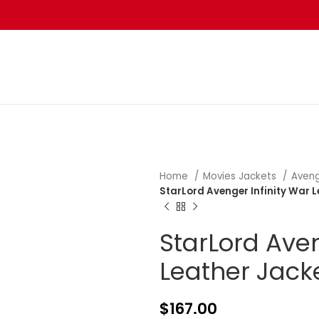
Home
Movies Jackets
Aveng
StarLord Avenger Infinity War 
StarLord Aven
Leather Jack
$
167.00