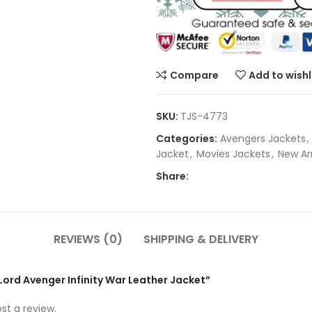
Compare
Add to wishl
SKU:
TJS-4773
Categories:
Avengers Jackets
,
Jacket
,
Movies Jackets
,
New Arr
Share:
REVIEWS (0)
SHIPPING & DELIVERY
rLord Avenger Infinity War Leather Jacket”
st a review.