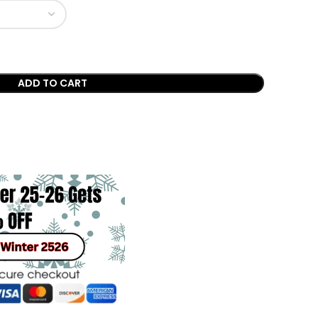
ADD TO CART