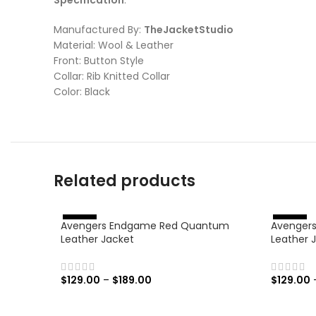
Manufactured By:
TheJacketStudio
Material: Wool & Leather
Front: Button Style
Collar: Rib Knitted Collar
Color: Black
Related products
Avengers Endgame Red Quantum
Avengers:
%
%
-
4
6
-
4
6
Leather Jacket
Leather 
$
129.00
–
$
189.00
$
129.00
SELECT OPTIONS
SELECT