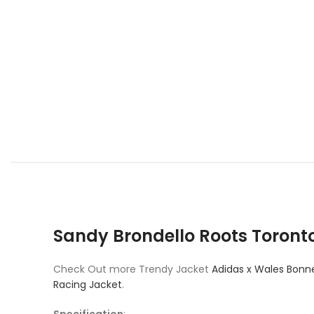
Sandy Brondello Roots Toront
Check Out more Trendy Jacket
Adidas x Wales Bonne
Racing Jacket
.
Specification
: