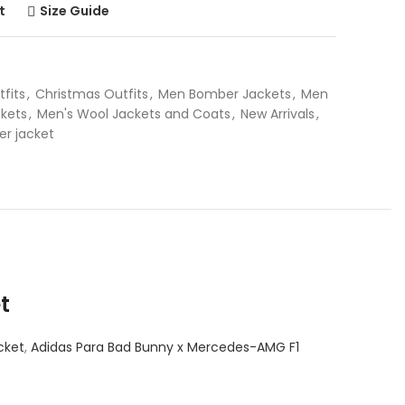
t
Size Guide
tfits
,
Christmas Outfits
,
Men Bomber Jackets
,
Men
kets
,
Men's Wool Jackets and Coats
,
New Arrivals
,
er jacket
t
cket
,
Adidas Para Bad Bunny x Mercedes-AMG F1