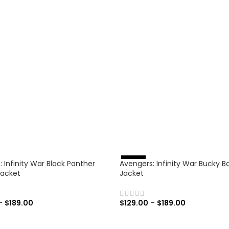
 Infinity War Black Panther
Avengers: Infinity War Bucky B
%
-
4
6
Jacket
Jacket
–
$
189.00
$
129.00
–
$
189.00
 OPTIONS
SELECT OPTIONS