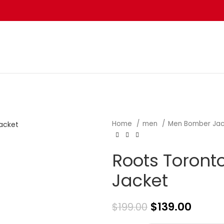
Home
men
Men Bomber Ja
Roots Toront
Jacket
$
139.00
$
199.00