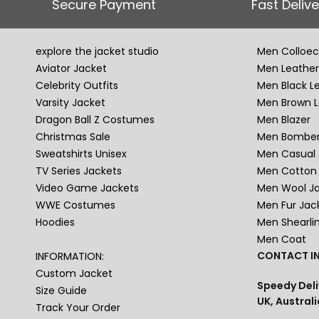
Secure Payment
Fast Delive
explore the jacket studio
Men Colloec
Aviator Jacket
Men Leather
Celebrity Outfits
Men Black L
Varsity Jacket
Men Brown L
Dragon Ball Z Costumes
Men Blazer
Christmas Sale
Men Bomber
Sweatshirts Unisex
Men Casual 
TV Series Jackets
Men Cotton 
Video Game Jackets
Men Wool J
WWE Costumes
Men Fur Jac
Hoodies
Men Shearli
Men Coat
CONTACT IN
INFORMATION:
Custom Jacket
Speedy Deli
Size Guide
UK, Australi
Track Your Order