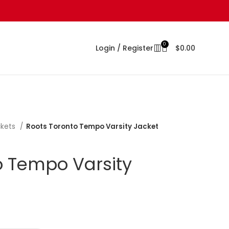
0
Login / Register
$
0.00
ckets
Roots Toronto Tempo Varsity Jacket
o Tempo Varsity