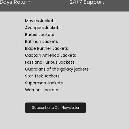
 Days Return
24/7 Support
Movies Jackets
Avengers Jackets
Barbie Jackets
Batman Jackets
Blade Runner Jackets
Captain America Jackets
Fast and Furious Jackets
Guardians of the galaxy jackets
Star Trek Jackets
Superman Jackets
Warriors Jackets
Subscribe to Our Newsletter