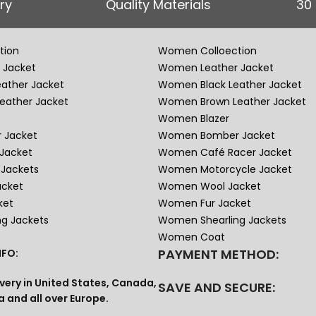
ry
Quality Materials
30
tion
Women Colloection
 Jacket
Women Leather Jacket
eather Jacket
Women Black Leather Jacket
eather Jacket
Women Brown Leather Jacket
Women Blazer
 Jacket
Women Bomber Jacket
Jacket
Women Café Racer Jacket
Jackets
Women Motorcycle Jacket
acket
Women Wool Jacket
ket
Women Fur Jacket
ng Jackets
Women Shearling Jackets
Women Coat
PAYMENT METHOD:
FO:
very in United States, Canada,
SAVE AND SECURE:
a and all over Europe.