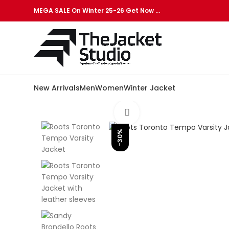
MEGA SALE On Winter 25-26 Get Now …
New Arrivals
Men
Women
Winter Jacket
Click to enlarge
-30%