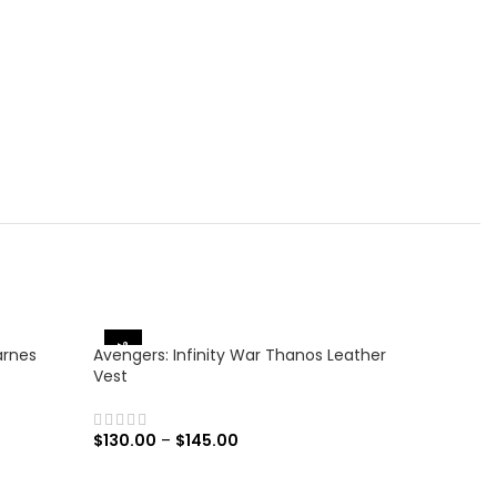
-38%
-25%
arnes
Avengers: Infinity War Thanos Leather
Vest
$
130.00
–
$
145.00
SELECT OPTIONS