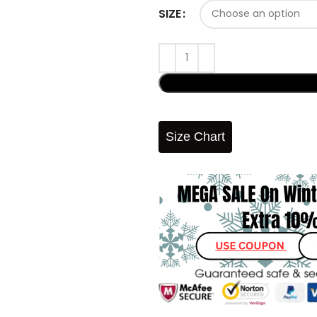
SIZE
Size Chart