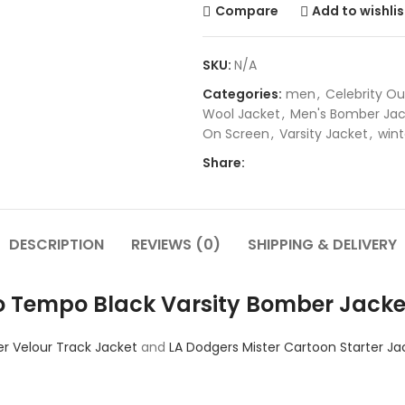
Compare
Add to wishlis
SKU:
N/A
Categories:
men
,
Celebrity Ou
Wool Jacket
,
Men's Bomber Jac
On Screen
,
Varsity Jacket
,
wint
Share:
DESCRIPTION
REVIEWS (0)
SHIPPING & DELIVERY
o Tempo Black Varsity Bomber Jacke
r Velour Track Jacket
and
LA Dodgers Mister Cartoon Starter Ja