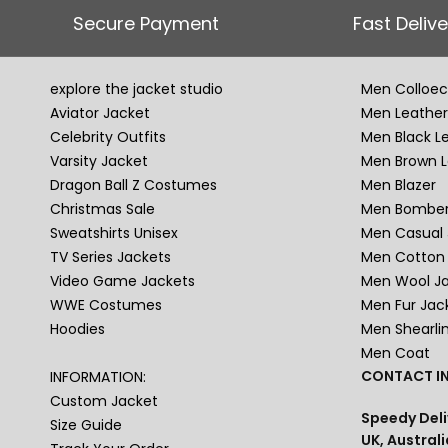
Secure Payment
Fast Delive
explore the jacket studio
Men Colloec
Aviator Jacket
Men Leather
Celebrity Outfits
Men Black L
Varsity Jacket
Men Brown L
Dragon Ball Z Costumes
Men Blazer
Christmas Sale
Men Bomber
Sweatshirts Unisex
Men Casual 
TV Series Jackets
Men Cotton 
Video Game Jackets
Men Wool J
WWE Costumes
Men Fur Jac
Hoodies
Men Shearli
Men Coat
CONTACT IN
INFORMATION:
Custom Jacket
Speedy Deli
Size Guide
UK, Australi