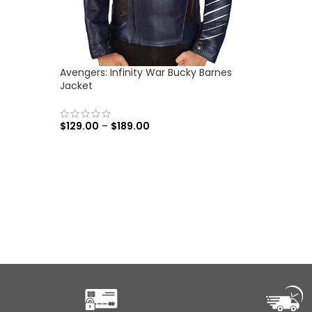
Avengers: Infinity War Bucky Barnes
Jacket
$
129.00
–
$
189.00
SELECT OPTIONS