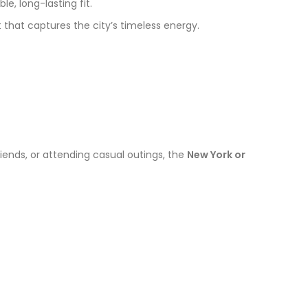
e, long-lasting fit.
 that captures the city’s timeless energy.
riends, or attending casual outings, the
New York or