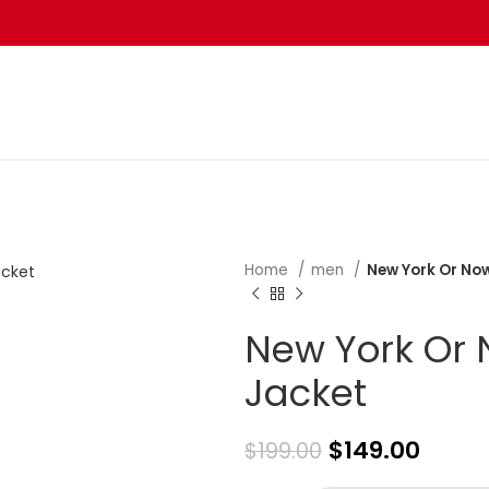
Home
men
New York Or Now
New York Or 
Jacket
$
149.00
$
199.00