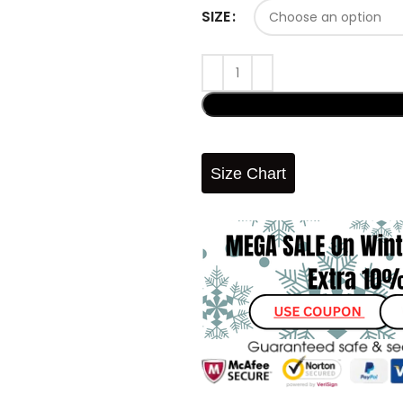
SIZE
Size Chart