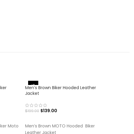
-30%
-27%
iker
Men’s Brown Biker Hooded Leather
Jacket
$
139.00
$
199.00
SELECT OPTIONS
iker Moto
Men’s Brown MOTO Hooded Biker
Leather Jacket