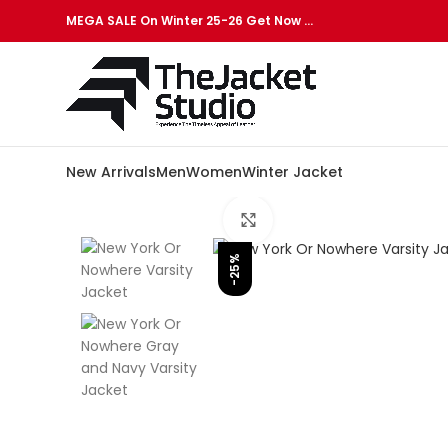
MEGA SALE On Winter 25-26 Get Now …
New Arrivals
Men
Women
Winter Jacket
Click to enlarge
-25%