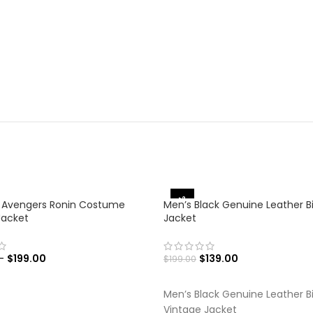
-30%
 Avengers Ronin Costume
Men’s Black Genuine Leather B
Jacket
Jacket
–
$
199.00
$
139.00
$
199.00
 OPTIONS
SELECT OPTIONS
Men’s Black Genuine Leather B
Vintage Jacket