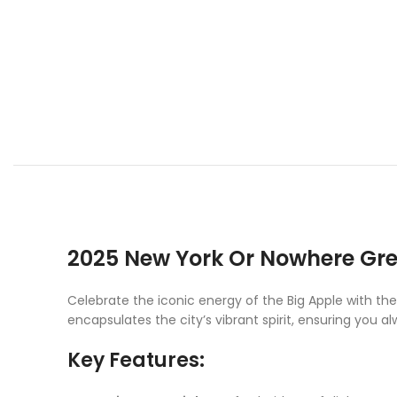
2025 New York Or Nowhere Gre
Celebrate the iconic energy of the Big Apple with th
encapsulates the city’s vibrant spirit, ensuring you 
Key Features: