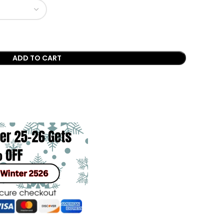
ADD TO CART