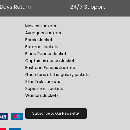
 Days Return
24/7 Support
Movies Jackets
Avengers Jackets
Barbie Jackets
Batman Jackets
Blade Runner Jackets
Captain America Jackets
Fast and Furious Jackets
Guardians of the galaxy jackets
Star Trek Jackets
Superman Jackets
Warriors Jackets
Subscribe to Our Newsletter