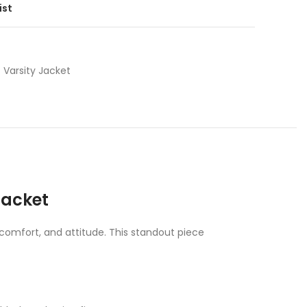
ist
Varsity Jacket
Jacket
, comfort, and attitude. This standout piece