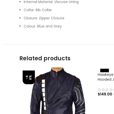
Internal Material: Viscose Lining
Collar: Rib Collar
Closure: Zipper Closure
Colour: Blue and Grey
Related products
-31%
Hawkeye
%
-
4
6
Hooded 
$
149.00
SELECT