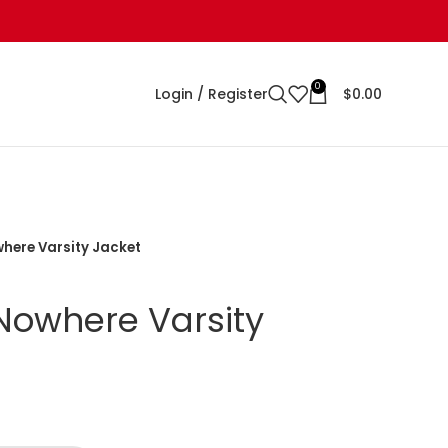
0
Login / Register
$
0.00
here Varsity Jacket
Nowhere Varsity