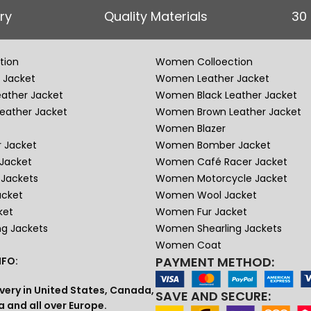
ry
Quality Materials
30
tion
Women Colloection
 Jacket
Women Leather Jacket
eather Jacket
Women Black Leather Jacket
eather Jacket
Women Brown Leather Jacket
Women Blazer
 Jacket
Women Bomber Jacket
Jacket
Women Café Racer Jacket
Jackets
Women Motorcycle Jacket
acket
Women Wool Jacket
ket
Women Fur Jacket
ng Jackets
Women Shearling Jackets
Women Coat
PAYMENT METHOD:
FO:
very in United States, Canada,
SAVE AND SECURE:
a and all over Europe.