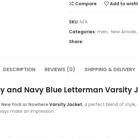
Compare
Add to wishl
SKU:
N/A
Categories:
men
,
New Arrivals
,
Share:
DESCRIPTION
REVIEWS (0)
SHIPPING & DELIVERY
y and Navy Blue Letterman Varsity 
e
New York or Nowhere
Varsity Jacket
, a perfect blend of style
always make an impression.