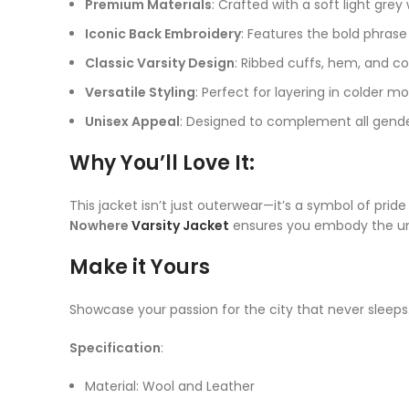
Premium Materials
: Crafted with a soft light gre
Iconic Back Embroidery
: Features the bold phras
Classic Varsity Design
: Ribbed cuffs, hem, and col
Versatile Styling
: Perfect for layering in colder mo
Unisex Appeal
: Designed to complement all gender
Why You’ll Love It
:
This jacket isn’t just outerwear—it’s a symbol of prid
Nowhere
Varsity Jacket
ensures you embody the unm
Make it Yours
Showcase your passion for the city that never sleeps
Specification
:
Material: Wool and Leather