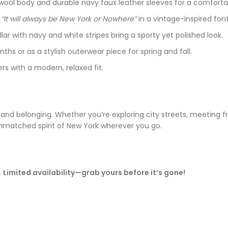
y wool body and durable navy faux leather sleeves for a comfortabl
e
“It will always be New York or Nowhere”
in a vintage-inspired font
lar with navy and white stripes bring a sporty yet polished look.
nths or as a stylish outerwear piece for spring and fall.
s with a modern, relaxed fit.
e and belonging. Whether you’re exploring city streets, meeting f
atched spirit of New York wherever you go.
.
Limited availability—grab yours before it’s gone!