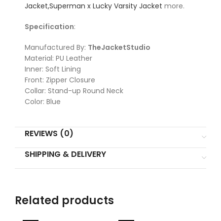
Jacket,
Superman x Lucky Varsity Jacket
more.
Specification
:
Manufactured By:
TheJacketStudio
Material: PU Leather
Inner: Soft Lining
Front: Zipper Closure
Collar: Stand-up Round Neck
Color: Blue
REVIEWS (0)
SHIPPING & DELIVERY
Related products