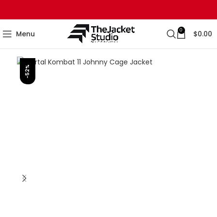
0
Menu
$
0.00
-52%