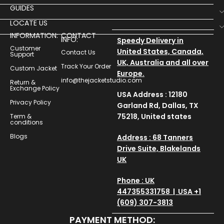
GUIDES
LOCATE US
INFORMATION:
CONTACT
INFO:
Speedy Delivery in
Customer
United States, Canada,
Contact Us
Support
UK, Australia and all over
Track Your Order
Custom Jacket
Europe.
info@thejacketstudio.com
Return &
Exchange Policy
USA Address : 12180
Privacy Policy
Garland Rd, Dallas, TX
75218, United states
Term &
conditions
Blogs
Address : 68 Tanners
Drive Suite, Blakelands
UK
Phone : UK
447355331758 | USA +1
(609) 307-3813
PAYMENT METHOD: