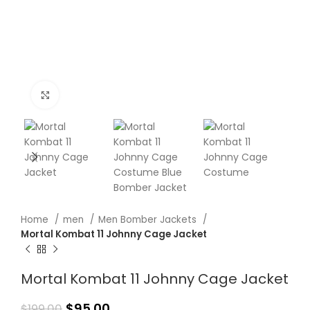
Click to enlarge
Home
men
Men Bomber Jackets
Mortal Kombat 11 Johnny Cage Jacket
Mortal Kombat 11 Johnny Cage Jacket
$
95.00
$
199.00