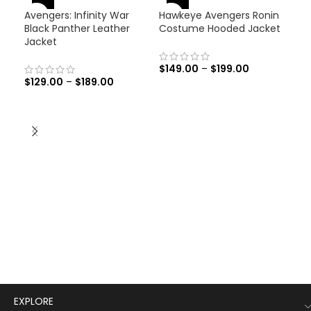
-46%
-
Avengers: Infinity War
Hawkeye Avengers Ronin
-31%
Black Panther Leather
Costume Hooded Jacket
Jacket
$
149.00
–
$
199.00
$
129.00
–
$
189.00
Men
Lea
$
19
Men
Leat
EXPLORE