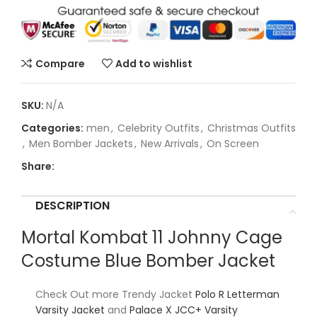
Compare
Add to wishlist
SKU:
N/A
Categories:
men
,
Celebrity Outfits
,
Christmas Outfits
,
Men Bomber Jackets
,
New Arrivals
,
On Screen
Share:
DESCRIPTION
Mortal Kombat 11 Johnny Cage
Costume Blue Bomber Jacket
Check Out more Trendy Jacket
Polo R Letterman
Varsity Jacket
and
Palace X JCC+ Varsity