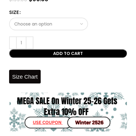
SIZE
ADD TO CART
Size Chart