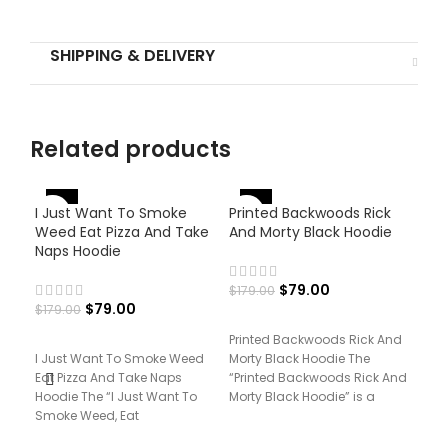
SHIPPING & DELIVERY
Related products
-
-56%
-56%
I Just Want To Smoke
Printed Backwoods Rick
Weed Eat Pizza And Take
And Morty Black Hoodie
Naps Hoodie
$
79.00
$
179.00
$
79.00
$
179.00
Printed Backwoods Rick And
I Just Want To Smoke Weed
Morty Black Hoodie The
Pri
Eat Pizza And Take Naps
“Printed Backwoods Rick And
Hoo
Hoodie The “I Just Want To
Morty Black Hoodie” is a
Smoke Weed, Eat
fusion of animated