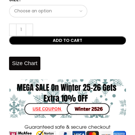
ADD TO CART
Size Chart