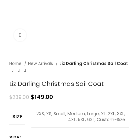
Click to enlarge
Home
New Arrivals
Liz Darling Christmas Sail Coat
Liz Darling Christmas Sail Coat
$
149.00
$
239.00
2XS, XS, Small, Medium, Large, XL, 2XL, 3XL,
SIZE
4XL, 5XL, 6XL, Custom-Size
SIZE