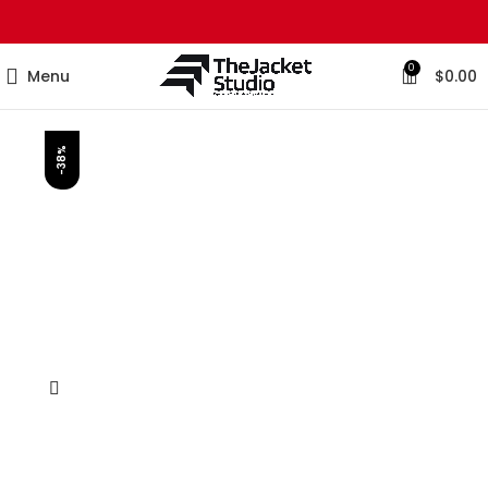
0
Menu
$
0.00
-38%