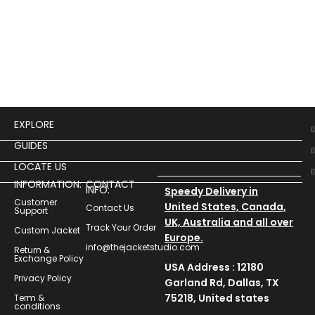
$
14
Prin
Unle
“Pri
Hood
stat
EXPLORE
GUIDES
LOCATE US
INFORMATION:
CONTACT
INFO:
Speedy Delivery in
Customer
United States, Canada,
Contact Us
Support
UK, Australia and all over
Track Your Order
Custom Jacket
Europe.
info@thejacketstudio.com
Return &
Exchange Policy
USA Address : 12180
Privacy Policy
Garland Rd, Dallas, TX
75218, United states
Term &
conditions