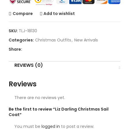
Compare
Add to wishlist
SKU:
TLJ-18130
Categories:
Christmas Outfits
,
New Arrivals
Share:
REVIEWS (0)
Reviews
There are no reviews yet.
Be the first to review “Liz Darling Christmas Sail
Coat”
You must be
logged in
to post a review.