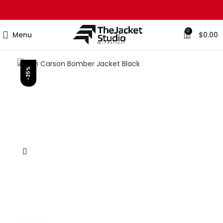
0
Menu
$
0.00
-35%