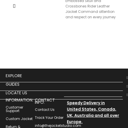
Embossed Skull and
Men
Crossbones Rider Leather
Lea
Jacket Command attention
and respect on every journey
with our Rider’s Testament
Leather Jacket,
$
19
Men
Leat
EXPLORE
GUIDES
LOCATE US
INFORMATION:
CONTACT
INFO:
Speedy Delivery in
Customer
United States, Canada,
Contact Us
Support
UK, Australia and all over
Track Your Order
Custom Jacket
Europe.
info@thejacketstudio.com
Return &