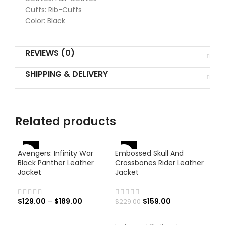
Cuffs: Rib-Cuffs
Color: Black
REVIEWS (0)
SHIPPING & DELIVERY
Related products
-46%
-
Avengers: Infinity War
Embossed Skull And
-31%
Black Panther Leather
Crossbones Rider Leather
Jacket
Jacket
$
129.00
–
$
189.00
$
159.00
$
229.00