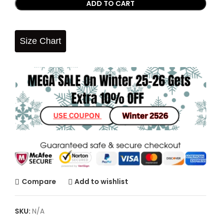
ADD TO CART
Size Chart
Compare
Add to wishlist
SKU:
N/A