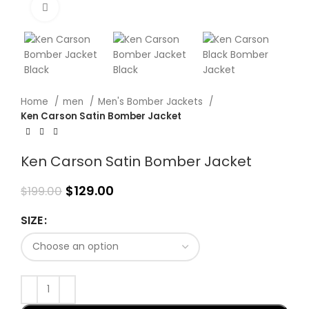
Click to enlarge
Home
men
Men's Bomber Jackets
Ken Carson Satin Bomber Jacket
Ken Carson Satin Bomber Jacket
$
129.00
$
199.00
SIZE