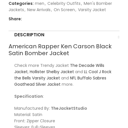
Categories:
men
,
Celebrity Outfits
,
Men's Bomber
Jackets
,
New Arrivals
,
On Screen
,
Varsity Jacket
Share:
DESCRIPTION
American Rapper Ken Carson Black
Satin Bomber Jacket
Check more Trendy Jacket
The Decade Wills
Jacket
,
Hollister Shelby Jacket
and
LL Cool J Rock
the Bells Varsity Jacket
and
NFL Buffalo Sabres
Goathead Silver Jacket
more.
Specification
:
Manufactured By:
TheJacketStudio
Material: Satin
Front: Zipper Closure
Sleeves: Full-Sleeves