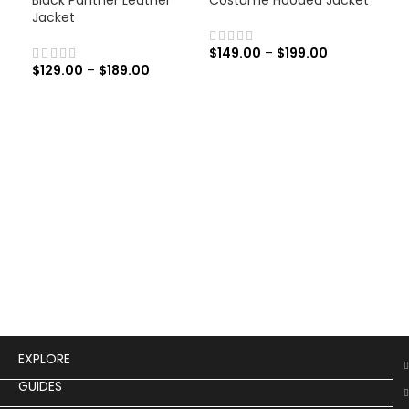
Jacket
$
149.00
–
$
199.00
$
129.00
–
$
189.00
Men
Lea
$
19
Men
Leat
EXPLORE
GUIDES