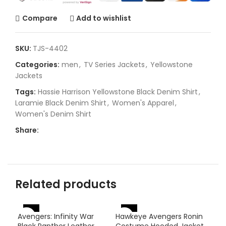
Compare
Add to wishlist
SKU:
TJS-4402
Categories:
men
,
TV Series Jackets
,
Yellowstone
Jackets
Tags:
Hassie Harrison Yellowstone Black Denim Shirt
,
Laramie Black Denim Shirt
,
Women's Apparel
,
Women's Denim Shirt
Share:
Related products
-46%
-
Avengers: Infinity War
Hawkeye Avengers Ronin
-31%
Black Panther Leather
Costume Hooded Jacket