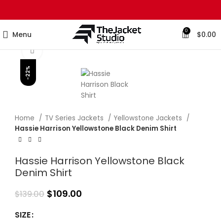
0
Menu
$
0.00
Click to enlarge
-22%
Home
TV Series Jackets
Yellowstone Jackets
Hassie Harrison Yellowstone Black Denim Shirt
Hassie Harrison Yellowstone Black
Denim Shirt
$
109.00
$
139.00
SIZE