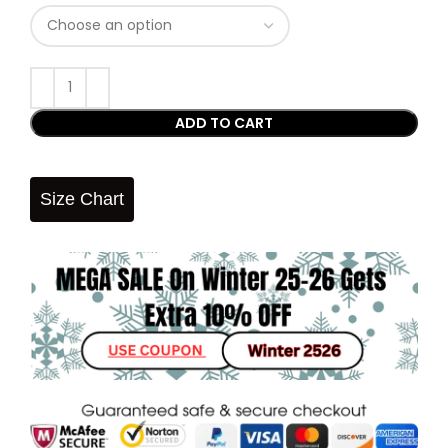
ADD TO CART
Size Chart