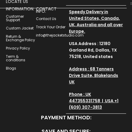
LOCATE US
INFORMATION:
CONTACT
INFO:
Speedy Delivery in
Customer
United States, Canada,
Contact Us
Support
UK, Australia and all over
Track Your Order
Custom Jacket
Europe.
info@thejacketstudio.com
Return &
Exchange Policy
USA Address : 12180
Privacy Policy
Garland Rd, Dallas, TX
75218, United states
Term &
conditions
Blogs
Address : 68 Tanners
Drive Suite, Blakelands
UK
Phone : UK
447355331758 | USA +1
(609) 307-3813
PAYMENT METHOD:
SAVE AND SECURE: